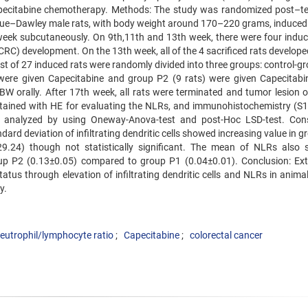
apecitabine chemotherapy. Methods: The study was randomized post–te
gue–Dawley male rats, with body weight around 170–220 grams, induced 
ek subcutaneously. On 9th,11th and 13th week, there were four induc
(CRC) development. On the 13th week, all of the 4 sacrificed rats develop
est of 27 induced rats were randomly divided into three groups: control-g
) were given Capecitabine and group P2 (9 rats) were given Capecitabi
BW orally. After 17th week, all rats were terminated and tumor lesion o
stained with HE for evaluating the NLRs, and immunohistochemistry (S1
 was analyzed by using Oneway-Anova-test and post-Hoc LSD-test. Con
dard deviation of infiltrating dendritic cells showed increasing value in 
.24) though not statistically significant. The mean of NLRs also
 group P2 (0.13±0.05) compared to group P1 (0.04±0.01). Conclusion: Ext
atus through elevation of infiltrating dendritic cells and NLRs in anima
y.
eutrophil/lymphocyte ratio
Capecitabine
colorectal cancer