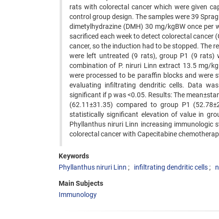
rats with colorectal cancer which were given c
control group design. The samples were 39 Spra
dimetylhydrazine (DMH) 30 mg/kgBW once per we
sacrificed each week to detect colorectal cancer 
cancer, so the induction had to be stopped. The r
were left untreated (9 rats), group P1 (9 rats
combination of P. niruri Linn extract 13.5 mg/kg
were processed to be paraffin blocks and were 
evaluating infiltrating dendritic cells. Data
significant if p was <0.05. Results: The mean±stan
(62.11±31.35) compared to group P1 (52.78±29
statistically significant elevation of value in
Phyllanthus niruri Linn increasing immunologic st
colorectal cancer with Capecitabine chemotherap
Keywords
Phyllanthus niruri Linn
infiltrating dendritic cells
n
Main Subjects
Immunology