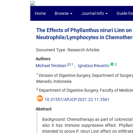
Home
Browse
Journal Info
Guide fo
The Effects of Phyllanthus niruri Linn on 
Neutrophile/Lymphocytes in Chemothera
Document Type : Research Articles
Authors
1
2
Michael Tendean
Ignatius Riwanto
1
Division of Digestive Surgery, Department of Surgery
Manado, Indonesia.
2
Department of Digestive Surgery, Faculty of Medicin
10.31557/APJCP.2021.22.11.3561
Abstract
Background: Chemotherapy as part of colorectal
also it has immune suppressive effect. Phylla
intended to prove P. niruri Linn effect on infilt