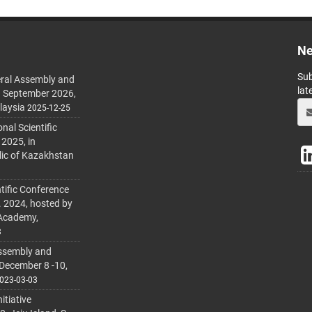
Ne
Sub
ral Assembly and
lat
h September 2026,
laysia
2025-12-25
al Scientific
 2025, in
lic of Kazakhstan
tific Conference
. 2024, hosted by
 Academy,
3
ssembly and
 December 8 -10,
023-03-03
itiative