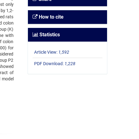
st only
by 1,2-
How to cite
ed rats
ed colon
roup (K)
Statistics
ne with
f colon
00) for
Article View:
1,592
sidered
group P2
PDF Download:
1,228
 showed
ract of
l model