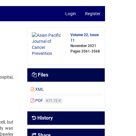
Login
Register
Volume 22, Issue
11
November 2021
Pages
3561-3568
Files
ospital,
XML
PDF
671.72 K
History
ll, but
udy was
e–Dawley
Share