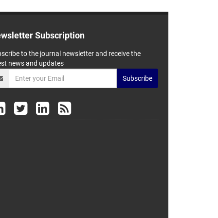
wsletter Subscription
scribe to the journal newsletter and receive the
est news and updates
Subscribe