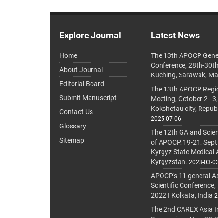
Explore Journal
Latest News
Home
The 13th APOCP Gene
Conference, 28th-30t
About Journal
Kuching, Sarawak, Ma
Editorial Board
The 13th APOCP Region
Submit Manuscript
Meeting, October 2–3,
Kokshetau city, Repub
Contact Us
2025-07-06
Glossary
The 12th GA and Scien
Sitemap
of APOCP, 19-21, Sept
Kyrgyz State Medical
Kyrgyzstan.
2023-03-0
APOCP's 11 general A
Scientific Conference,
2022 I Kolkata, India
2
The 2nd CAREX Asia In