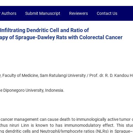
r Authors
Submit Manuscript
Reviewers
Contact Us
Infiltrating Dendritic Cell and Ratio of
py of Sprague-Dawley Rats with Colorectal Cancer
, Faculty of Medicine, Sam Ratulangi University / Prof. dr. R. D. Kandou H
e Diponegoro University, Indonesia.
 cancer management can cause death to immunologically active tumor ce
nthus niruri Linn is known to has immunomodulatory effect. This st
rating dendritic cells and Neutrophil/lymphocyte ratios (NLRs) in Spragu