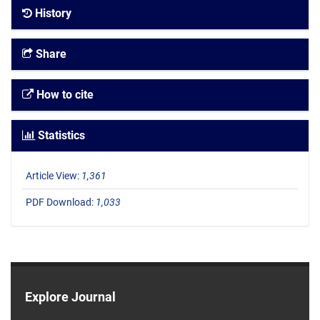
History
Share
How to cite
Statistics
Article View:
1,361
PDF Download:
1,033
Explore Journal