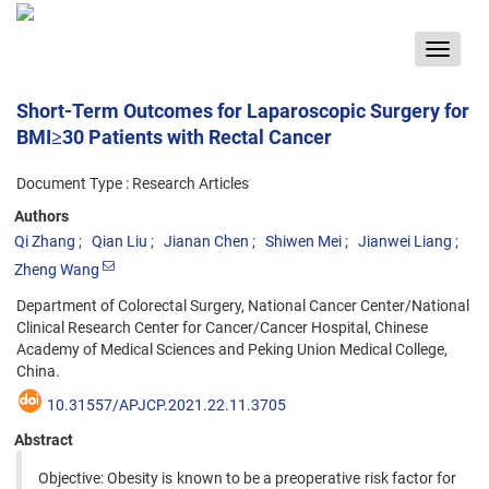
Toggle
navigat
Short-Term Outcomes for Laparoscopic Surgery for
BMI≥30 Patients with Rectal Cancer
Document Type : Research Articles
Authors
Qi Zhang
Qian Liu
Jianan Chen
Shiwen Mei
Jianwei Liang
Zheng Wang
Department of Colorectal Surgery, National Cancer Center/National
Clinical Research Center for Cancer/Cancer Hospital, Chinese
Academy of Medical Sciences and Peking Union Medical College,
China.
10.31557/APJCP.2021.22.11.3705
Abstract
Objective: Obesity is known to be a preoperative risk factor for