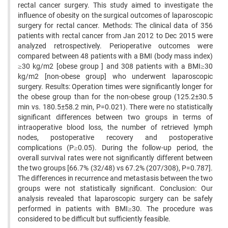
rectal cancer surgery. This study aimed to investigate the
influence of obesity on the surgical outcomes of laparoscopic
surgery for rectal cancer. Methods: The clinical data of 356
patients with rectal cancer from Jan 2012 to Dec 2015 were
analyzed retrospectively. Perioperative outcomes were
compared between 48 patients with a BMI (body mass index)
≥30 kg/m2 [obese group ] and 308 patients with a BMI≥30
kg/m2 [non-obese group] who underwent laparoscopic
surgery. Results: Operation times were significantly longer for
the obese group than for the non-obese group (125.2±30.5
min vs. 180.5±58.2 min, P=0.021). There were no statistically
significant differences between two groups in terms of
intraoperative blood loss, the number of retrieved lymph
nodes, postoperative recovery and postoperative
complications (P≥0.05). During the follow-up period, the
overall survival rates were not significantly different between
the two groups [66.7% (32/48) vs 67.2% (207/308), P=0.787].
The differences in recurrence and metastasis between the two
groups were not statistically significant. Conclusion: Our
analysis revealed that laparoscopic surgery can be safely
performed in patients with BMI≥30. The procedure was
considered to be difficult but sufficiently feasible.