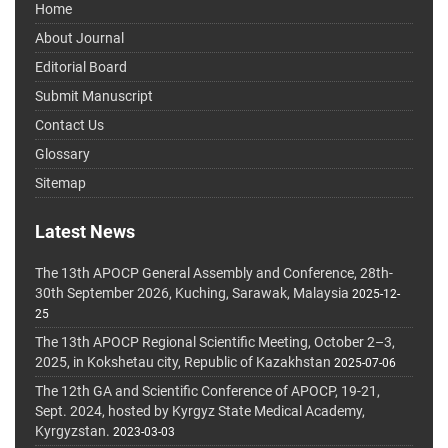
Home
About Journal
Editorial Board
Submit Manuscript
Contact Us
Glossary
Sitemap
Latest News
The 13th APOCP General Assembly and Conference, 28th-
30th September 2026, Kuching, Sarawak, Malaysia
2025-12-
25
The 13th APOCP Regional Scientific Meeting, October 2–3,
2025, in Kokshetau city, Republic of Kazakhstan
2025-07-06
The 12th GA and Scientific Conference of APOCP, 19-21,
Sept. 2024, hosted by Kyrgyz State Medical Academy,
Kyrgyzstan.
2023-03-03