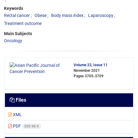
Keywords
Rectal cancer
Obese
Body mass index
Laparoscopy
Treatment outcome
Main Subjects
Oncology
Volume 22, Issue 11
November 2021
Pages
3705-3709
Files
XML
PDF
300.96 K