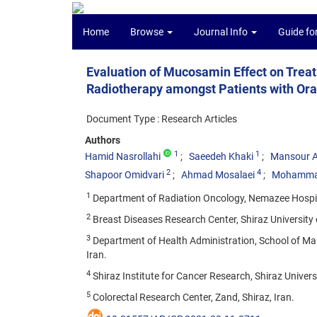
Home
Browse
Journal Info
Guide fo
Evaluation of Mucosamin Effect on Treat
Radiotherapy amongst Patients with Or
Document Type : Research Articles
Authors
1
1
Hamid Nasrollahi
Saeedeh Khaki
Mansour A
2
4
Shapoor Omidvari
Ahmad Mosalaei
Mohamma
1
Department of Radiation Oncology, Nemazee Hospital,
2
Breast Diseases Research Center, Shiraz University o
3
Department of Health Administration, School of Man
Iran.
4
Shiraz Institute for Cancer Research, Shiraz Universi
5
Colorectal Research Center, Zand, Shiraz, Iran.