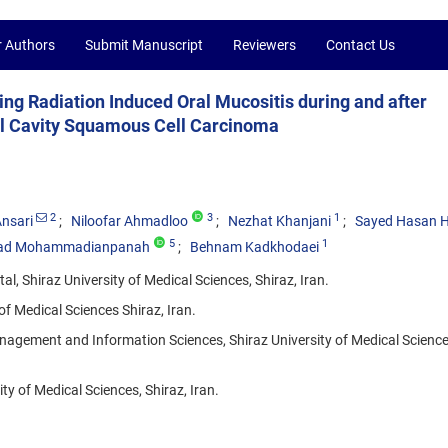
r Authors
Submit Manuscript
Reviewers
Contact Us
ing Radiation Induced Oral Mucositis during and after
al Cavity Squamous Cell Carcinoma
2
3
1
nsari
Niloofar Ahmadloo
Nezhat Khanjani
Sayed Hasan 
5
1
d Mohammadianpanah
Behnam Kadkhodaei
 Shiraz University of Medical Sciences, Shiraz, Iran.
f Medical Sciences Shiraz, Iran.
agement and Information Sciences, Shiraz University of Medical Sciences
ty of Medical Sciences, Shiraz, Iran.