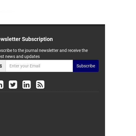
wsletter Subscription
scribe to the journal newsletter and receive the
est news and updates
Subscribe