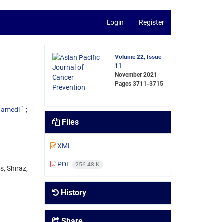
Login
Register
Volume 22, Issue
11
November 2021
Pages
3711-3715
1
Hamedi
Files
XML
PDF
256.48 K
, Shiraz,
History
Share