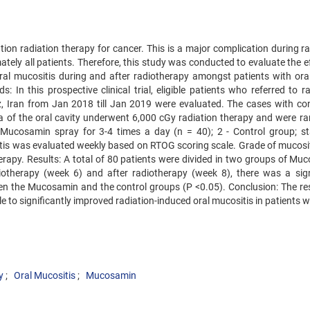
ion radiation therapy for cancer. This is a major complication during ra
ely all patients. Therefore, this study was conducted to evaluate the ef
al mucositis during and after radiotherapy amongst patients with oral
In this prospective clinical trial, eligible patients who referred to ra
, Iran from Jan 2018 till Jan 2019 were evaluated. The cases with co
a of the oral cavity underwent 6,000 cGy radiation therapy and were r
; Mucosamin spray for 3-4 times a day (n = 40); 2 - Control group; s
sitis was evaluated weekly based on RTOG scoring scale. Grade of mucosi
erapy. Results: A total of 80 patients were divided in two groups of Mu
otherapy (week 6) and after radiotherapy (week 8), there was a sign
ween the Mucosamin and the control groups (P <0.05). Conclusion: The res
o significantly improved radiation-induced oral mucositis in patients wi
y
Oral Mucositis
Mucosamin