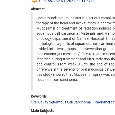
10.31557/APJCP.2021.22.11.3711
Abstract
Background: Oral mucositis is a serious complicat
therapy of the head and neck tumors in approximat
Mucosamin on treatment of radiation induced or
squamous cell carcinoma. Materials and Methods: 
oncology department of Namazi Hospital, Shiraz
pathologic diagnosis of squamous cell carcinom
divided into two groups: 1- Intervention group
medications (3 times a day) (n = 40). Oral muco
recorded during treatment and after radiation th
and control. From week 3 until the end of radi
difference in the severity of oral mucositis bet
this study showed that Mucosamin spray was able t
squamous cell carcinoma.
Keywords
Oral Cavity Squamous Cell Carcinoma
Radiotherap
Main Subjects