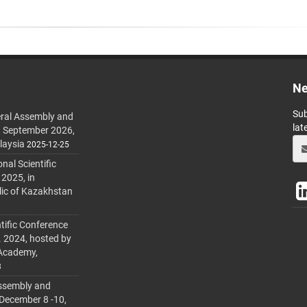
Ne
Sub
ral Assembly and
lat
h September 2026,
laysia
2025-12-25
al Scientific
 2025, in
lic of Kazakhstan
tific Conference
. 2024, hosted by
 Academy,
3
ssembly and
 December 8 -10,