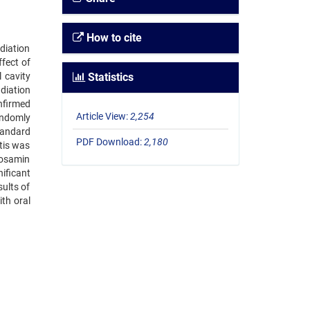
How to cite
diation
fect of
 cavity
Statistics
diation
nfirmed
Article View:
2,254
andomly
tandard
PDF Download:
2,180
tis was
cosamin
ificant
ults of
th oral