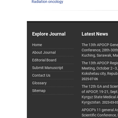
Radiation oncology
Explore Journal
Latest News
Home
The 13th APOCP Gene
Conference, 28th-30t
About Journal
Kuching, Sarawak, Ma
Editorial Board
The 13th APOCP Region
Submit Manuscript
Meeting, October 2–3,
Kokshetau city, Repub
Contact Us
2025-07-06
Glossary
The 12th GA and Scien
Sitemap
of APOCP, 19-21, Sept
Kyrgyz State Medical
Kyrgyzstan.
2023-03-0
APOCP's 11 general A
Scientific Conference,