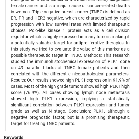
female cancer and is a major cause of cancer-related deaths
in women. Triple-negative breast cancer (TNBC) is defined as
ER, PR and HER2 negative, which are characterized by rapid
progression with low survival rates with limited therapeutic
choices. Polo-like kinase 1 protein acts as a cell division
regulator which is highly expressed in many tumors making it
a potentially valuable target for antiproliferative therapies. In
this study we tried to evaluate the value of this marker as a
possible therapeutic target in TNBC. Methods: This research
studied the immunohistochemical expression of PLK1 done
on 49 paraffin blocks of TNBC female patients and then
correlated with the different clinicopathological parameters.
Results: Our results showed high PLK1 expression in 91.9% of
cases. Most of the high grade tumors showed high PLK1 high
score (76.9%). All cases showing lymph node metastasis
showed high PLK1 expression, implying a statistically
significant correlation between PLK1 expression and tumor
grade as well as N stage. Conclusion: PLK1, although a
negative prognostic factor, but is a promising therapeutic
target for treating TNBC patients.
Keywords