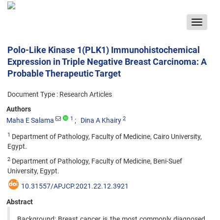
Toggle
navigat
Polo-Like Kinase 1(PLK1) Immunohistochemical
Expression in Triple Negative Breast Carcinoma: A
Probable Therapeutic Target
Document Type : Research Articles
Authors
1
2
Maha E Salama
Dina A Khairy
1
Department of Pathology, Faculty of Medicine, Cairo University,
Egypt.
2
Department of Pathology, Faculty of Medicine, Beni-Suef
University, Egypt.
10.31557/APJCP.2021.22.12.3921
Abstract
Background: Breast cancer is the most commonly diagnosed