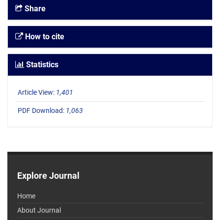
Share
How to cite
Statistics
Article View:
1,401
PDF Download:
1,063
Explore Journal
Home
About Journal