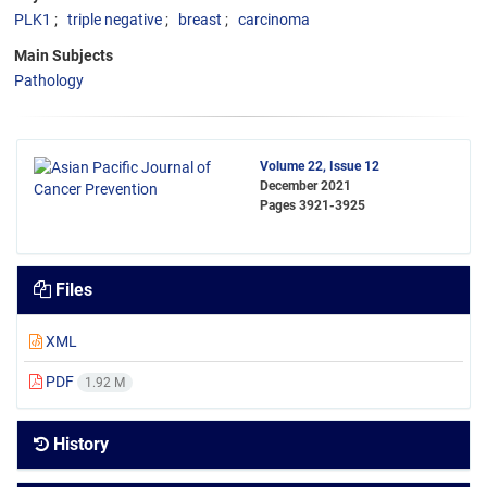
PLK1
triple negative
breast
carcinoma
Main Subjects
Pathology
Volume 22, Issue 12
December 2021
Pages
3921-3925
Files
XML
PDF
1.92 M
History