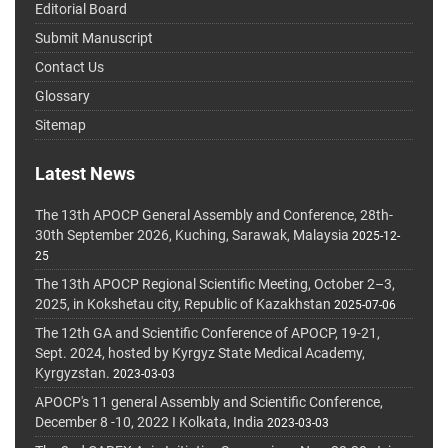
Editorial Board
Submit Manuscript
Contact Us
Glossary
Sitemap
Latest News
The 13th APOCP General Assembly and Conference, 28th-
30th September 2026, Kuching, Sarawak, Malaysia
2025-12-
25
The 13th APOCP Regional Scientific Meeting, October 2–3,
2025, in Kokshetau city, Republic of Kazakhstan
2025-07-06
The 12th GA and Scientific Conference of APOCP, 19-21,
Sept. 2024, hosted by Kyrgyz State Medical Academy,
Kyrgyzstan.
2023-03-03
APOCP's 11 general Assembly and Scientific Conference,
December 8 -10, 2022 I Kolkata, India
2023-03-03