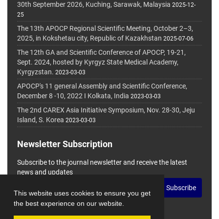
30th September 2026, Kuching, Sarawak, Malaysia
2025-12-
25
The 13th APOCP Regional Scientific Meeting, October 2–3,
2025, in Kokshetau city, Republic of Kazakhstan
2025-07-06
The 12th GA and Scientific Conference of APOCP, 19-21,
Sept. 2024, hosted by Kyrgyz State Medical Academy,
Kyrgyzstan.
2023-03-03
APOCP's 11 general Assembly and Scientific Conference,
December 8 -10, 2022 I Kolkata, India
2023-03-03
The 2nd CAREX Asia Initiative Symposium, Nov. 28-30, Jeju
Island, S. Korea
2023-03-03
Newsletter Subscription
Subscribe to the journal newsletter and receive the latest
news and updates
Subscribe
This website uses cookies to ensure you get
the best experience on our website.