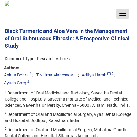
Toggle
navigat
Black Turmeric and Aloe Vera in the Management
of Oral Submucous Fibrosis: A Prospective Clinical
Study
Document Type : Research Articles
Authors
1
1
2
Ankita Bohra
T.N Uma Maheswari
Aditya Harsh
3
Ayush Garg
1
Department of Oral Medicine and Radiology, Saveetha Dental
College and Hospitals, Saveetha Institute of Medical and Technical
Sciences, Saveetha University, Chennai- 600077, Tamil Nadu, India.
2
Department of Oral and Maxillofacial Surgery, Vyas Dental College
and Hospital, Jodhpur, Rajasthan, India.
3
Department of Oral and Maxillofacial Surgery, Mahatma Gandhi
Dental College and Hospital, Sitapura, Jaipur, India.