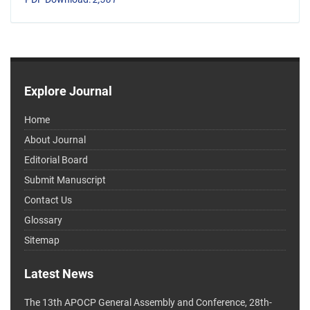
Explore Journal
Home
About Journal
Editorial Board
Submit Manuscript
Contact Us
Glossary
Sitemap
Latest News
The 13th APOCP General Assembly and Conference, 28th-