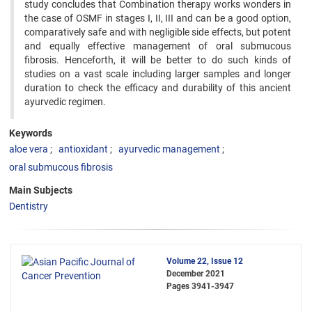
study concludes that Combination therapy works wonders in
the case of OSMF in stages I, II, III and can be a good option,
comparatively safe and with negligible side effects, but potent
and equally effective management of oral submucous
fibrosis. Henceforth, it will be better to do such kinds of
studies on a vast scale including larger samples and longer
duration to check the efficacy and durability of this ancient
ayurvedic regimen.
Keywords
aloe vera
antioxidant
ayurvedic management
oral submucous fibrosis
Main Subjects
Dentistry
Volume 22, Issue 12
December 2021
Pages
3941-3947