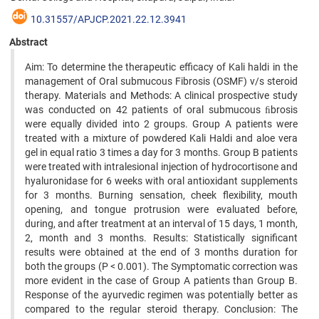
10.31557/APJCP.2021.22.12.3941
Abstract
Aim: To determine the therapeutic efficacy of Kali haldi in the
management of Oral submucous Fibrosis (OSMF) v/s steroid
therapy. Materials and Methods: A clinical prospective study
was conducted on 42 patients of oral submucous ﬁbrosis
were equally divided into 2 groups. Group A patients were
treated with a mixture of powdered Kali Haldi and aloe vera
gel in equal ratio 3 times a day for 3 months. Group B patients
were treated with intralesional injection of hydrocortisone and
hyaluronidase for 6 weeks with oral antioxidant supplements
for 3 months. Burning sensation, cheek flexibility, mouth
opening, and tongue protrusion were evaluated before,
during, and after treatment at an interval of 15 days, 1 month,
2, month and 3 months. Results: Statistically significant
results were obtained at the end of 3 months duration for
both the groups (P < 0.001). The Symptomatic correction was
more evident in the case of Group A patients than Group B.
Response of the ayurvedic regimen was potentially better as
compared to the regular steroid therapy. Conclusion: The