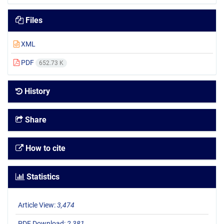
Files
XML
PDF
652.73 K
History
Share
How to cite
Statistics
Article View:
3,474
PDF Download:
2,381