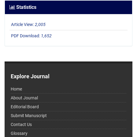
Statistics
Article View:
2,005
PDF Download:
1,652
Explore Journal
Home
About Journal
Editorial Board
Submit Manuscript
Contact Us
Glossary