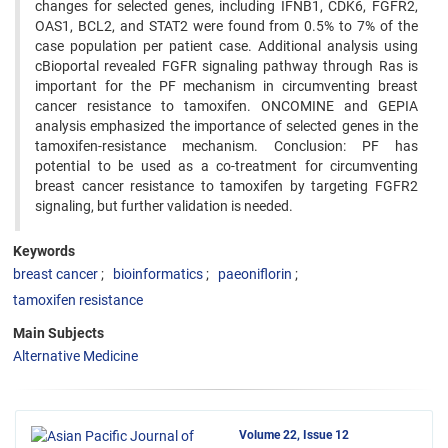
changes for selected genes, including IFNB1, CDK6, FGFR2,
OAS1, BCL2, and STAT2 were found from 0.5% to 7% of the
case population per patient case. Additional analysis using
cBioportal revealed FGFR signaling pathway through Ras is
important for the PF mechanism in circumventing breast
cancer resistance to tamoxifen. ONCOMINE and GEPIA
analysis emphasized the importance of selected genes in the
tamoxifen-resistance mechanism. Conclusion: PF has
potential to be used as a co-treatment for circumventing
breast cancer resistance to tamoxifen by targeting FGFR2
signaling, but further validation is needed.
Keywords
breast cancer
bioinformatics
paeoniflorin
tamoxifen resistance
Main Subjects
Alternative Medicine
Volume 22, Issue 12