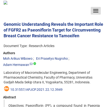
Toggle
navigat
Genomic Understanding Reveals the Important Role
of FGFR2 as Paeoniflorin Target for Circumventing
Breast Cancer Resistance to Tamoxifen
Document Type : Research Articles
Authors
Moh Arikus Wibowo
Eri Prasetyo Nugroho
Adam Hermawan
Laboratory of Macromolecular Engineering, Department of
Pharmaceutical Chemistry, Faculty of Pharmacy, Universitas
Gadjah Mada Sekip Utara II, Yogyakarta, 55281, Indonesia.
10.31557/APJCP.2021.22.12.3949
Abstract
Objectives: Paeoniflorin (PF), a compound found in Paeonia