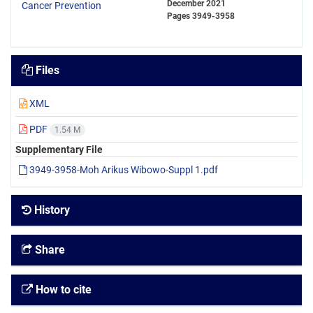
December 2021
Pages
3949-3958
Files
XML
PDF
1.54 M
Supplementary File
3949-3958-Moh Arikus Wibowo-Suppl 1.pdf
History
Share
How to cite