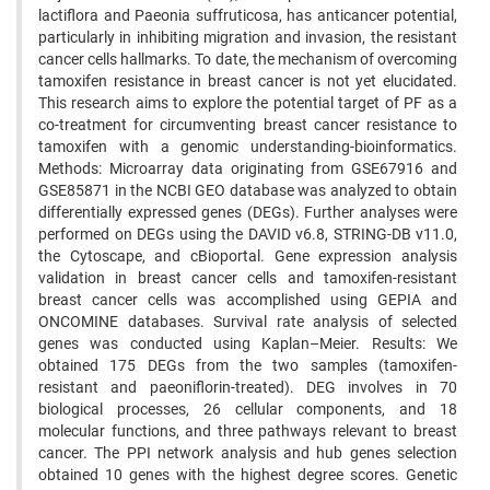
lactiflora and Paeonia suffruticosa, has anticancer potential,
particularly in inhibiting migration and invasion, the resistant
cancer cells hallmarks. To date, the mechanism of overcoming
tamoxifen resistance in breast cancer is not yet elucidated.
This research aims to explore the potential target of PF as a
co-treatment for circumventing breast cancer resistance to
tamoxifen with a genomic understanding-bioinformatics.
Methods: Microarray data originating from GSE67916 and
GSE85871 in the NCBI GEO database was analyzed to obtain
differentially expressed genes (DEGs). Further analyses were
performed on DEGs using the DAVID v6.8, STRING-DB v11.0,
the Cytoscape, and cBioportal. Gene expression analysis
validation in breast cancer cells and tamoxifen-resistant
breast cancer cells was accomplished using GEPIA and
ONCOMINE databases. Survival rate analysis of selected
genes was conducted using Kaplan–Meier. Results: We
obtained 175 DEGs from the two samples (tamoxifen-
resistant and paeoniflorin-treated). DEG involves in 70
biological processes, 26 cellular components, and 18
molecular functions, and three pathways relevant to breast
cancer. The PPI network analysis and hub genes selection
obtained 10 genes with the highest degree scores. Genetic