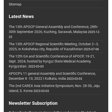
Sitemap
Latest News
The 13th APOCP General Assembly and Conference, 28th-
30th September 2026, Kuching, Sarawak, Malaysia
2025-12-
25
The 13th APOCP Regional Scientific Meeting, October 2–3,
2025, in Kokshetau city, Republic of Kazakhstan
2025-07-06
The 12th GA and Scientific Conference of APOCP, 19-21,
Sept. 2024, hosted by Kyrgyz State Medical Academy,
Kyrgyzstan.
2023-03-03
APOCP's 11 general Assembly and Scientific Conference,
December 8 -10, 2022 I Kolkata, India
2023-03-03
The 2nd CAREX Asia Initiative Symposium, Nov. 28-30, Jeju
Island, S. Korea
2023-03-03
Newsletter Subscription