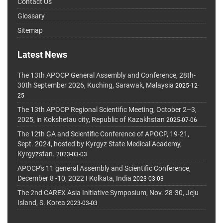
Contact Us
Glossary
Sitemap
Latest News
The 13th APOCP General Assembly and Conference, 28th-
30th September 2026, Kuching, Sarawak, Malaysia
2025-12-
25
The 13th APOCP Regional Scientific Meeting, October 2–3,
2025, in Kokshetau city, Republic of Kazakhstan
2025-07-06
The 12th GA and Scientific Conference of APOCP, 19-21,
Sept. 2024, hosted by Kyrgyz State Medical Academy,
Kyrgyzstan.
2023-03-03
APOCP's 11 general Assembly and Scientific Conference,
December 8 -10, 2022 I Kolkata, India
2023-03-03
The 2nd CAREX Asia Initiative Symposium, Nov. 28-30, Jeju
Island, S. Korea
2023-03-03