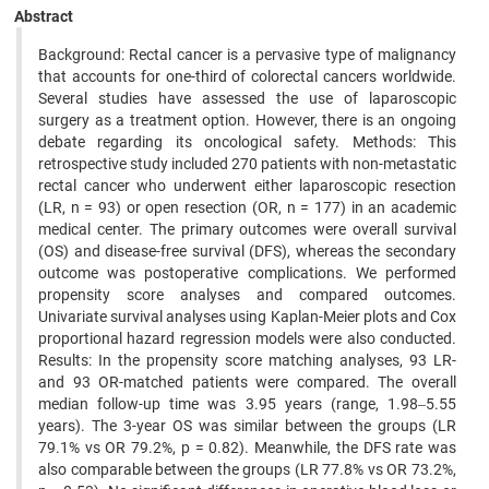
Abstract
Background: Rectal cancer is a pervasive type of malignancy
that accounts for one-third of colorectal cancers worldwide.
Several studies have assessed the use of laparoscopic
surgery as a treatment option. However, there is an ongoing
debate regarding its oncological safety. Methods: This
retrospective study included 270 patients with non-metastatic
rectal cancer who underwent either laparoscopic resection
(LR, n = 93) or open resection (OR, n = 177) in an academic
medical center. The primary outcomes were overall survival
(OS) and disease-free survival (DFS), whereas the secondary
outcome was postoperative complications. We performed
propensity score analyses and compared outcomes.
Univariate survival analyses using Kaplan-Meier plots and Cox
proportional hazard regression models were also conducted.
Results: In the propensity score matching analyses, 93 LR-
and 93 OR-matched patients were compared. The overall
median follow-up time was 3.95 years (range, 1.98‒5.55
years). The 3-year OS was similar between the groups (LR
79.1% vs OR 79.2%, p = 0.82). Meanwhile, the DFS rate was
also comparable between the groups (LR 77.8% vs OR 73.2%,