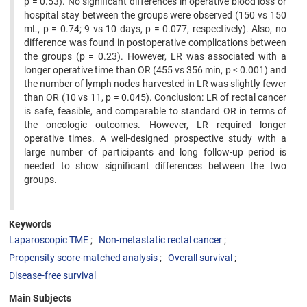
p = 0.53). No significant differences in operative blood loss or
hospital stay between the groups were observed (150 vs 150
mL, p = 0.74; 9 vs 10 days, p = 0.077, respectively). Also, no
difference was found in postoperative complications between
the groups (p = 0.23). However, LR was associated with a
longer operative time than OR (455 vs 356 min, p < 0.001) and
the number of lymph nodes harvested in LR was slightly fewer
than OR (10 vs 11, p = 0.045). Conclusion: LR of rectal cancer
is safe, feasible, and comparable to standard OR in terms of
the oncologic outcomes. However, LR required longer
operative times. A well-designed prospective study with a
large number of participants and long follow-up period is
needed to show significant differences between the two
groups.
Keywords
Laparoscopic TME
Non-metastatic rectal cancer
Propensity score-matched analysis
Overall survival
Disease-free survival
Main Subjects