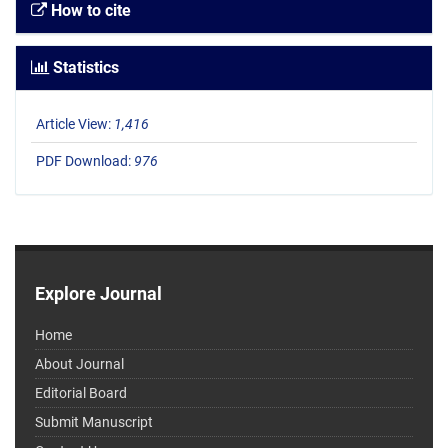
How to cite
Statistics
Article View:
1,416
PDF Download:
976
Explore Journal
Home
About Journal
Editorial Board
Submit Manuscript