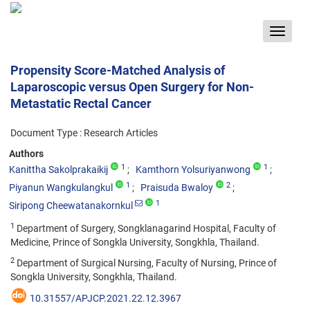
Toggle
navigat
Propensity Score-Matched Analysis of
Laparoscopic versus Open Surgery for Non-
Metastatic Rectal Cancer
Document Type : Research Articles
Authors
1
1
Kanittha Sakolprakaikij
Kamthorn Yolsuriyanwong
1
2
Piyanun Wangkulangkul
Praisuda Bwaloy
1
Siripong Cheewatanakornkul
1
Department of Surgery, Songklanagarind Hospital, Faculty of
Medicine, Prince of Songkla University, Songkhla, Thailand.
2
Department of Surgical Nursing, Faculty of Nursing, Prince of
Songkla University, Songkhla, Thailand.
10.31557/APJCP.2021.22.12.3967