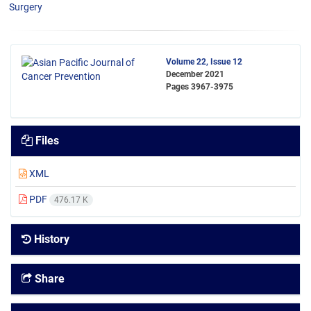
Surgery
Volume 22, Issue 12
December 2021
Pages
3967-3975
Files
XML
PDF
476.17 K
History
Share