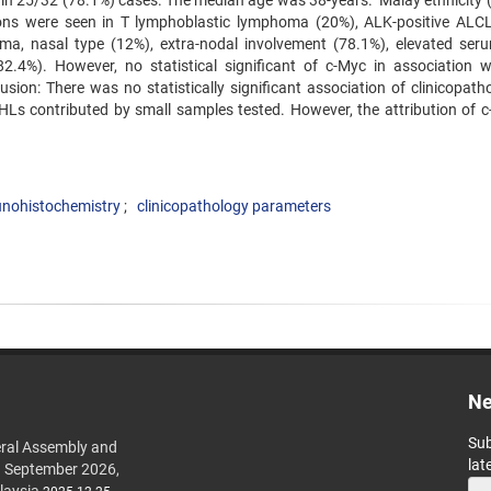
d in 25/32 (78.1%) cases. The median age was 38-years. Malay ethnicity 
ons were seen in T lymphoblastic lymphoma (20%), ALK-positive ALC
ma, nasal type (12%), extra-nodal involvement (78.1%), elevated se
4%). However, no statistical significant of c-Myc in association w
sion: There was no statistically significant association of clinicopatho
Ls contributed by small samples tested. However, the attribution of c
nohistochemistry
clinicopathology parameters
Ne
Sub
ral Assembly and
lat
h September 2026,