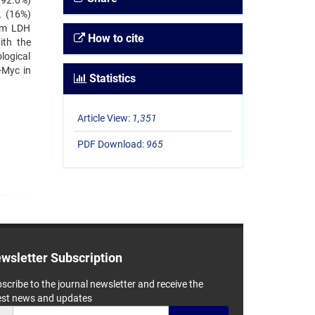
(92.0%)
L (16%)
rum LDH
How to cite
ith the
logical
-Myc in
Statistics
Article View:
1,351
PDF Download:
965
wsletter Subscription
scribe to the journal newsletter and receive the
est news and updates