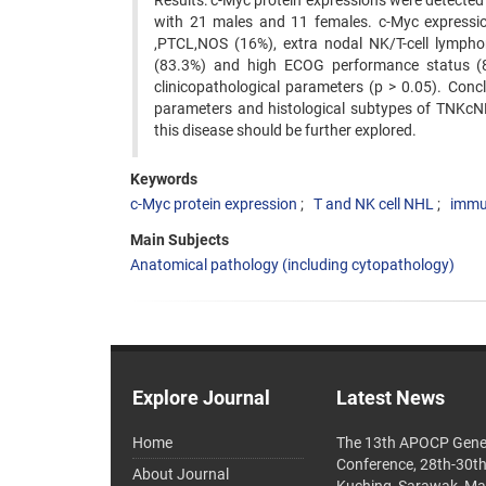
Results: c-Myc protein expressions were detecte
with 21 males and 11 females. c-Myc expressi
,PTCL,NOS (16%), extra nodal NK/T-cell lympho
(83.3%) and high ECOG performance status (82.
clinicopathological parameters (p > 0.05). Conclu
parameters and histological subtypes of TNKcNH
this disease should be further explored.
Keywords
c-Myc protein expression
T and NK cell NHL
immu
Main Subjects
Anatomical pathology (including cytopathology)
Explore Journal
Latest News
Home
The 13th APOCP Gene
Conference, 28th-30t
About Journal