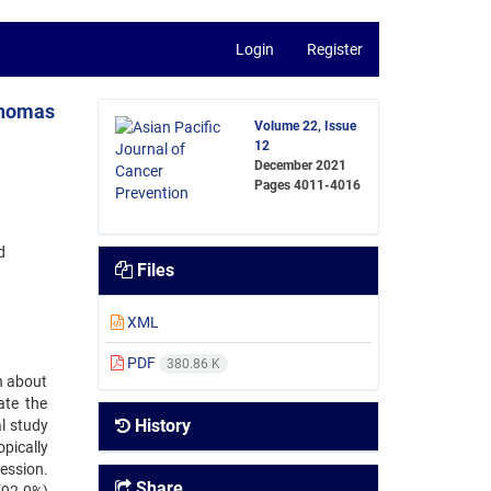
Login
Register
phomas
Volume 22, Issue
12
December 2021
Pages
4011-4016
d
Files
XML
PDF
380.86 K
n about
ate the
History
l study
pically
ession.
Share