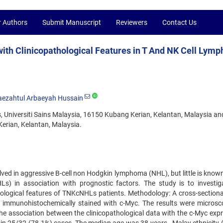
r Authors
Submit Manuscript
Reviewers
Contact Us
ith Clinicopathological Features in T And NK Cell Lym
aezahtul Arbaeyah Hussain
, Universiti Sains Malaysia, 16150 Kubang Kerian, Kelantan, Malaysia an
rian, Kelantan, Malaysia.
ved in aggressive B-cell non Hodgkin lymphoma (NHL), but little is know
) in association with prognostic factors. The study is to investig
thological features of TNKcNHLs patients. Methodology: A cross-sectiona
immunohistochemically stained with c-Myc. The results were microsco
the association between the clinicopathological data with the c-Myc expr