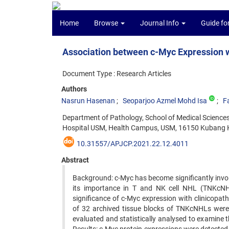
Home
Browse
Journal Info
Guide fo
Association between c-Myc Expression w
Document Type : Research Articles
Authors
Nasrun Hasenan
Seoparjoo Azmel Mohd Isa
F
Department of Pathology, School of Medical Sciences
Hospital USM, Health Campus, USM, 16150 Kubang Ke
10.31557/APJCP.2021.22.12.4011
Abstract
Background: c-Myc has become significantly invol
its importance in T and NK cell NHL (TNKcNHLs
significance of c-Myc expression with clinicopa
of 32 archived tissue blocks of TNKcNHLs were 
evaluated and statistically analysed to examine 