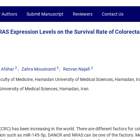
r Authors
Submit Manuscript
Reviewers
Contact Us
AS Expression Levels on the Survival Rate of Colorecta
2
3
2
 Afshar
Zahra Mousivand
Rezvan Najafi
culty of Medicine, Hamadan University of Medical Sciences, Hamadan, Ir
niversity of Medical Sciences, Hamadan, Iran.
CRC) has been increasing in the world. There are different factors for co
ssion such as miR-145-5p, DANCR and NRAS can be one of the factors. M