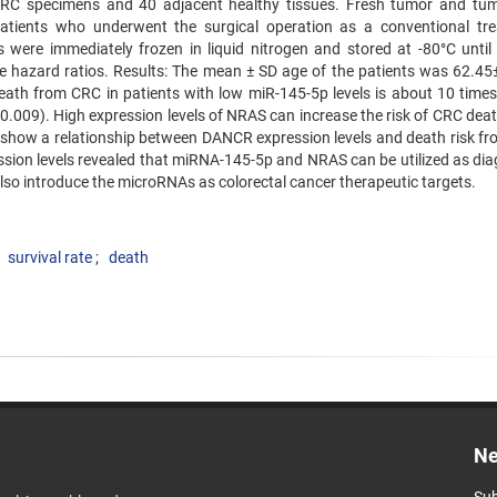
RC specimens and 40 adjacent healthy tissues. Fresh tumor and tum
atients who underwent the surgical operation as a conventional tr
 were immediately frozen in liquid nitrogen and stored at -80°C until 
he hazard ratios. Results: The mean ± SD age of the patients was 62.45
death from CRC in patients with low miR-145-5p levels is about 10 times
 0.009). High expression levels of NRAS can increase the risk of CRC dea
ot show a relationship between DANCR expression levels and death risk f
ssion levels revealed that miRNA-145-5p and NRAS can be utilized as dia
also introduce the microRNAs as colorectal cancer therapeutic targets.
survival rate
death
Ne