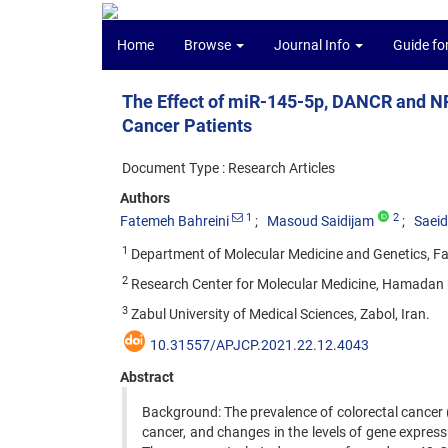
Home
Browse
Journal Info
Guide fo
The Effect of miR-145-5p, DANCR and NR
Cancer Patients
Document Type : Research Articles
Authors
1
2
Fatemeh Bahreini
Masoud Saidijam
Saeid
1
Department of Molecular Medicine and Genetics, Fa
2
Research Center for Molecular Medicine, Hamadan U
3
Zabul University of Medical Sciences, Zabol, Iran.
10.31557/APJCP.2021.22.12.4043
Abstract
Background: The prevalence of colorectal cancer (
cancer, and changes in the levels of gene expre