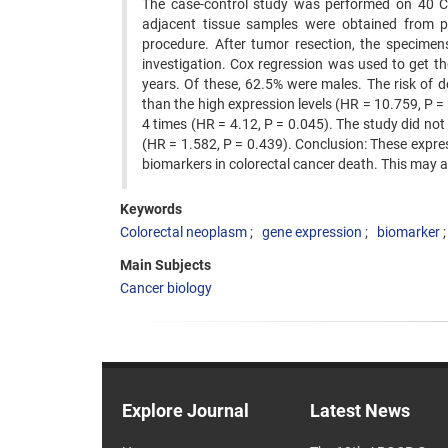
The case-control study was performed on 40 C
adjacent tissue samples were obtained from p
procedure. After tumor resection, the specimens
investigation. Cox regression was used to get t
years. Of these, 62.5% were males. The risk of 
than the high expression levels (HR = 10.759, P =
4 times (HR = 4.12, P = 0.045). The study did n
(HR = 1.582, P = 0.439). Conclusion: These expre
biomarkers in colorectal cancer death. This may 
Keywords
Colorectal neoplasm
gene expression
biomarker
Main Subjects
Cancer biology
Explore Journal
Latest News