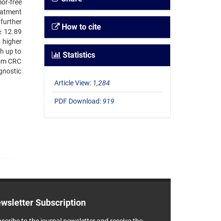
or-free
eatment
further
How to cite
± 12.89
 higher
th up to
Statistics
rom CRC
gnostic
Article View:
1,284
PDF Download:
919
wsletter Subscription