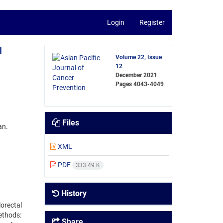
Login
Register
l
Volume 22, Issue
12
December 2021
Pages
4043-4049
Files
an.
XML
PDF
333.49 K
History
lorectal
ethods:
Share