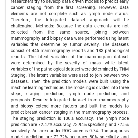
researchers try to develop data driven models to predict early
cancer staging from the first screening. However, data
elements are not complete such as lymph node status.
Therefore, the Integrated dataset approach will be
challenging. Methods: Because the data elements are not
collected from the same source, joining between
mammography and biopsy data were performed using latent
variables that determine by tumor severity. The datasets
consist of 445 mammography reports and 183 pathological
reports. The latent variables of the mammogram dataset
were determined by the severity of mass, while latent
variables of the pathological dataset were determined by TNM
Staging. The latent variables were used to join between two
datasets. Then, the prediction models were built using the
machine learning technique. The modeling is divided into three
steps; staging prediction, lymph node prediction, and
prognosis. Results: Integrated dataset from mammography
and biopsy extend more factors and built the models to
predict breast cancer staging in the mammography process.
The staging prediction is 100% accuracy. The lymph node
prediction are 72.47% accuracy, 73.94% specificity, and 72.5%
sensitivity. An area under ROC curve is 0.74. The prognosis
model prediction are 72.72% accuracy, 80% specificity, and