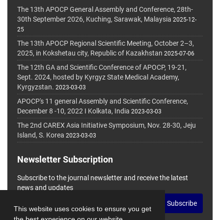
The 13th APOCP General Assembly and Conference, 28th-
30th September 2026, Kuching, Sarawak, Malaysia
2025-12-
25
The 13th APOCP Regional Scientific Meeting, October 2–3,
2025, in Kokshetau city, Republic of Kazakhstan
2025-07-06
The 12th GA and Scientific Conference of APOCP, 19-21,
Sept. 2024, hosted by Kyrgyz State Medical Academy,
Kyrgyzstan.
2023-03-03
APOCP's 11 general Assembly and Scientific Conference,
December 8 -10, 2022 I Kolkata, India
2023-03-03
The 2nd CAREX Asia Initiative Symposium, Nov. 28-30, Jeju
Island, S. Korea
2023-03-03
Newsletter Subscription
Subscribe to the journal newsletter and receive the latest
news and updates
Subscribe
This website uses cookies to ensure you get
the best experience on our website.