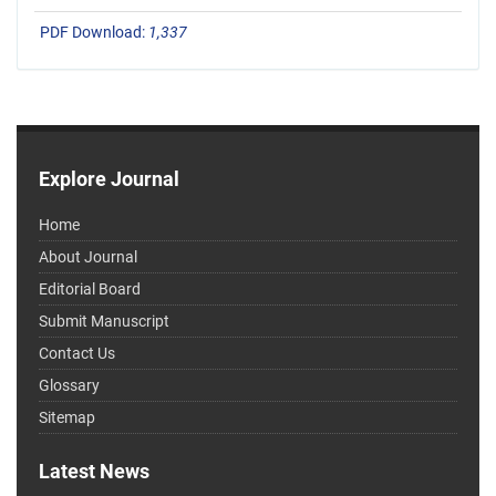
PDF Download:
1,337
Explore Journal
Home
About Journal
Editorial Board
Submit Manuscript
Contact Us
Glossary
Sitemap
Latest News