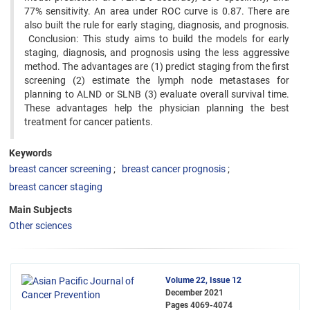
77% sensitivity. An area under ROC curve is 0.87. There are
also built the rule for early staging, diagnosis, and prognosis.
Conclusion: This study aims to build the models for early
staging, diagnosis, and prognosis using the less aggressive
method. The advantages are (1) predict staging from the first
screening (2) estimate the lymph node metastases for
planning to ALND or SLNB (3) evaluate overall survival time.
These advantages help the physician planning the best
treatment for cancer patients.
Keywords
breast cancer screening
breast cancer prognosis
breast cancer staging
Main Subjects
Other sciences
Volume 22, Issue 12
December 2021
Pages
4069-4074