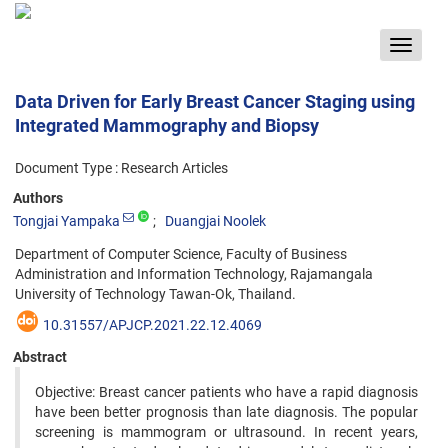
Toggle
navigat
Data Driven for Early Breast Cancer Staging using
Integrated Mammography and Biopsy
Document Type : Research Articles
Authors
Tongjai Yampaka
Duangjai Noolek
Department of Computer Science, Faculty of Business
Administration and Information Technology, Rajamangala
University of Technology Tawan-Ok, Thailand.
10.31557/APJCP.2021.22.12.4069
Abstract
Objective: Breast cancer patients who have a rapid diagnosis
have been better prognosis than late diagnosis. The popular
screening is mammogram or ultrasound. In recent years,