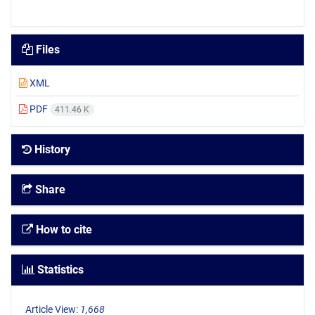
Files
XML
PDF
411.46 K
History
Share
How to cite
Statistics
Article View:
1,668