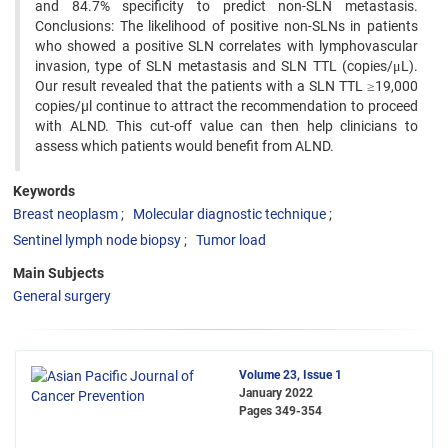
and 84.7% specificity to predict non-SLN metastasis.
Conclusions: The likelihood of positive non-SLNs in patients
who showed a positive SLN correlates with lymphovascular
invasion, type of SLN metastasis and SLN TTL (copies/μL).
Our result revealed that the patients with a SLN TTL ≥19,000
copies/µl continue to attract the recommendation to proceed
with ALND. This cut-off value can then help clinicians to
assess which patients would benefit from ALND.
Keywords
Breast neoplasm
Molecular diagnostic technique
Sentinel lymph node biopsy
Tumor load
Main Subjects
General surgery
Volume 23, Issue 1
January 2022
Pages
349-354