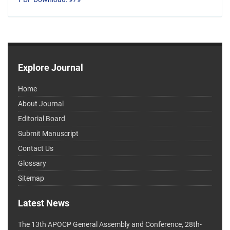
Explore Journal
Home
About Journal
Editorial Board
Submit Manuscript
Contact Us
Glossary
Sitemap
Latest News
The 13th APOCP General Assembly and Conference, 28th-