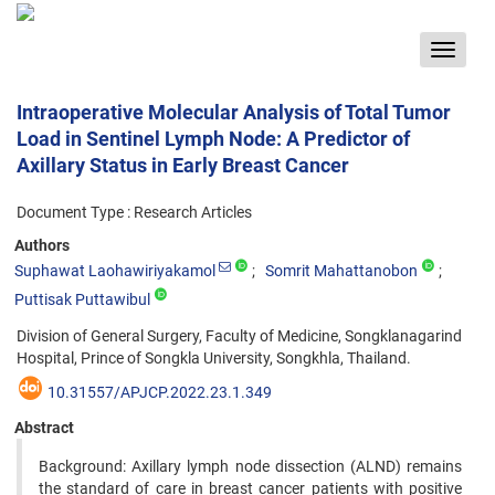
Toggle
navigat
Intraoperative Molecular Analysis of Total Tumor
Load in Sentinel Lymph Node: A Predictor of
Axillary Status in Early Breast Cancer
Document Type : Research Articles
Authors
Suphawat Laohawiriyakamol
Somrit Mahattanobon
Puttisak Puttawibul
Division of General Surgery, Faculty of Medicine, Songklanagarind
Hospital, Prince of Songkla University, Songkhla, Thailand.
10.31557/APJCP.2022.23.1.349
Abstract
Background: Axillary lymph node dissection (ALND) remains
the standard of care in breast cancer patients with positive