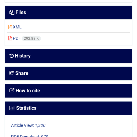
Files
XML
PDF
292.88 K
History
Share
How to cite
Statistics
Article View:
1,320
PDF Download:
979