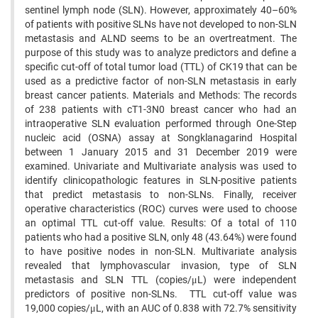
sentinel lymph node (SLN). However, approximately 40–60%
of patients with positive SLNs have not developed to non-SLN
metastasis and ALND seems to be an overtreatment. The
purpose of this study was to analyze predictors and define a
specific cut-off of total tumor load (TTL) of CK19 that can be
used as a predictive factor of non-SLN metastasis in early
breast cancer patients. Materials and Methods: The records
of 238 patients with cT1-3N0 breast cancer who had an
intraoperative SLN evaluation performed through One-Step
nucleic acid (OSNA) assay at Songklanagarind Hospital
between 1 January 2015 and 31 December 2019 were
examined. Univariate and Multivariate analysis was used to
identify clinicopathologic features in SLN-positive patients
that predict metastasis to non-SLNs. Finally, receiver
operative characteristics (ROC) curves were used to choose
an optimal TTL cut-off value. Results: Of a total of 110
patients who had a positive SLN, only 48 (43.64%) were found
to have positive nodes in non-SLN. Multivariate analysis
revealed that lymphovascular invasion, type of SLN
metastasis and SLN TTL (copies/μL) were independent
predictors of positive non-SLNs. TTL cut-off value was
19,000 copies/μL, with an AUC of 0.838 with 72.7% sensitivity