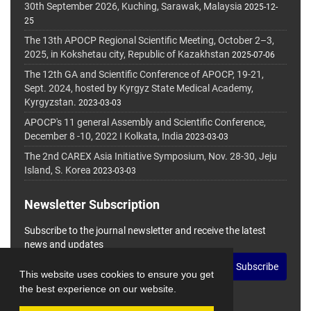
30th September 2026, Kuching, Sarawak, Malaysia
2025-12-
25
The 13th APOCP Regional Scientific Meeting, October 2–3,
2025, in Kokshetau city, Republic of Kazakhstan
2025-07-06
The 12th GA and Scientific Conference of APOCP, 19-21,
Sept. 2024, hosted by Kyrgyz State Medical Academy,
Kyrgyzstan.
2023-03-03
APOCP's 11 general Assembly and Scientific Conference,
December 8 -10, 2022 I Kolkata, India
2023-03-03
The 2nd CAREX Asia Initiative Symposium, Nov. 28-30, Jeju
Island, S. Korea
2023-03-03
Newsletter Subscription
Subscribe to the journal newsletter and receive the latest
news and updates
Subscribe
This website uses cookies to ensure you get
the best experience on our website.