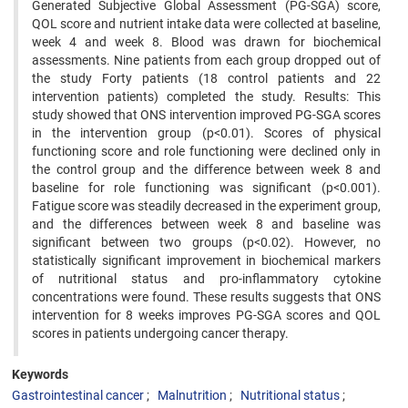
Generated Subjective Global Assessment (PG-SGA) score,
QOL score and nutrient intake data were collected at baseline,
week 4 and week 8. Blood was drawn for biochemical
assessments. Nine patients from each group dropped out of
the study Forty patients (18 control patients and 22
intervention patients) completed the study. Results: This
study showed that ONS intervention improved PG-SGA scores
in the intervention group (p<0.01). Scores of physical
functioning score and role functioning were declined only in
the control group and the difference between week 8 and
baseline for role functioning was significant (p<0.001).
Fatigue score was steadily decreased in the experiment group,
and the differences between week 8 and baseline was
significant between two groups (p<0.02). However, no
statistically significant improvement in biochemical markers
of nutritional status and pro-inflammatory cytokine
concentrations were found. These results suggests that ONS
intervention for 8 weeks improves PG-SGA scores and QOL
scores in patients undergoing cancer therapy.
Keywords
Gastrointestinal cancer
Malnutrition
Nutritional status