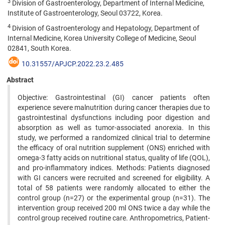
3
Division of Gastroenterology, Department of Internal Medicine,
Institute of Gastroenterology, Seoul 03722, Korea.
4
Division of Gastroenterology and Hepatology, Department of
Internal Medicine, Korea University College of Medicine, Seoul
02841, South Korea.
10.31557/APJCP.2022.23.2.485
Abstract
Objective: Gastrointestinal (GI) cancer patients often
experience severe malnutrition during cancer therapies due to
gastrointestinal dysfunctions including poor digestion and
absorption as well as tumor-associated anorexia. In this
study, we performed a randomized clinical trial to determine
the efficacy of oral nutrition supplement (ONS) enriched with
omega-3 fatty acids on nutritional status, quality of life (QOL),
and pro-inflammatory indices. Methods: Patients diagnosed
with GI cancers were recruited and screened for eligibility. A
total of 58 patients were randomly allocated to either the
control group (n=27) or the experimental group (n=31). The
intervention group received 200 ml ONS twice a day while the
control group received routine care. Anthropometrics, Patient-