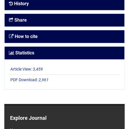
History
Share
How to cite
Statistics
Article View:
3,459
PDF Download:
2,961
Explore Journal