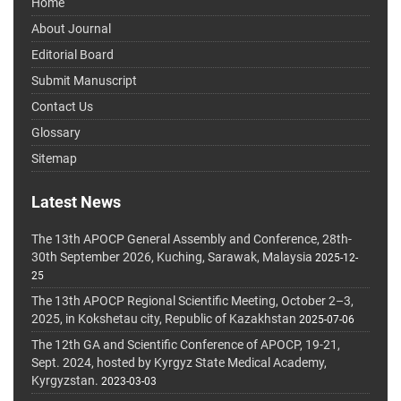
Home
About Journal
Editorial Board
Submit Manuscript
Contact Us
Glossary
Sitemap
Latest News
The 13th APOCP General Assembly and Conference, 28th-
30th September 2026, Kuching, Sarawak, Malaysia
2025-12-
25
The 13th APOCP Regional Scientific Meeting, October 2–3,
2025, in Kokshetau city, Republic of Kazakhstan
2025-07-06
The 12th GA and Scientific Conference of APOCP, 19-21,
Sept. 2024, hosted by Kyrgyz State Medical Academy,
Kyrgyzstan.
2023-03-03