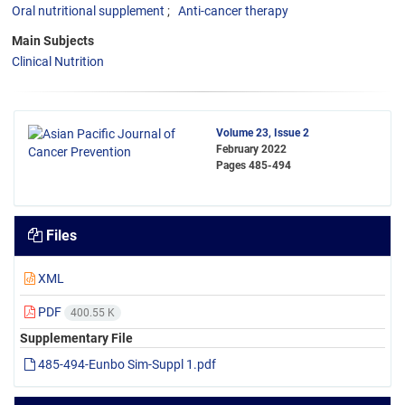
Oral nutritional supplement
Anti-cancer therapy
Main Subjects
Clinical Nutrition
Volume 23, Issue 2
February 2022
Pages
485-494
Files
XML
PDF
400.55 K
Supplementary File
485-494-Eunbo Sim-Suppl 1.pdf