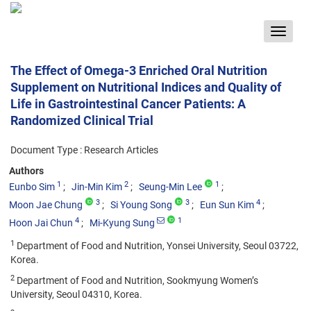
Toggle
navigat
The Effect of Omega-3 Enriched Oral Nutrition
Supplement on Nutritional Indices and Quality of
Life in Gastrointestinal Cancer Patients: A
Randomized Clinical Trial
Document Type : Research Articles
Authors
1
2
1
Eunbo Sim
Jin-Min Kim
Seung-Min Lee
3
3
4
Moon Jae Chung
Si Young Song
Eun Sun Kim
4
1
Hoon Jai Chun
Mi-Kyung Sung
1
Department of Food and Nutrition, Yonsei University, Seoul 03722,
Korea.
2
Department of Food and Nutrition, Sookmyung Women’s
University, Seoul 04310, Korea.