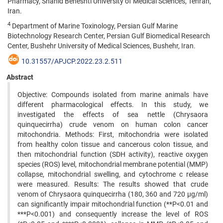
Pharmacy, Shahid Beheshti University of Medical Sciences, Tehran,
Iran.
4
Department of Marine Toxinology, Persian Gulf Marine
Biotechnology Research Center, Persian Gulf Biomedical Research
Center, Bushehr University of Medical Sciences, Bushehr, Iran.
10.31557/APJCP.2022.23.2.511
Abstract
Objective: Compounds isolated from marine animals have
different pharmacological effects. In this study, we
investigated the effects of sea nettle (Chrysaora
quinquecirrha) crude venom on human colon cancer
mitochondria. Methods: First, mitochondria were isolated
from healthy colon tissue and cancerous colon tissue, and
then mitochondrial function (SDH activity), reactive oxygen
species (ROS) level, mitochondrial membrane potential (MMP)
collapse, mitochondrial swelling, and cytochrome c release
were measured. Results: The results showed that crude
venom of Chrysaora quinquecirrha (180, 360 and 720 µg/ml)
can significantly impair mitochondrial function (**P<0.01 and
***P<0.001) and consequently increase the level of ROS