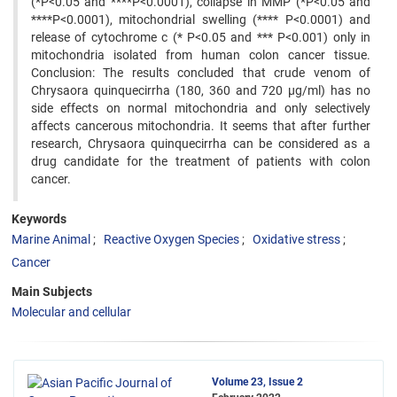
(*P<0.05 and ****P<0.0001), collapse in MMP (*P<0.05 and
****P<0.0001), mitochondrial swelling (**** P<0.0001) and
release of cytochrome c (* P<0.05 and *** P<0.001) only in
mitochondria isolated from human colon cancer tissue.
Conclusion: The results concluded that crude venom of
Chrysaora quinquecirrha (180, 360 and 720 µg/ml) has no
side effects on normal mitochondria and only selectively
affects cancerous mitochondria. It seems that after further
research, Chrysaora quinquecirrha can be considered as a
drug candidate for the treatment of patients with colon
cancer.
Keywords
Marine Animal
Reactive Oxygen Species
Oxidative stress
Cancer
Main Subjects
Molecular and cellular
Volume 23, Issue 2