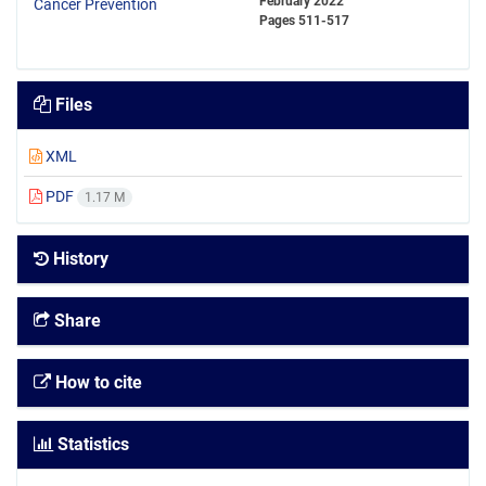
February 2022
Pages
511-517
Files
XML
PDF
1.17 M
History
Share
How to cite
Statistics