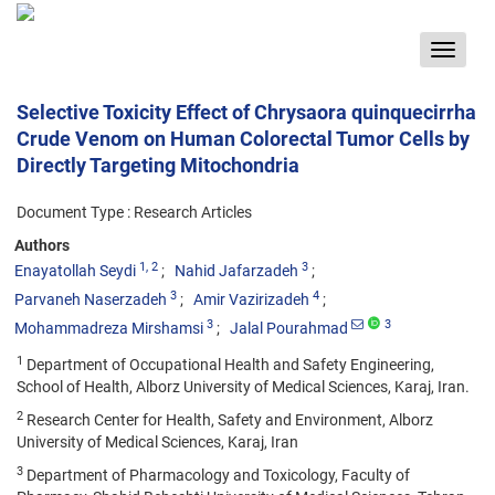
Toggle
navigat
Selective Toxicity Effect of Chrysaora quinquecirrha
Crude Venom on Human Colorectal Tumor Cells by
Directly Targeting Mitochondria
Document Type : Research Articles
Authors
1
, 2
3
Enayatollah Seydi
Nahid Jafarzadeh
3
4
Parvaneh Naserzadeh
Amir Vazirizadeh
3
3
Mohammadreza Mirshamsi
Jalal Pourahmad
1
Department of Occupational Health and Safety Engineering,
School of Health, Alborz University of Medical Sciences, Karaj, Iran.
2
Research Center for Health, Safety and Environment, Alborz
University of Medical Sciences, Karaj, Iran
3
Department of Pharmacology and Toxicology, Faculty of