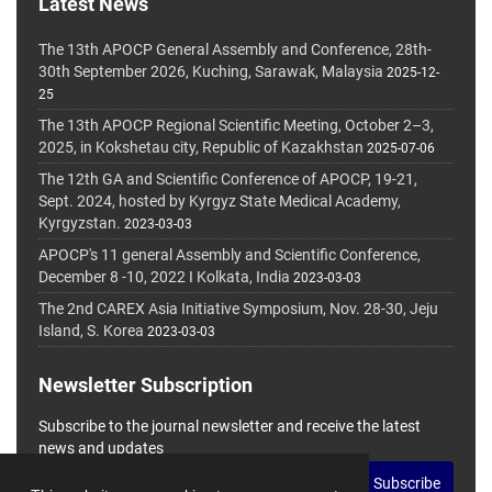
Latest News
The 13th APOCP General Assembly and Conference, 28th-
30th September 2026, Kuching, Sarawak, Malaysia
2025-12-
25
The 13th APOCP Regional Scientific Meeting, October 2–3,
2025, in Kokshetau city, Republic of Kazakhstan
2025-07-06
The 12th GA and Scientific Conference of APOCP, 19-21,
Sept. 2024, hosted by Kyrgyz State Medical Academy,
Kyrgyzstan.
2023-03-03
APOCP's 11 general Assembly and Scientific Conference,
December 8 -10, 2022 I Kolkata, India
2023-03-03
The 2nd CAREX Asia Initiative Symposium, Nov. 28-30, Jeju
Island, S. Korea
2023-03-03
Newsletter Subscription
Subscribe to the journal newsletter and receive the latest
news and updates
Subscribe