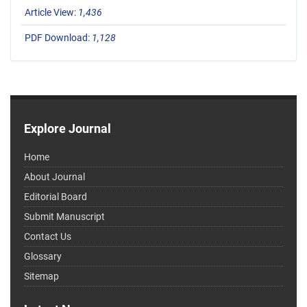
Article View:
1,436
PDF Download:
1,128
Explore Journal
Home
About Journal
Editorial Board
Submit Manuscript
Contact Us
Glossary
Sitemap