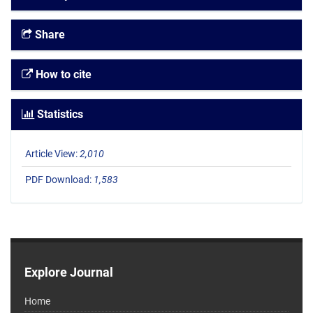
Share
How to cite
Statistics
Article View:
2,010
PDF Download:
1,583
Explore Journal
Home