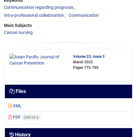
Keywords
Communication regarding prognosis
Intra-professional collaboration
Communication
Main Subjects
Cancer nursing
Volume 23, Issue 3
March 2022
Pages
775-780
Files
XML
PDF
268.54 K
History