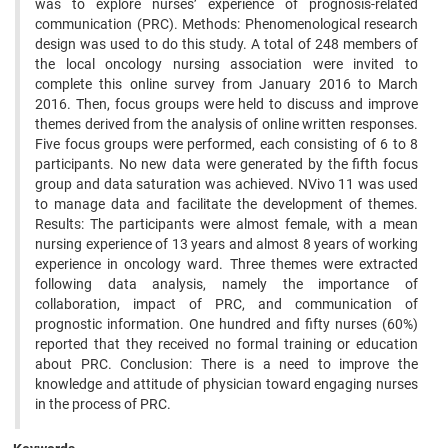
was to explore nurses’ experience of prognosis-related
communication (PRC). Methods: Phenomenological research
design was used to do this study. A total of 248 members of
the local oncology nursing association were invited to
complete this online survey from January 2016 to March
2016. Then, focus groups were held to discuss and improve
themes derived from the analysis of online written responses.
Five focus groups were performed, each consisting of 6 to 8
participants. No new data were generated by the fifth focus
group and data saturation was achieved. NVivo 11 was used
to manage data and facilitate the development of themes.
Results: The participants were almost female, with a mean
nursing experience of 13 years and almost 8 years of working
experience in oncology ward. Three themes were extracted
following data analysis, namely the importance of
collaboration, impact of PRC, and communication of
prognostic information. One hundred and fifty nurses (60%)
reported that they received no formal training or education
about PRC. Conclusion: There is a need to improve the
knowledge and attitude of physician toward engaging nurses
in the process of PRC.