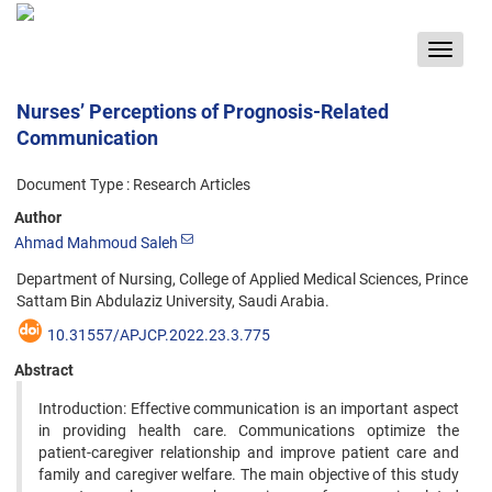
Toggle
navigat
Nurses’ Perceptions of Prognosis-Related
Communication
Document Type : Research Articles
Author
Ahmad Mahmoud Saleh
Department of Nursing, College of Applied Medical Sciences, Prince
Sattam Bin Abdulaziz University, Saudi Arabia.
10.31557/APJCP.2022.23.3.775
Abstract
Introduction: Effective communication is an important aspect
in providing health care. Communications optimize the
patient-caregiver relationship and improve patient care and
family and caregiver welfare. The main objective of this study