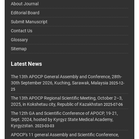
About Journal
Editorial Board
Submit Manuscript
Contact Us
Glossary
Sitemap
Latest News
The 13th APOCP General Assembly and Conference, 28th-
30th September 2026, Kuching, Sarawak, Malaysia
2025-12-
25
The 13th APOCP Regional Scientific Meeting, October 2–3,
2025, in Kokshetau city, Republic of Kazakhstan
2025-07-06
The 12th GA and Scientific Conference of APOCP, 19-21,
Sept. 2024, hosted by Kyrgyz State Medical Academy,
Kyrgyzstan.
2023-03-03
APOCP's 11 general Assembly and Scientific Conference,