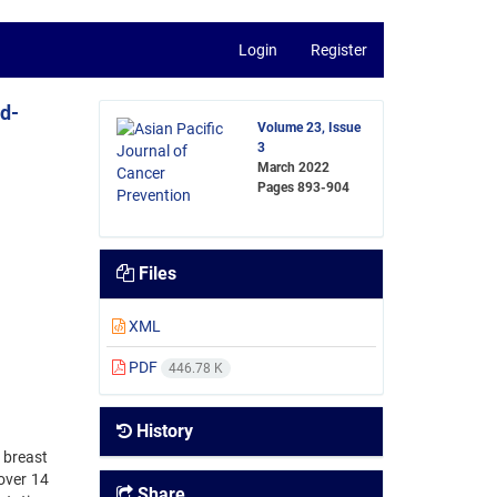
Login
Register
ed-
Volume 23, Issue
3
March 2022
Pages
893-904
Files
XML
PDF
446.78 K
History
 breast
over 14
Share