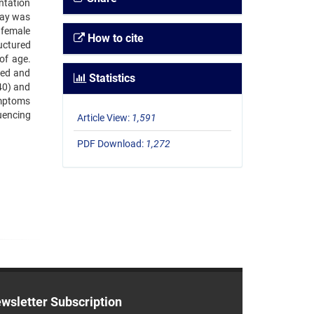
ntation
elay was
 female
How to cite
uctured
of age.
ced and
Statistics
40) and
ymptoms
uencing
Article View:
1,591
PDF Download:
1,272
wsletter Subscription