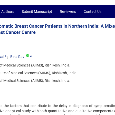
r Authors
Submit Manuscript
Reviewers
Contact Us
matic Breast Cancer Patients in Northern India: A Mix
ast Cancer Centre
3
2
wal
Bina Ravi
 of Medical Sciences (AIIMS), Rishikesh, India.
tute of Medical Sciences (AIIMS), Rishikesh, India.
f Medical Sciences (AIIMS), Rishikesh, India.
d the factors that contribute to the delay in diagnosis of symptomatic
ive analytical study with both quantitative and qualitative components 