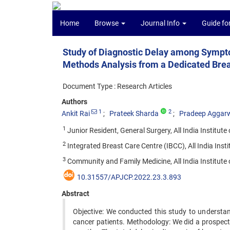
Home
Browse
Journal Info
Guide fo
Study of Diagnostic Delay among Sympto
Methods Analysis from a Dedicated Bre
Document Type : Research Articles
Authors
1
2
Ankit Rai
Prateek Sharda
Pradeep Aggar
1
Junior Resident, General Surgery, All India Institute
2
Integrated Breast Care Centre (IBCC), All India Insti
3
Community and Family Medicine, All India Institute o
10.31557/APJCP.2022.23.3.893
Abstract
Objective: We conducted this study to understan
cancer patients. Methodology: We did a prospect