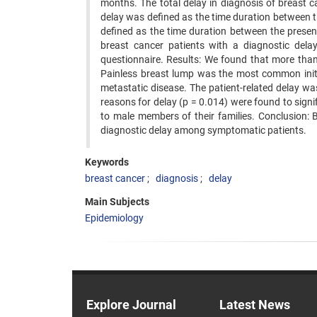
months. The total delay in diagnosis of breast 
delay was defined as the time duration between th
defined as the time duration between the presen
breast cancer patients with a diagnostic dela
questionnaire. Results: We found that more tha
Painless breast lump was the most common init
metastatic disease. The patient-related delay 
reasons for delay (p = 0.014) were found to signi
to male members of their families. Conclusion: 
diagnostic delay among symptomatic patients.
Keywords
breast cancer
diagnosis
delay
Main Subjects
Epidemiology
Explore Journal
Latest News