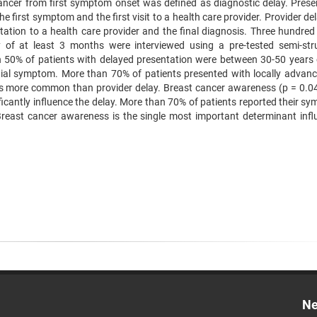
cancer from first symptom onset was defined as diagnostic delay. Prese
e first symptom and the first visit to a health care provider. Provider d
tation to a health care provider and the final diagnosis. Three hundred
y of at least 3 months were interviewed using a pre-tested semi-str
n 50% of patients with delayed presentation were between 30-50 years 
ial symptom. More than 70% of patients presented with locally advan
was more common than provider delay. Breast cancer awareness (p = 0.0
ficantly influence the delay. More than 70% of patients reported their s
Breast cancer awareness is the single most important determinant infl
Ne