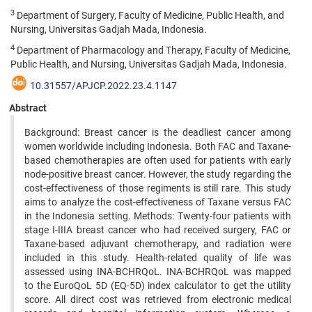
3
Department of Surgery, Faculty of Medicine, Public Health, and
Nursing, Universitas Gadjah Mada, Indonesia.
4
Department of Pharmacology and Therapy, Faculty of Medicine,
Public Health, and Nursing, Universitas Gadjah Mada, Indonesia.
10.31557/APJCP.2022.23.4.1147
Abstract
Background: Breast cancer is the deadliest cancer among
women worldwide including Indonesia. Both FAC and Taxane-
based chemotherapies are often used for patients with early
node-positive breast cancer. However, the study regarding the
cost-effectiveness of those regiments is still rare. This study
aims to analyze the cost-effectiveness of Taxane versus FAC
in the Indonesia setting. Methods: Twenty-four patients with
stage I-IIIA breast cancer who had received surgery, FAC or
Taxane-based adjuvant chemotherapy, and radiation were
included in this study. Health-related quality of life was
assessed using INA-BCHRQoL. INA-BCHRQoL was mapped
to the EuroQoL 5D (EQ-5D) index calculator to get the utility
score. All direct cost was retrieved from electronic medical