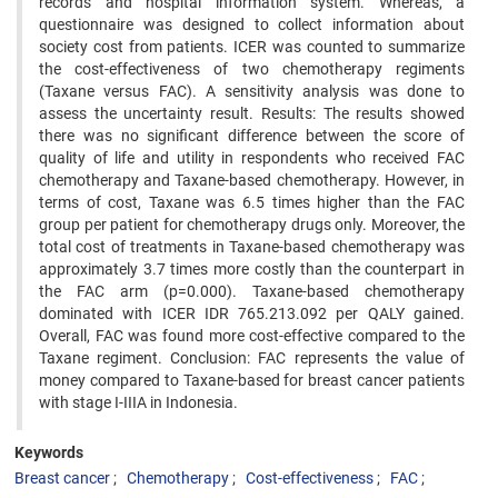
records and hospital information system. Whereas, a
questionnaire was designed to collect information about
society cost from patients. ICER was counted to summarize
the cost-effectiveness of two chemotherapy regiments
(Taxane versus FAC). A sensitivity analysis was done to
assess the uncertainty result. Results: The results showed
there was no significant difference between the score of
quality of life and utility in respondents who received FAC
chemotherapy and Taxane-based chemotherapy. However, in
terms of cost, Taxane was 6.5 times higher than the FAC
group per patient for chemotherapy drugs only. Moreover, the
total cost of treatments in Taxane-based chemotherapy was
approximately 3.7 times more costly than the counterpart in
the FAC arm (p=0.000). Taxane-based chemotherapy
dominated with ICER IDR 765.213.092 per QALY gained.
Overall, FAC was found more cost-effective compared to the
Taxane regiment. Conclusion: FAC represents the value of
money compared to Taxane-based for breast cancer patients
with stage I-IIIA in Indonesia.
Keywords
Breast cancer
Chemotherapy
Cost-effectiveness
FAC