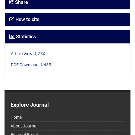
Share
How to cite
Statistics
Article View:
1,774
PDF Download:
1,635
Explore Journal
Home
About Journal
Editorial Board