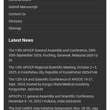
Submit Manuscript
Contact Us
Glossary
Sitemap
Latest News
The 13th APOCP General Assembly and Conference, 28th-
30th September 2026, Kuching, Sarawak, Malaysia
2025-12-
25
The 13th APOCP Regional Scientific Meeting, October 2–3,
2025, in Kokshetau city, Republic of Kazakhstan
2025-07-06
The 12th GA and Scientific Conference of APOCP, 19-21,
Sept. 2024, hosted by Kyrgyz State Medical Academy,
Kyrgyzstan.
2023-03-03
APOCP's 11 general Assembly and Scientific Conference,
December 8 -10, 2022 I Kolkata, India
2023-03-03
The 2nd CAREX Asia Initiative Symposium, Nov. 28-30, Jeju