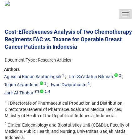
Toggle
navigat
Cost-Effectiveness Analysis of Two Chemotherapy
Regiments FAC vs. Taxane for Operable Breast
Cancer Patients in Indonesia
Document Type : Research Articles
Authors
1
2
Agusdini Banun Saptaningsih
Umi Sa’adatun Nikmah
3
4
Teguh Aryandono
Iwan Dwiprahasto
2
, 4
Jarir At Thobari
1
1Directorate of Pharmaceutical Production and Distribution,
Directorate General of Pharmaceuticals and Medical Devices,
Ministry of Health of the Republic of Indonesia, Indonesia.
2
Clinical Epidemiology and Biostatistics Unit (CE&BU), Faculty of
Medicine, Public Health, and Nursing, Universitas Gadjah Mada,
Indonesia.