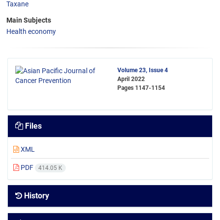
Taxane
Main Subjects
Health economy
Volume 23, Issue 4
April 2022
Pages
1147-1154
Files
XML
PDF
414.05 K
History