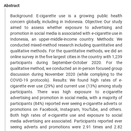
Abstract
Background: E-cigarette use is a growing public health
concern globally, including in Indonesia. Objective: Our study
aimed to assess whether exposure to advertising and
promotion in social media is associated with e-cigarette use in
Indonesia, an upper-middle-income country. Methods: We
conducted mixed-method research including quantitative and
qualitative methods. For the quantitative methods, we did an
online survey in the five largest cities in the country with 1,239
participants during September-October 2020. For the
qualitative method, we conducted an in-person focused group
discussion during November 2020 (while complying to the
COVID-19 protocols). Results: We found high rates of e-
cigarette ever use (29%) and current use (13%) among study
participants. There was high exposure to e-cigarette
advertising and promotion in social media, with a majority of
participants (84%) reported ever seeing e-cigarette adverts or
promotions on Facebook, Instagram, YouTube, and others.
Both high rates of e-cigarette use and exposure to social
media advertising are associated. Participants reported ever
seeing adverts and promotions were 2.91 times and 2.82