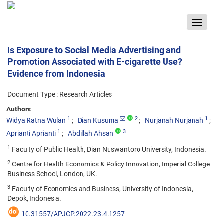
Toggle
navigat
Is Exposure to Social Media Advertising and
Promotion Associated with E-cigarette Use?
Evidence from Indonesia
Document Type : Research Articles
Authors
1
2
1
Widya Ratna Wulan
Dian Kusuma
Nurjanah Nurjanah
1
3
Aprianti Aprianti
Abdillah Ahsan
1
Faculty of Public Health, Dian Nuswantoro University, Indonesia.
2
Centre for Health Economics & Policy Innovation, Imperial College
Business School, London, UK.
3
Faculty of Economics and Business, University of Indonesia,
Depok, Indonesia.
10.31557/APJCP.2022.23.4.1257