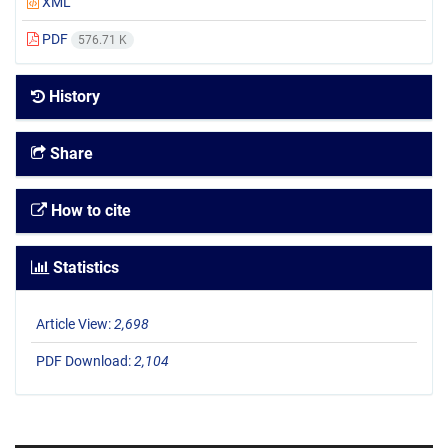
XML
PDF
576.71 K
History
Share
How to cite
Statistics
Article View:
2,698
PDF Download:
2,104