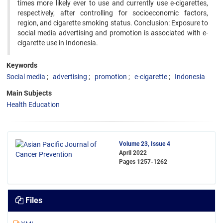
times more likely ever to use and currently use e-cigarettes,
respectively, after controlling for socioeconomic factors,
region, and cigarette smoking status. Conclusion: Exposure to
social media advertising and promotion is associated with e-
cigarette use in Indonesia.
Keywords
Social media
advertising
promotion
e-cigarette
Indonesia
Main Subjects
Health Education
Volume 23, Issue 4
April 2022
Pages
1257-1262
Files