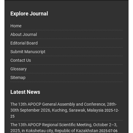
Explore Journal
Home
About Journal
Editorial Board
Submit Manuscript
Contact Us
Glossary
Sitemap
Latest News
The 13th APOCP General Assembly and Conference, 28th-
30th September 2026, Kuching, Sarawak, Malaysia
2025-12-
25
The 13th APOCP Regional Scientific Meeting, October 2–3,
2025, in Kokshetau city, Republic of Kazakhstan
2025-07-06