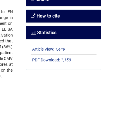
 to IFN
How to cite
ange in
ment on
y ELISA
Statistics
ivation
ed that
M (36%)
Article View:
1,449
patient
ble CMV
PDF Download:
1,150
ores at
 on the
.