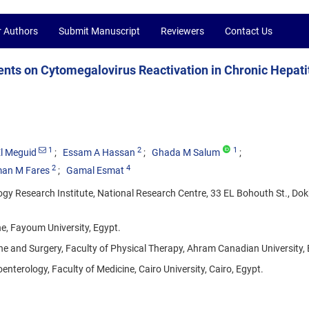
r Authors
Submit Manuscript
Reviewers
Contact Us
gents on Cytomegalovirus Reactivation in Chronic Hepati
1
2
1
l Meguid
Essam A Hassan
Ghada M Salum
2
4
an M Fares
Gamal Esmat
y Research Institute, National Research Centre, 33 EL Bohouth St., Dokk
e, Fayoum University, Egypt.
ne and Surgery, Faculty of Physical Therapy, Ahram Canadian University, 
erology, Faculty of Medicine, Cairo University, Cairo, Egypt.