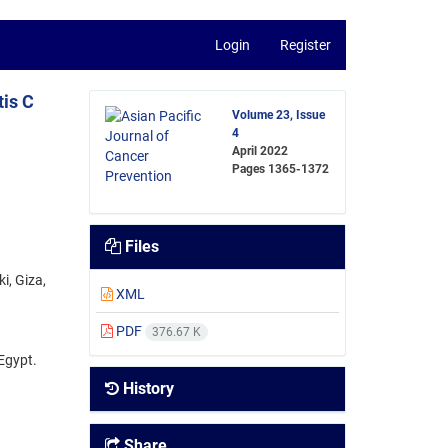
Login
Register
tis C
Volume 23, Issue
4
April 2022
Pages
1365-1372
Files
i, Giza,
XML
PDF
376.67 K
Egypt.
History
Share