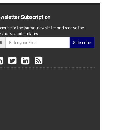
wsletter Subscription
scribe to the journal newsletter and receive the
est news and updates
Subscribe