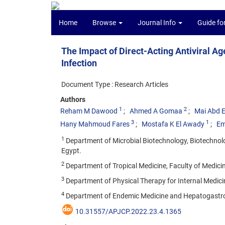
Home
Browse
Journal Info
Guide fo
The Impact of Direct-Acting Antiviral A
Infection
Document Type : Research Articles
Authors
1
2
Reham M Dawood
Ahmed A Gomaa
Mai Abd E
3
1
Hany Mahmoud Fares
Mostafa K El Awady
Em
1
Department of Microbial Biotechnology, Biotechnolog
Egypt.
2
Department of Tropical Medicine, Faculty of Medicin
3
Department of Physical Therapy for Internal Medici
4
Department of Endemic Medicine and Hepatogastroent
10.31557/APJCP.2022.23.4.1365