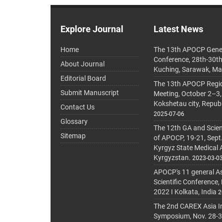
Explore Journal
Latest News
Home
The 13th APOCP Gene
Conference, 28th-30t
About Journal
Kuching, Sarawak, Ma
Editorial Board
The 13th APOCP Region
Submit Manuscript
Meeting, October 2–3,
Kokshetau city, Repub
Contact Us
2025-07-06
Glossary
The 12th GA and Scien
Sitemap
of APOCP, 19-21, Sept
Kyrgyz State Medical
Kyrgyzstan.
2023-03-0
APOCP's 11 general A
Scientific Conference,
2022 I Kolkata, India
2
The 2nd CAREX Asia In
Symposium, Nov. 28-30,