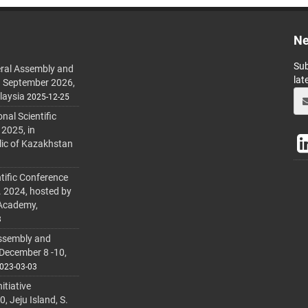
Ne
Sub
ral Assembly and
lat
h September 2026,
laysia
2025-12-25
al Scientific
 2025, in
lic of Kazakhstan
tific Conference
. 2024, hosted by
 Academy,
3
ssembly and
 December 8 -10,
023-03-03
itiative
 Jeju Island, S.