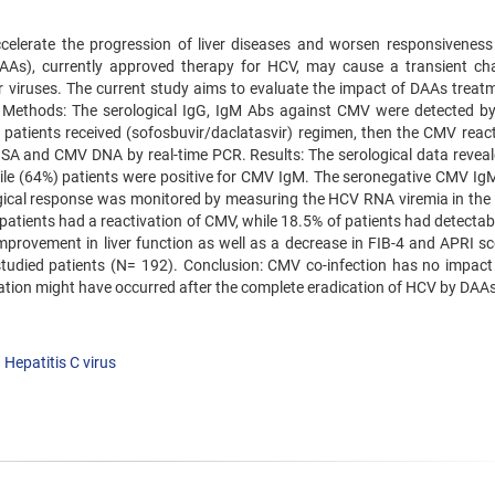
elerate the progression of liver diseases and worsen responsiveness
(DAAs), currently approved therapy for HCV, may cause a transient ch
er viruses. The current study aims to evaluate the impact of DAAs treat
. Methods: The serological IgG, IgM Abs against CMV were detected b
atients received (sofosbuvir/daclatasvir) regimen, then the CMV react
 and CMV DNA by real-time PCR. Results: The serological data reveal
hile (64%) patients were positive for CMV IgM. The seronegative CMV Ig
ogical response was monitored by measuring the HCV RNA viremia in the 
 patients had a reactivation of CMV, while 18.5% of patients had detecta
mprovement in liver function as well as a decrease in FIB-4 and APRI sc
udied patients (N= 192). Conclusion: CMV co-infection has no impact
ation might have occurred after the complete eradication of HCV by DAAs
Hepatitis C virus