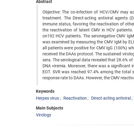
Abstract
Objective: The co-infection of HCV/CMV may acc
treatment. The Direct-acting antiviral agents 
immune status, favoring the reactivation of oth
the reactivation of latent CMV in HCV patients
on192 HCV patients. The seronegative CMV IgM p
was examined by measuring the CMV IgM by ELISA
all patients were positive for CMV IgG (100%) w
received the DAAs protocol. The sustained virol
sera. The serological data revealed that 28.6% of
DNA viremia. Moreover, there was a significant i
EOT. SVR was reached 97.4% among the total st
response rate to DAAs. However, the CMV reactiv
Keywords
Herpes virus
Reactivation
Direct-acting antiviral
Main Subjects
Virology