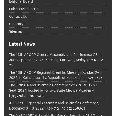
Editorial Board
Submit Manuscript
Contact Us
Glossary
Sitemap
Latest News
The 13th APOCP General Assembly and Conference, 28th-
30th September 2026, Kuching, Sarawak, Malaysia
2025-12-
25
The 13th APOCP Regional Scientific Meeting, October 2–3,
2025, in Kokshetau city, Republic of Kazakhstan
2025-07-06
The 12th GA and Scientific Conference of APOCP, 19-21,
Sept. 2024, hosted by Kyrgyz State Medical Academy,
Kyrgyzstan.
2023-03-03
APOCP's 11 general Assembly and Scientific Conference,
December 8 -10, 2022 I Kolkata, India
2023-03-03
The 2nd CAREX Asia Initiative Symposium, Nov. 28-30, Jeju