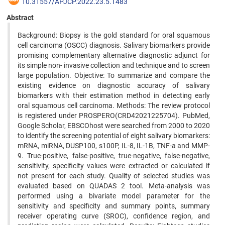
10.31557/APJCP.2022.23.5.1483
Abstract
Background: Biopsy is the gold standard for oral squamous
cell carcinoma (OSCC) diagnosis. Salivary biomarkers provide
promising complementary alternative diagnostic adjunct for
its simple non- invasive collection and technique and to screen
large population. Objective: To summarize and compare the
existing evidence on diagnostic accuracy of salivary
biomarkers with their estimation method in detecting early
oral squamous cell carcinoma. Methods: The review protocol
is registered under PROSPERO(CRD42021225704). PubMed,
Google Scholar, EBSCOhost were searched from 2000 to 2020
to identify the screening potential of eight salivary biomarkers:
mRNA, miRNA, DUSP100, s100P, IL-8, IL-1B, TNF-a and MMP-
9. True-positive, false-positive, true-negative, false-negative,
sensitivity, specificity values were extracted or calculated if
not present for each study. Quality of selected studies was
evaluated based on QUADAS 2 tool. Meta-analysis was
performed using a bivariate model parameter for the
sensitivity and specificity and summary points, summary
receiver operating curve (SROC), confidence region, and