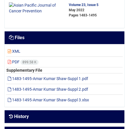
Volume 23, Issue 5
May 2022
Pages
1483-1495
Files
XML
PDF
899.58 K
Supplementary File
1483-1495-Amar Kumar Shaw-Suppl 1.pdf
1483-1495-Amar Kumar Shaw-Suppl 2.pdf
1483-1495-Amar Kumar Shaw-Suppl 3.xlsx
History