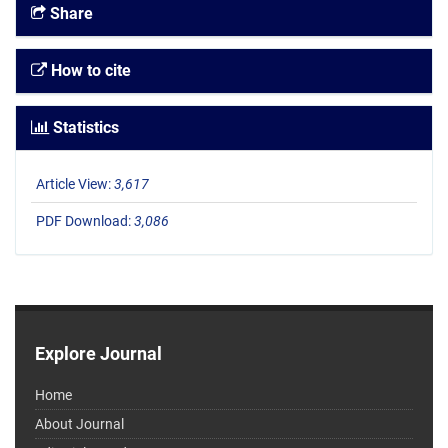
Share
How to cite
Statistics
Article View:
3,617
PDF Download:
3,086
Explore Journal
Home
About Journal