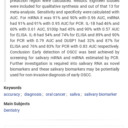
prediction region were calculated. Results: Eighteen studies
were included for qualitative synthesis and out of that 13 for
meta-analysis. Sensitivity and specificity were calculated with
AUC. For mRNA it was 91% and 90% with 0.96 AUC, miRNA
had 91% and 91% with 0.95 AUC for PCR. IL-1B had 46% and
60% with 0.61 AUC, S100p had 45% and 90% with 0.57 AUC
for ELISA. IL-8 had 54% and 74% for ELISA and 89% and 90%
for PCR with 0.79 AUC and DUSP1 had 32% and 87% for
ELISA and 76% and 83% for PCR with 0.83 AUC respectively.
Conclusion: Early detection of OSCC was best achieved by
screening for salivary mRNA and miRNA estimated by PCR.
Further investigation is required into salivary RNA as novel
biomarkers and these salivary biomarkers may be potentially
used for non-invasive diagnosis of early OSCC.
Keywords
accuracy
diagnosis
oral cancer
saliva
salivary biomarker
Main Subjects
Dentistry