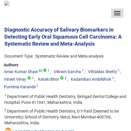
Toggle
navigat
Diagnostic Accuracy of Salivary Biomarkers in
Detecting Early Oral Squamous Cell Carcinoma: A
Systematic Review and Meta-Analysis
Document Type : Systematic Review and Meta-analysis
Authors
1
1
1
Amar Kumar Shaw
Vikram Garcha
Vittaldas Shetty
1
2
1
Vineet Vinay
Ketaki Bhor
Kadambari Ambildhok
1
Purnima Karande
1
Department of Public Health Dentistry, Sinhgad Dental College and
Hospital, Pune 411041, Maharashtra, India.
2
Department of Public Health Dentistry, D Y Patil (Deemed to be
University) School of Dentistry, Nerul, Navi Mumbai-400706,
Maharashtra, India.