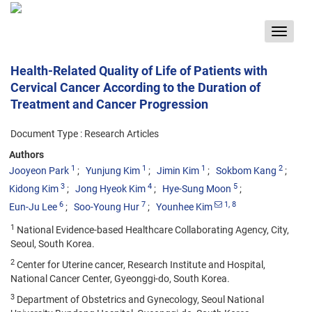
Toggle
navigat
Health-Related Quality of Life of Patients with
Cervical Cancer According to the Duration of
Treatment and Cancer Progression
Document Type : Research Articles
Authors
1
1
1
2
Jooyeon Park
Yunjung Kim
Jimin Kim
Sokbom Kang
3
4
5
Kidong Kim
Jong Hyeok Kim
Hye-Sung Moon
6
7
1
, 8
Eun-Ju Lee
Soo-Young Hur
Younhee Kim
1
National Evidence-based Healthcare Collaborating Agency, City,
Seoul, South Korea.
2
Center for Uterine cancer, Research Institute and Hospital,
National Cancer Center, Gyeonggi-do, South Korea.
3
Department of Obstetrics and Gynecology, Seoul National