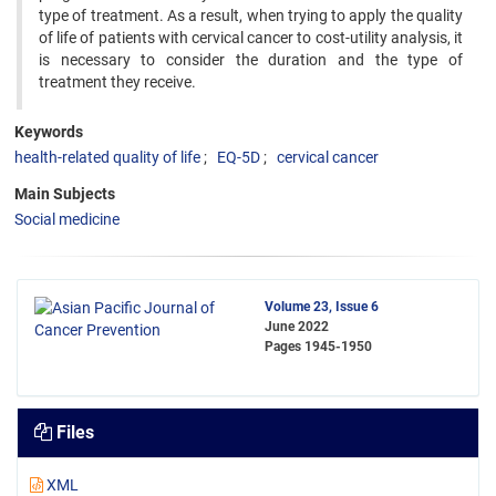
type of treatment. As a result, when trying to apply the quality
of life of patients with cervical cancer to cost-utility analysis, it
is necessary to consider the duration and the type of
treatment they receive.
Keywords
health-related quality of life
EQ-5D
cervical cancer
Main Subjects
Social medicine
Volume 23, Issue 6
June 2022
Pages
1945-1950
Files
XML