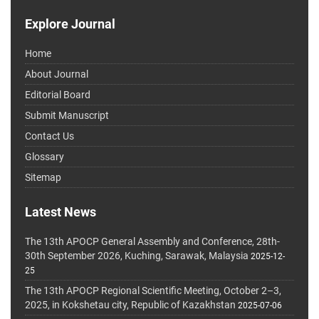
Explore Journal
Home
About Journal
Editorial Board
Submit Manuscript
Contact Us
Glossary
Sitemap
Latest News
The 13th APOCP General Assembly and Conference, 28th-
30th September 2026, Kuching, Sarawak, Malaysia
2025-12-
25
The 13th APOCP Regional Scientific Meeting, October 2–3,
2025, in Kokshetau city, Republic of Kazakhstan
2025-07-06