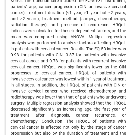
Korea. The questionnaire included the EQ-5D-3L instrument,
patients’ age, cancer progression (CIN or invasive cervical
cancer), treatment duration (<1 year, ≥1 year but <2 years,
and ≥2 years), treatment method (surgery, chemotherapy,
radiation therapy), and presence of recurrence. HRQoL
indices were calculated for these independent factors, and the
mean was compared using ANOVA. Multiple regression
analysis was performed to analyze factors affecting HRQoL
in patients with cervical cancer. Results: The EQ-5D index was
0.93 for patients with CIN, 0.87 for patients with invasive
cervical cancer, and 0.78 for patients with recurrent invasive
cervical cancer. HRQoL was significantly lower as the CIN
progresses to cervical cancer. HRQoL of patients with
invasive cervical cancer was lowest within 1 year of treatment
in all stages. In addition, the HRQoL of patients with CIN or
invasive cervical cancer who received chemotherapy and
radiotherapy was lower than that of patients who underwent
surgery. Multiple regression analysis showed that the HRQoL
decreased significantly as increasing age, the first year of
treatment after diagnosis, cancer recurrence, or
chemotherapy. Conclusion: The HRQoL of patients with
cervical cancer is affected not only by the stage of cancer
progression but also by the duration of treatment and the