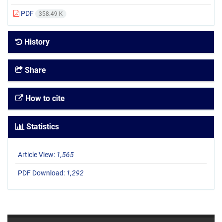
PDF
358.49 K
History
Share
How to cite
Statistics
Article View:
1,565
PDF Download:
1,292