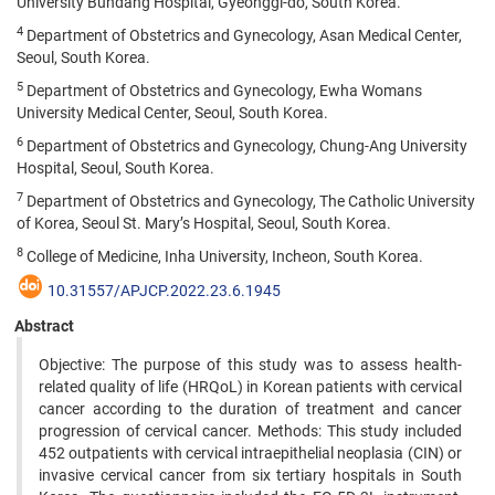
University Bundang Hospital, Gyeonggi-do, South Korea.
4
Department of Obstetrics and Gynecology, Asan Medical Center,
Seoul, South Korea.
5
Department of Obstetrics and Gynecology, Ewha Womans
University Medical Center, Seoul, South Korea.
6
Department of Obstetrics and Gynecology, Chung-Ang University
Hospital, Seoul, South Korea.
7
Department of Obstetrics and Gynecology, The Catholic University
of Korea, Seoul St. Mary’s Hospital, Seoul, South Korea.
8
College of Medicine, Inha University, Incheon, South Korea.
10.31557/APJCP.2022.23.6.1945
Abstract
Objective: The purpose of this study was to assess health-
related quality of life (HRQoL) in Korean patients with cervical
cancer according to the duration of treatment and cancer
progression of cervical cancer. Methods: This study included
452 outpatients with cervical intraepithelial neoplasia (CIN) or
invasive cervical cancer from six tertiary hospitals in South