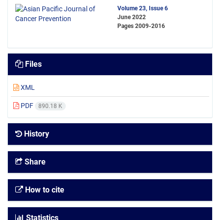
Volume 23, Issue 6
June 2022
Pages
2009-2016
Files
XML
PDF
890.18 K
History
Share
How to cite
Statistics