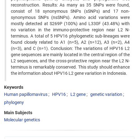
reconstruction. Results: As many as 35 SNPs were found,
consist of 18 synonymous SNPs (sSNPs) and 17 non-
synonymous SNPs (nsSNPs). Amino acid variations were
mostly detected at S269P (100%) and L330F (43.48%) with
no variation in the immuno-protective region near L2 N-
terminus. A total of 5 HPV16 phylogenetic sub-lineages were
found closely related to A1 (n=5), A2 (n=12), A3 (n=2), A4
(n=3), and C (n=1). Conclusion: The variations of HPV16 L2
gene sequences are mainly located in the central region of the
L2 sequences, and the cross-protective region near the L2 N-
terminus is remarkably conserved. This study should enhance
the information about HPV16 L2 gene variation in Indonesia.
Keywords
Human papillomavirus
HPV16
L2 gene
genetic variation
phylogeny
Main Subjects
Molecular genetics