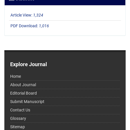
Article View:
1,324
PDF Download:
1,016
Explore Journal
Home
About Journal
Editorial Board
Submit Manuscript
Contact Us
Glossary
Sitemap