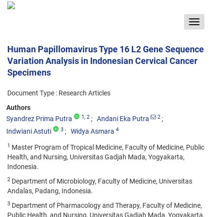
Toggle
navigat
Human Papillomavirus Type 16 L2 Gene Sequence
Variation Analysis in Indonesian Cervical Cancer
Specimens
Document Type : Research Articles
Authors
1
, 2
2
Syandrez Prima Putra
Andani Eka Putra
3
4
Indwiani Astuti
Widya Asmara
1
Master Program of Tropical Medicine, Faculty of Medicine, Public
Health, and Nursing, Universitas Gadjah Mada, Yogyakarta,
Indonesia.
2
Department of Microbiology, Faculty of Medicine, Universitas
Andalas, Padang, Indonesia.
3
Department of Pharmacology and Therapy, Faculty of Medicine,
Public Health, and Nursing, Universitas Gadjah Mada, Yogyakarta,