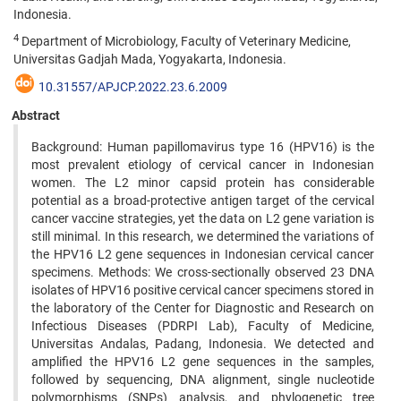
Indonesia.
4
Department of Microbiology, Faculty of Veterinary Medicine,
Universitas Gadjah Mada, Yogyakarta, Indonesia.
10.31557/APJCP.2022.23.6.2009
Abstract
Background: Human papillomavirus type 16 (HPV16) is the
most prevalent etiology of cervical cancer in Indonesian
women. The L2 minor capsid protein has considerable
potential as a broad-protective antigen target of the cervical
cancer vaccine strategies, yet the data on L2 gene variation is
still minimal. In this research, we determined the variations of
the HPV16 L2 gene sequences in Indonesian cervical cancer
specimens. Methods: We cross-sectionally observed 23 DNA
isolates of HPV16 positive cervical cancer specimens stored in
the laboratory of the Center for Diagnostic and Research on
Infectious Diseases (PDRPI Lab), Faculty of Medicine,
Universitas Andalas, Padang, Indonesia. We detected and
amplified the HPV16 L2 gene sequences in the samples,
followed by sequencing, DNA alignment, single nucleotide
polymorphisms (SNPs) analysis, and phylogenetic tree