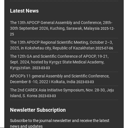
Latest News
The 13th APOCP General Assembly and Conference, 28th-
30th September 2026, Kuching, Sarawak, Malaysia
2025-12-
25
The 13th APOCP Regional Scientific Meeting, October 2–3,
2025, in Kokshetau city, Republic of Kazakhstan
2025-07-06
The 12th GA and Scientific Conference of APOCP, 19-21,
Sept. 2024, hosted by Kyrgyz State Medical Academy,
Kyrgyzstan.
2023-03-03
APOCP's 11 general Assembly and Scientific Conference,
December 8 -10, 2022 I Kolkata, India
2023-03-03
The 2nd CAREX Asia Initiative Symposium, Nov. 28-30, Jeju
Island, S. Korea
2023-03-03
Newsletter Subscription
Subscribe to the journal newsletter and receive the latest
news and updates