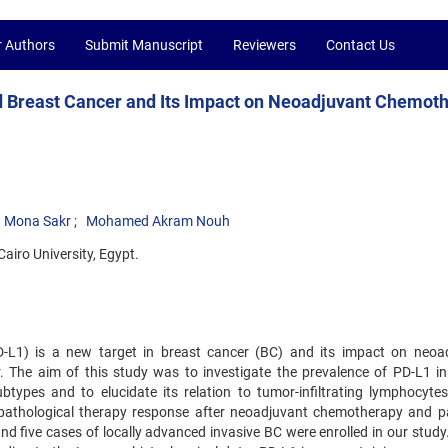
r Authors
Submit Manuscript
Reviewers
Contact Us
d Breast Cancer and Its Impact on Neoadjuvant Chemot
Mona Sakr
Mohamed Akram Nouh
airo University, Egypt.
D-L1) is a new target in breast cancer (BC) and its impact on neoa
 The aim of this study was to investigate the prevalence of PD-L1 in 
types and to elucidate its relation to tumor-infiltrating lymphocytes
s, pathological therapy response after neoadjuvant chemotherapy and pa
 five cases of locally advanced invasive BC were enrolled in our study