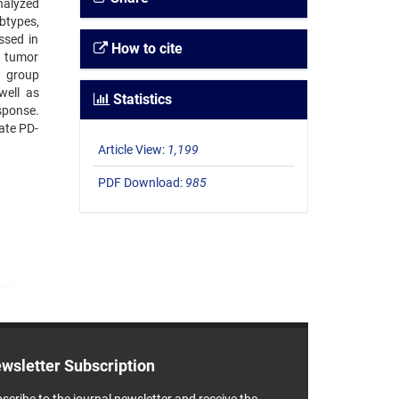
nalyzed
btypes,
ssed in
How to cite
h tumor
d group
well as
Statistics
sponse.
cate PD-
Article View:
1,199
PDF Download:
985
wsletter Subscription