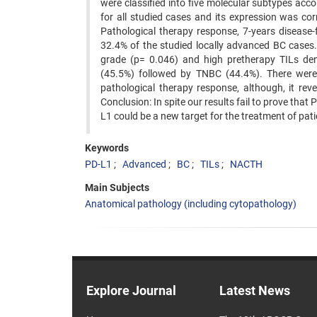
were classified into five molecular subtypes a
for all studied cases and its expression was co
Pathological therapy response, 7-years disease-
32.4% of the studied locally advanced BC cases.
grade (p= 0.046) and high pretherapy TILs de
(45.5%) followed by TNBC (44.4%). There were
pathological therapy response, although, it re
Conclusion: In spite our results fail to prove that
L1 could be a new target for the treatment of pa
Keywords
PD-L1
Advanced
BC
TILs
NACTH
Main Subjects
Anatomical pathology (including cytopathology)
Explore Journal
Latest News