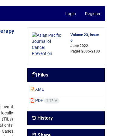
Login
Register
herapy
Volume 23, Issue
6
June 2022
Pages
2095-2103
Files
XML
PDF
1.12 M
djuvant
locally
History
 (TILs)
tients’
. Cases
Share