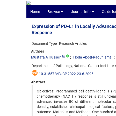
Home
Browse
Journal Info
Guide fo
Expression of PD-L1 in Locally Advance
Response
Document Type : Research Articles
Authors
Mustafa A Hussein
Hoda Abdel-Raouf Ismail
Department of Pathology, National Cancer Institute, C
10.31557/APJCP.2022.23.6.2095
Abstract
Objectives: Programmed cell death-ligand 1 (P
chemotherapy (NACTH) response is still unclear.
advanced invasive BC of different molecular sub
density, established clinicopathological factor
outcome. Materials and Methods: One hundred and