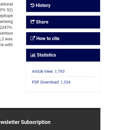
ational
History
HPV 52)
 epitope
e among
Share
 Q247H,
various
How to cite
 L2 was
ine with
Statistics
Article View:
1,793
PDF Download:
1,334
wsletter Subscription