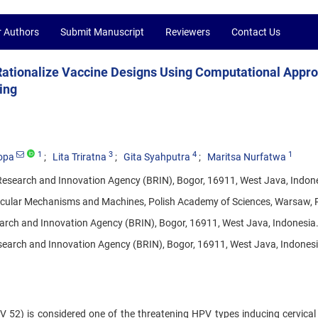
r Authors
Submit Manuscript
Reviewers
Contact Us
 Rationalize Vaccine Designs Using Computational Appr
ing
1
3
4
1
opa
Lita Triratna
Gita Syahputra
Maritsa Nurfatwa
 Research and Innovation Agency (BRIN), Bogor, 16911, West Java, Indon
olecular Mechanisms and Machines, Polish Academy of Sciences, Warsaw, 
earch and Innovation Agency (BRIN), Bogor, 16911, West Java, Indonesia
search and Innovation Agency (BRIN), Bogor, 16911, West Java, Indonesi
52) is considered one of the threatening HPV types inducing cervical