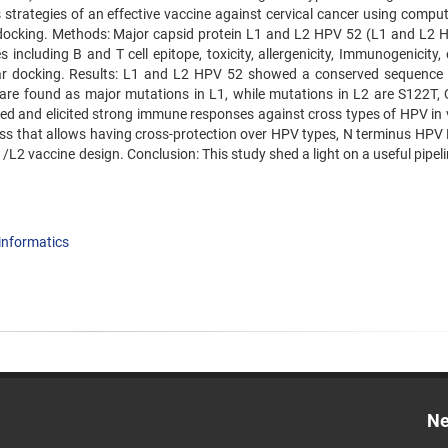
strategies of an effective vaccine against cervical cancer using comput
ocking. Methods: Major capsid protein L1 and L2 HPV 52 (L1 and L2 
including B and T cell epitope, toxicity, allergenicity, Immunogenicity,
lar docking. Results: L1 and L2 HPV 52 showed a conserved sequenc
re found as major mutations in L1, while mutations in L2 are S122T,
ied and elicited strong immune responses against cross types of HPV in 
ss that allows having cross-protection over HPV types, N terminus HPV
L2 vaccine design. Conclusion: This study shed a light on a useful pipel
nformatics
Ne