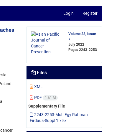
Login
Register
oaches
Volume 23, Issue
7
July 2022
Pages
2243-2253
Files
esia.
Poland.
XML
.
PDF
1.61 M
a.
Supplementary File
2243-2253-Moh Egy Rahman
Firdaus-Suppl 1.xlsx
 cancer