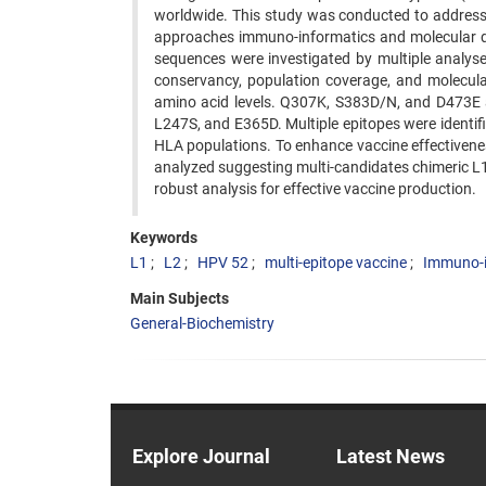
worldwide. This study was conducted to address 
approaches immuno-informatics and molecular d
sequences were investigated by multiple analyses 
conservancy, population coverage, and molecu
amino acid levels. Q307K, S383D/N, and D473E a
L247S, and E365D. Multiple epitopes were identif
HLA populations. To enhance vaccine effectivene
analyzed suggesting multi-candidates chimeric L1/
robust analysis for effective vaccine production.
Keywords
L1
L2
HPV 52
multi-epitope vaccine
Immuno-i
Main Subjects
General-Biochemistry
Explore Journal
Latest News