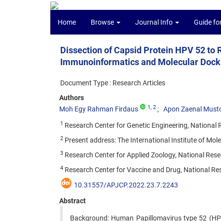
Home
Browse
Journal Info
Guide fo
Dissection of Capsid Protein HPV 52 to
Immunoinformatics and Molecular Dock
Document Type : Research Articles
Authors
1
, 2
Moh Egy Rahman Firdaus
Apon Zaenal Must
1
Research Center for Genetic Engineering, National
2
Present address: The International Institute of M
3
Research Center for Applied Zoology, National Res
4
Research Center for Vaccine and Drug, National Re
10.31557/APJCP.2022.23.7.2243
Abstract
Background: Human Papillomavirus type 52 (HPV 