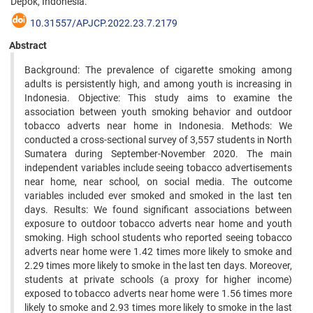
Depok, Indonesia.
10.31557/APJCP.2022.23.7.2179
Abstract
Background: The prevalence of cigarette smoking among
adults is persistently high, and among youth is increasing in
Indonesia. Objective: This study aims to examine the
association between youth smoking behavior and outdoor
tobacco adverts near home in Indonesia. Methods: We
conducted a cross-sectional survey of 3,557 students in North
Sumatera during September-November 2020. The main
independent variables include seeing tobacco advertisements
near home, near school, on social media. The outcome
variables included ever smoked and smoked in the last ten
days. Results: We found significant associations between
exposure to outdoor tobacco adverts near home and youth
smoking. High school students who reported seeing tobacco
adverts near home were 1.42 times more likely to smoke and
2.29 times more likely to smoke in the last ten days. Moreover,
students at private schools (a proxy for higher income)
exposed to tobacco adverts near home were 1.56 times more
likely to smoke and 2.93 times more likely to smoke in the last