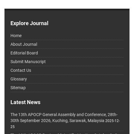
Explore Journal
Home
About Journal
Editorial Board
Submit Manuscript
Contact Us
Glossary
Sitemap
Latest News
The 13th APOCP General Assembly and Conference, 28th-
30th September 2026, Kuching, Sarawak, Malaysia
2025-12-
25