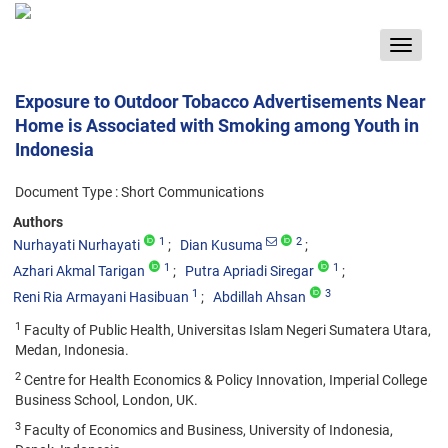
Toggle
navigat
Exposure to Outdoor Tobacco Advertisements Near
Home is Associated with Smoking among Youth in
Indonesia
Document Type : Short Communications
Authors
1
2
Nurhayati Nurhayati
Dian Kusuma
1
1
Azhari Akmal Tarigan
Putra Apriadi Siregar
1
3
Reni Ria Armayani Hasibuan
Abdillah Ahsan
1
Faculty of Public Health, Universitas Islam Negeri Sumatera Utara,
Medan, Indonesia.
2
Centre for Health Economics & Policy Innovation, Imperial College
Business School, London, UK.
3
Faculty of Economics and Business, University of Indonesia,