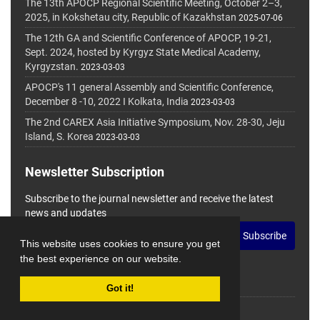
The 13th APOCP Regional Scientific Meeting, October 2–3,
2025, in Kokshetau city, Republic of Kazakhstan
2025-07-06
The 12th GA and Scientific Conference of APOCP, 19-21,
Sept. 2024, hosted by Kyrgyz State Medical Academy,
Kyrgyzstan.
2023-03-03
APOCP's 11 general Assembly and Scientific Conference,
December 8 -10, 2022 I Kolkata, India
2023-03-03
The 2nd CAREX Asia Initiative Symposium, Nov. 28-30, Jeju
Island, S. Korea
2023-03-03
Newsletter Subscription
Subscribe to the journal newsletter and receive the latest
news and updates
Subscribe
This website uses cookies to ensure you get
the best experience on our website.
Got it!
© Journal Management System.
Powered by