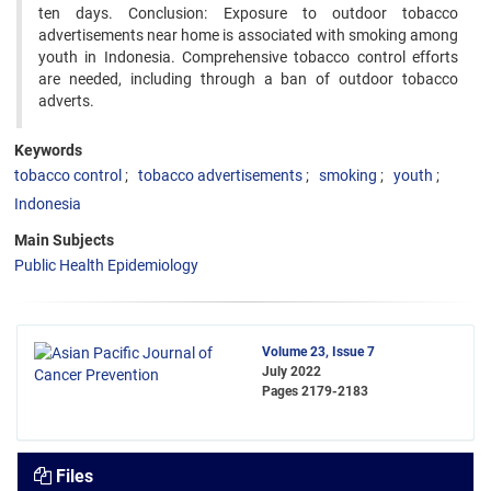
ten days. Conclusion: Exposure to outdoor tobacco
advertisements near home is associated with smoking among
youth in Indonesia. Comprehensive tobacco control efforts
are needed, including through a ban of outdoor tobacco
adverts.
Keywords
tobacco control
tobacco advertisements
smoking
youth
Indonesia
Main Subjects
Public Health Epidemiology
Volume 23, Issue 7
July 2022
Pages
2179-2183
Files