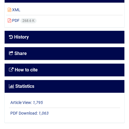
XML
PDF
268.6 K
History
Share
How to cite
Statistics
Article View:
1,795
PDF Download:
1,063