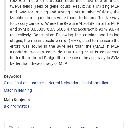
(UMDCell-line2010) database does not have one of these
twelve fields (Field of gene locus). Result: As a Utilizing MLP
and SVM for training and testing a set number of fields, the
Machin learning methods were found to be an effective way
to classify cancers. Where the Relative Absolute Error for MLP
and SVM is 83.6005 % ,65.6605 %, the accuracy is 90 %, 93.7%
respectively. Conclusion: Following the learning and testing
stages, the mean absolute error (MAE), used to measure the
errors was found in the SVM less than the (MAE) in MLP
algorithm. we can conclude that using SVM is considered
better than the MLP algorithm because the accuracy in SVM
better than the accuracy of MLP.
Keywords
Classification
cancer
Neural Networks
bioinformatics
Machin learning
Main Subjects
Bioinformatics