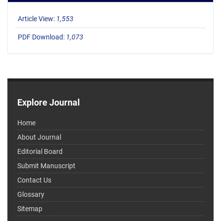
Article View:
1,553
PDF Download:
1,073
Explore Journal
Home
About Journal
Editorial Board
Submit Manuscript
Contact Us
Glossary
Sitemap