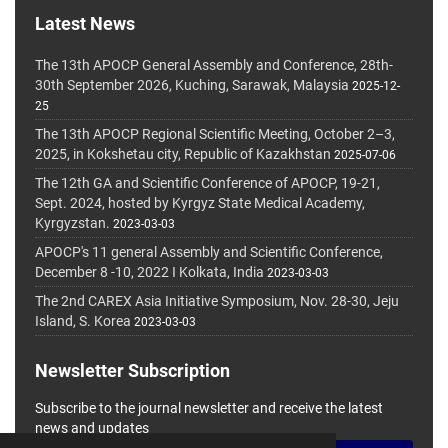
Latest News
The 13th APOCP General Assembly and Conference, 28th-
30th September 2026, Kuching, Sarawak, Malaysia
2025-12-
25
The 13th APOCP Regional Scientific Meeting, October 2–3,
2025, in Kokshetau city, Republic of Kazakhstan
2025-07-06
The 12th GA and Scientific Conference of APOCP, 19-21,
Sept. 2024, hosted by Kyrgyz State Medical Academy,
Kyrgyzstan.
2023-03-03
APOCP's 11 general Assembly and Scientific Conference,
December 8 -10, 2022 I Kolkata, India
2023-03-03
The 2nd CAREX Asia Initiative Symposium, Nov. 28-30, Jeju
Island, S. Korea
2023-03-03
Newsletter Subscription
Subscribe to the journal newsletter and receive the latest
news and updates