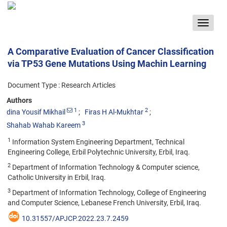
Toggle
navigat
A Comparative Evaluation of Cancer Classification
via TP53 Gene Mutations Using Machin Learning
Document Type : Research Articles
Authors
1
2
dina Yousif Mikhail
Firas H Al-Mukhtar
3
Shahab Wahab Kareem
1
Information System Engineering Department, Technical
Engineering College, Erbil Polytechnic University, Erbil, Iraq.
2
Department of Information Technology & Computer science,
Catholic University in Erbil, Iraq.
3
Department of Information Technology, College of Engineering
and Computer Science, Lebanese French University, Erbil, Iraq.
10.31557/APJCP.2022.23.7.2459