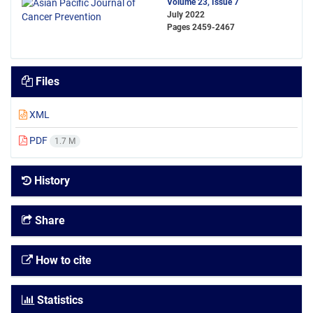
Volume 23, Issue 7
July 2022
Pages
2459-2467
Files
XML
PDF
1.7 M
History
Share
How to cite
Statistics