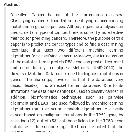
Abstract
Objective: Cancer is one of the horrendous diseases.
Classifying cancer is founded on identifying cancer-causing
mutations in gene sequences. Although genetic analysis can
predict certain types of cancer, there is currently no effective
method for predicting cancers. Therefore, the purpose of this
paper is to predict the cancer types and to find a data mining
technique that uses two different machine learning
algorithms for classifying cancer. Moreover, earlier detection
of the mutated tumor protein P53 gene can predict treatment
and gene therapy techniques. Methods: (UMD-2010) the
Universal Mutation Database is used to diagnose mutations in
genes. The challenge, however, is that the database very
basic. Besides, it is an excel format database. Due to its
limitations, the data base cannot be used to classify cancer. In
addition, bioinformatics techniques such as pairwise
alignment and BLAST are used, followed by machine learning
algorithms that use neural network algorithms to classify
cancer based on malignant mutations in the TP53 gene, by
selecting (12) out of (53) database fields for the TP53 gene
database in the second stage. It should be noted that the