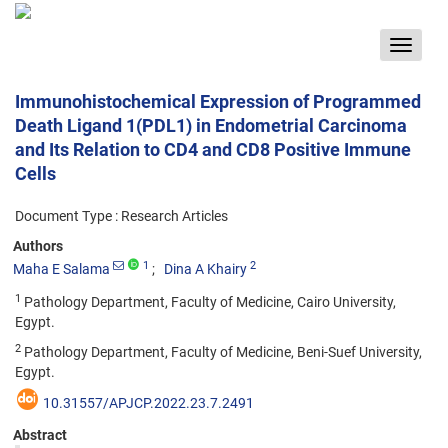
Toggle
navigat
Immunohistochemical Expression of Programmed
Death Ligand 1(PDL1) in Endometrial Carcinoma
and Its Relation to CD4 and CD8 Positive Immune
Cells
Document Type : Research Articles
Authors
1
2
Maha E Salama
Dina A Khairy
1
Pathology Department, Faculty of Medicine, Cairo University,
Egypt.
2
Pathology Department, Faculty of Medicine, Beni-Suef University,
Egypt.
10.31557/APJCP.2022.23.7.2491
Abstract