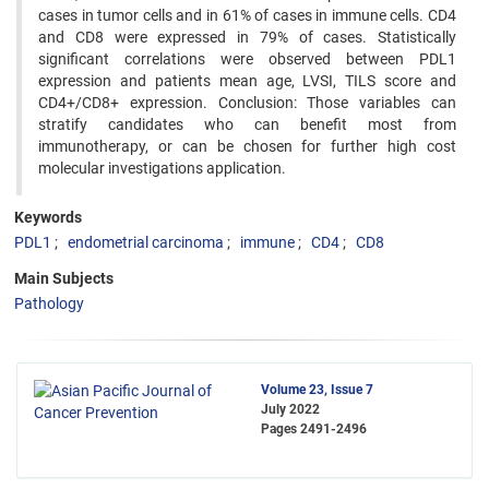
cases in tumor cells and in 61% of cases in immune cells. CD4
and CD8 were expressed in 79% of cases. Statistically
significant correlations were observed between PDL1
expression and patients mean age, LVSI, TILS score and
CD4+/CD8+ expression. Conclusion: Those variables can
stratify candidates who can benefit most from
immunotherapy, or can be chosen for further high cost
molecular investigations application.
Keywords
PDL1
endometrial carcinoma
immune
CD4
CD8
Main Subjects
Pathology
Volume 23, Issue 7
July 2022
Pages
2491-2496