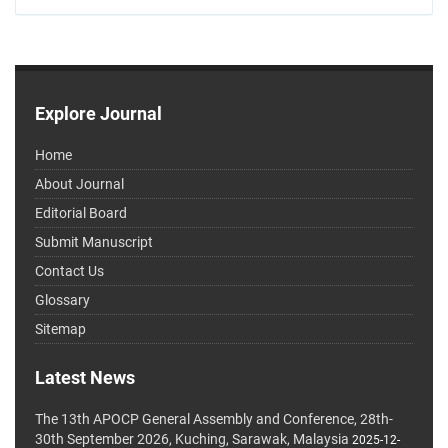
Explore Journal
Home
About Journal
Editorial Board
Submit Manuscript
Contact Us
Glossary
Sitemap
Latest News
The 13th APOCP General Assembly and Conference, 28th-
30th September 2026, Kuching, Sarawak, Malaysia
2025-12-