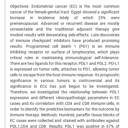
Objectives: Endometrial cancer (EC) is the most common
cancer of the female genital tract. Egypt showed a significant
increase in incidence lately of which 25% were
premenopausal. Advanced or recurrent disease are mostly
unresectable and the traditional adjuvant therapy give
modest results with devastating side effects. Late discoveries
of immune checkpoint inhibitors have produced promising
results. Programmed cell death 1 (PD1) is an immune
inhibiting receptor on surface of lymphocytes, which plays
critical roles in maintaining immunological self-tolerance.
There are two ligands for this receptor, PDL1 and PDL2. PD-L1
is expressed on tumor cells; attaches to PD1, allowing tumor
cells to escape from the host immune response. Its prognostic
significance in various tumors is controversial and its
significance in ECs has just begun to be investigated.
Therefore, we investigated the relationship between PDL1
expression and different clinicopathologic parameters in EC
cases and its correlation with CD4 and CD8 immune cells, in
order to identify the predictive biomarkers for the outcome by
immune therapy. Methods: Hundred, paraffin tissue blocks of
EC cases were collected and stained with antibodies against
PDL1,CD4 and CD8. Results: PDL1 was positive in 67% of