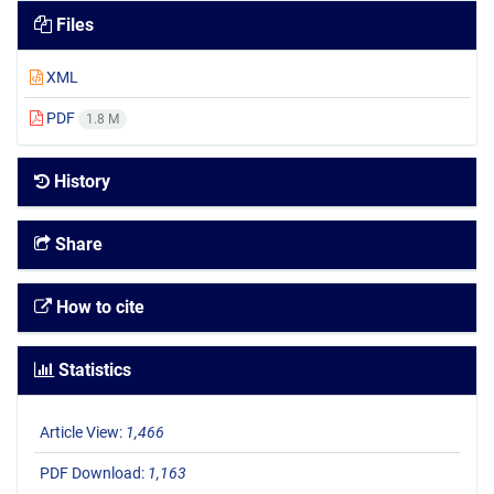
Files
XML
PDF
1.8 M
History
Share
How to cite
Statistics
Article View:
1,466
PDF Download:
1,163