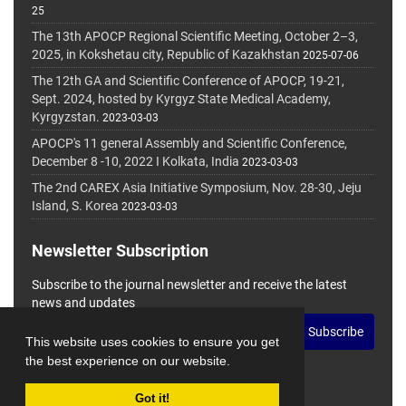
25
The 13th APOCP Regional Scientific Meeting, October 2–3,
2025, in Kokshetau city, Republic of Kazakhstan
2025-07-06
The 12th GA and Scientific Conference of APOCP, 19-21,
Sept. 2024, hosted by Kyrgyz State Medical Academy,
Kyrgyzstan.
2023-03-03
APOCP's 11 general Assembly and Scientific Conference,
December 8 -10, 2022 I Kolkata, India
2023-03-03
The 2nd CAREX Asia Initiative Symposium, Nov. 28-30, Jeju
Island, S. Korea
2023-03-03
Newsletter Subscription
Subscribe to the journal newsletter and receive the latest
news and updates
Subscribe
This website uses cookies to ensure you get
the best experience on our website.
Got it!