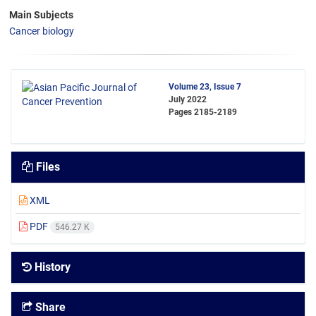
Main Subjects
Cancer biology
Volume 23, Issue 7
July 2022
Pages
2185-2189
Files
XML
PDF
546.27 K
History
Share