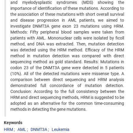
and myelodysplastic syndromes (MDS) showing the
importance of identification of these mutations. According to
the association of these mutations with short overall survival
and disease progression in AML patients, we aimed to
investigate DNMT3A gene exon 23 mutations using HRM.
Methods: Fifty peripheral blood samples were taken from
patients with AML. Mononuclear cells were isolated by ficoll
method, and DNA was extracted. Then, mutation detection
was detected using the HRM method. Efficacy of the HRM
method in mutation detection was compared with direct
sequencing method as gold standard. Results: Mutations in
codon 23 of the DNMT3A gene were detected in 5 patients
(10%). All of the detected mutations were missense type. A
comparison between direct sequencing and HRM analysis
demonstrated full concordance of mutation detection.
Conclusion: According to the full consistency between the
HRM and direct sequencing methods, HRM is suggested to be
adopted as an alternative for the common time-consuming
methods in detecting the gene mutations.
Keywords
HRM
AML
DNMT3A
Leukemia