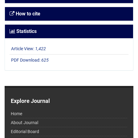
How to cite
Statistics
Article View:
1,422
PDF Download:
625
Explore Journal
Home
About Journal
Editorial Board