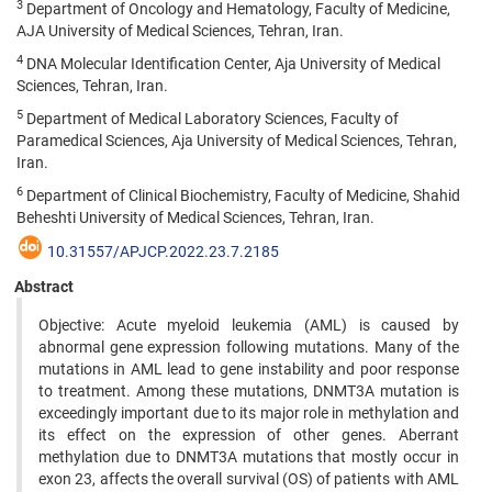
3
Department of Oncology and Hematology, Faculty of Medicine,
AJA University of Medical Sciences, Tehran, Iran.
4
DNA Molecular Identification Center, Aja University of Medical
Sciences, Tehran, Iran.
5
Department of Medical Laboratory Sciences, Faculty of
Paramedical Sciences, Aja University of Medical Sciences, Tehran,
Iran.
6
Department of Clinical Biochemistry, Faculty of Medicine, Shahid
Beheshti University of Medical Sciences, Tehran, Iran.
10.31557/APJCP.2022.23.7.2185
Abstract
Objective: Acute myeloid leukemia (AML) is caused by
abnormal gene expression following mutations. Many of the
mutations in AML lead to gene instability and poor response
to treatment. Among these mutations, DNMT3A mutation is
exceedingly important due to its major role in methylation and
its effect on the expression of other genes. Aberrant
methylation due to DNMT3A mutations that mostly occur in
exon 23, affects the overall survival (OS) of patients with AML