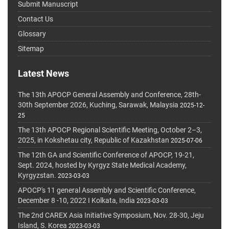
Submit Manuscript
Contact Us
Glossary
Sitemap
Latest News
The 13th APOCP General Assembly and Conference, 28th-
30th September 2026, Kuching, Sarawak, Malaysia
2025-12-
25
The 13th APOCP Regional Scientific Meeting, October 2–3,
2025, in Kokshetau city, Republic of Kazakhstan
2025-07-06
The 12th GA and Scientific Conference of APOCP, 19-21,
Sept. 2024, hosted by Kyrgyz State Medical Academy,
Kyrgyzstan.
2023-03-03
APOCP's 11 general Assembly and Scientific Conference,
December 8 -10, 2022 I Kolkata, India
2023-03-03
The 2nd CAREX Asia Initiative Symposium, Nov. 28-30, Jeju
Island, S. Korea
2023-03-03