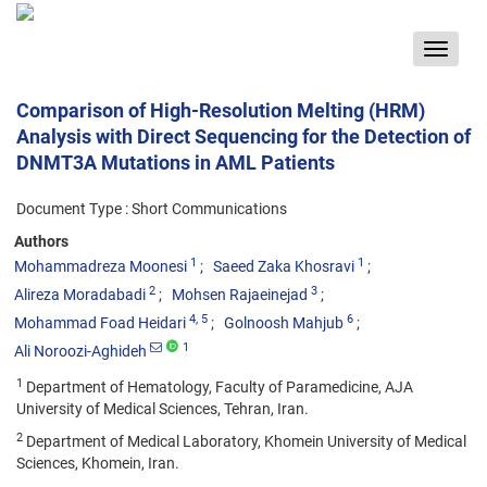
Toggle
navigat
Comparison of High-Resolution Melting (HRM)
Analysis with Direct Sequencing for the Detection of
DNMT3A Mutations in AML Patients
Document Type : Short Communications
Authors
1
1
Mohammadreza Moonesi
Saeed Zaka Khosravi
2
3
Alireza Moradabadi
Mohsen Rajaeinejad
4
, 5
6
Mohammad Foad Heidari
Golnoosh Mahjub
1
Ali Noroozi-Aghideh
1
Department of Hematology, Faculty of Paramedicine, AJA
University of Medical Sciences, Tehran, Iran.
2
Department of Medical Laboratory, Khomein University of Medical
Sciences, Khomein, Iran.