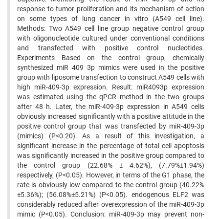
response to tumor proliferation and its mechanism of action
on some types of lung cancer in vitro (A549 cell line).
Methods: Two A549 cell line group negative control group
with oligonucleotide cultured under conventional conditions
and transfected with positive control nucleotides.
Experiments Based on the control group, chemically
synthesized miR 409 3p mimics were used in the positive
group with liposome transfection to construct A549 cells with
high miR-409-3p expression. Result: miR4093p expression
was estimated using the qPCR method in the two groups
after 48 h. Later, the miR-409-3p expression in A549 cells
obviously increased significantly with a positive attitude in the
positive control group that was transfected by miR-409-3p
(mimics) (P<0.20). As a result of this investigation, a
significant increase in the percentage of total cell apoptosis
was significantly increased in the positive group compared to
the control group (22.68% ± 4.62%), (7.79%±1.94%)
respectively, (P<0.05). However, in terms of the G1 phase, the
rate is obviously low compared to the control group (40.22%
±5.36%); (56.08%±5.21%) (P<0.05). endogenous ELF2 was
considerably reduced after overexpression of the miR-409-3p
mimic (P<0.05). Conclusion: miR-409-3p may prevent non-