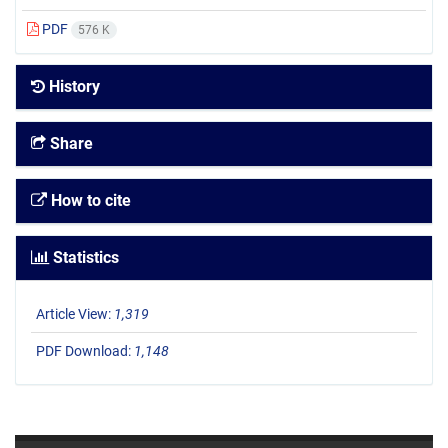
PDF
576 K
History
Share
How to cite
Statistics
Article View:
1,319
PDF Download:
1,148