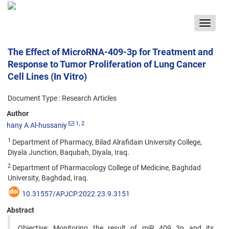
Toggle
navigat
The Effect of MicroRNA-409-3p for Treatment and
Response to Tumor Proliferation of Lung Cancer
Cell Lines (In Vitro)
Document Type : Research Articles
Author
1
, 2
hany A Al-hussaniy
1
Department of Pharmacy, Bilad Alrafidain University College,
Diyala Junction, Baqubah, Diyala, Iraq.
2
Department of Pharmacology College of Medicine, Baghdad
University, Baghdad, Iraq.
10.31557/APJCP.2022.23.9.3151
Abstract
Objective: Monitoring the result of miR 409 3p and its