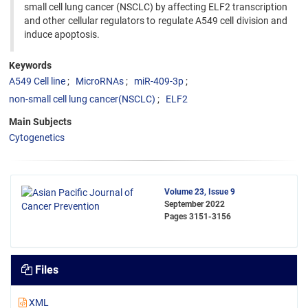
small cell lung cancer (NSCLC) by affecting ELF2 transcription
and other cellular regulators to regulate A549 cell division and
induce apoptosis.
Keywords
A549 Cell line
MicroRNAs
miR-409-3p
non-small cell lung cancer(NSCLC)
ELF2
Main Subjects
Cytogenetics
Volume 23, Issue 9
September 2022
Pages
3151-3156
Files
XML