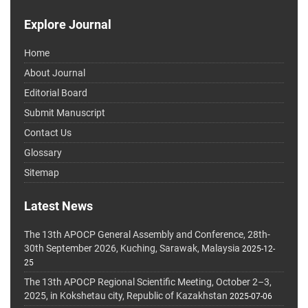
Explore Journal
Home
About Journal
Editorial Board
Submit Manuscript
Contact Us
Glossary
Sitemap
Latest News
The 13th APOCP General Assembly and Conference, 28th-
30th September 2026, Kuching, Sarawak, Malaysia
2025-12-
25
The 13th APOCP Regional Scientific Meeting, October 2–3,
2025, in Kokshetau city, Republic of Kazakhstan
2025-07-06