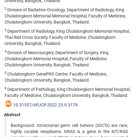
University, Bangkok, Thailand.
2
Division of Radiation Oncology, Department of Radiology, King
Chulalongkorn Memorial Memorial Hospital, Faculty of Medicine,
Chulalongkorn University, Bangkok, Thailand.
3
Department of Radiology, King Chulalongkorn Memorial Hospital,
Thai Red Cross Society, Faculty of Medicine, Chulalongkorn
University, Bangkok, Thailand.
4
Division of Neurosurgery, Department of Surgery, King
Chulalongkorn Memorial Hospital, Faculty of Medicine,
Chulalongkorn University, Bangkok, Thailand.
5
Chulalongkorn GenePRO Center, Faculty of Medicine,
Chulalongkorn University, Bangkok, Thailand.
6
Department of Pathology, King Chulalongkorn Memorial Hospital,
Faculty of Medicine, Chulalongkorn University, Bangkok, Thailand.
10.31557/APJCP.2022.23.9.3179
Abstract
Background: Intracranial germ cell tumors (IGCTs) are rare,
highly curable neoplasms. KRAS is a gene in the KIT/RAS