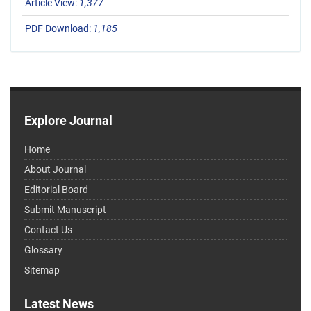
Article View:
1,377
PDF Download:
1,185
Explore Journal
Home
About Journal
Editorial Board
Submit Manuscript
Contact Us
Glossary
Sitemap
Latest News