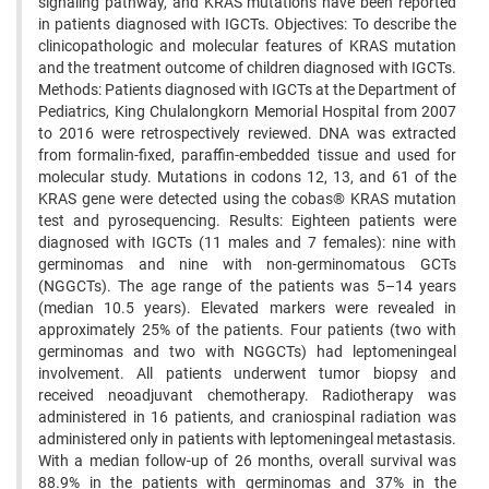
signaling pathway, and KRAS mutations have been reported
in patients diagnosed with IGCTs. Objectives: To describe the
clinicopathologic and molecular features of KRAS mutation
and the treatment outcome of children diagnosed with IGCTs.
Methods: Patients diagnosed with IGCTs at the Department of
Pediatrics, King Chulalongkorn Memorial Hospital from 2007
to 2016 were retrospectively reviewed. DNA was extracted
from formalin-fixed, paraffin-embedded tissue and used for
molecular study. Mutations in codons 12, 13, and 61 of the
KRAS gene were detected using the cobas® KRAS mutation
test and pyrosequencing. Results: Eighteen patients were
diagnosed with IGCTs (11 males and 7 females): nine with
germinomas and nine with non-germinomatous GCTs
(NGGCTs). The age range of the patients was 5–14 years
(median 10.5 years). Elevated markers were revealed in
approximately 25% of the patients. Four patients (two with
germinomas and two with NGGCTs) had leptomeningeal
involvement. All patients underwent tumor biopsy and
received neoadjuvant chemotherapy. Radiotherapy was
administered in 16 patients, and craniospinal radiation was
administered only in patients with leptomeningeal metastasis.
With a median follow-up of 26 months, overall survival was
88.9% in the patients with germinomas and 37% in the