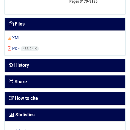
Pages
3179-3185
Files
XML
PDF
483.24 K
History
Share
How to cite
Statistics