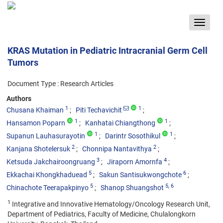
Toggle
navigat
KRAS Mutation in Pediatric Intracranial Germ Cell
Tumors
Document Type : Research Articles
Authors
1
1
Chusana Khaiman
Piti Techavichit
1
1
Hansamon Poparn
Kanhatai Chiangthong
1
1
Supanun Lauhasurayotin
Darintr Sosothikul
2
2
Kanjana Shotelersuk
Chonnipa Nantavithya
3
4
Ketsuda Jakchairoongruang
Jiraporn Amornfa
5
6
Ekkachai Khongkhaduead
Sakun Santisukwongchote
5
5
, 6
Chinachote Teerapakpinyo
Shanop Shuangshot
1
Integrative and Innovative Hematology/Oncology Research Unit,
Department of Pediatrics, Faculty of Medicine, Chulalongkorn