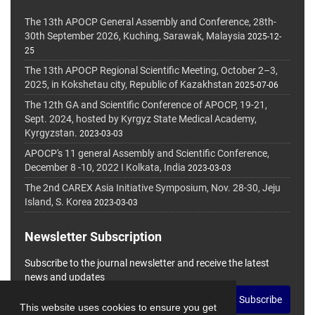
The 13th APOCP General Assembly and Conference, 28th-
30th September 2026, Kuching, Sarawak, Malaysia
2025-12-
25
The 13th APOCP Regional Scientific Meeting, October 2–3,
2025, in Kokshetau city, Republic of Kazakhstan
2025-07-06
The 12th GA and Scientific Conference of APOCP, 19-21,
Sept. 2024, hosted by Kyrgyz State Medical Academy,
Kyrgyzstan.
2023-03-03
APOCP's 11 general Assembly and Scientific Conference,
December 8 -10, 2022 I Kolkata, India
2023-03-03
The 2nd CAREX Asia Initiative Symposium, Nov. 28-30, Jeju
Island, S. Korea
2023-03-03
Newsletter Subscription
Subscribe to the journal newsletter and receive the latest
news and updates
Subscribe
This website uses cookies to ensure you get