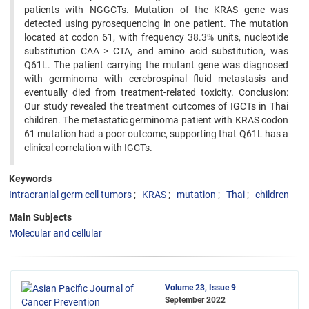
patients with NGGCTs. Mutation of the KRAS gene was
detected using pyrosequencing in one patient. The mutation
located at codon 61, with frequency 38.3% units, nucleotide
substitution CAA > CTA, and amino acid substitution, was
Q61L. The patient carrying the mutant gene was diagnosed
with germinoma with cerebrospinal fluid metastasis and
eventually died from treatment-related toxicity. Conclusion:
Our study revealed the treatment outcomes of IGCTs in Thai
children. The metastatic germinoma patient with KRAS codon
61 mutation had a poor outcome, supporting that Q61L has a
clinical correlation with IGCTs.
Keywords
Intracranial germ cell tumors
KRAS
mutation
Thai
children
Main Subjects
Molecular and cellular
Volume 23, Issue 9
September 2022