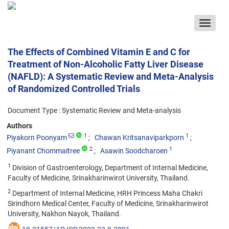
Toggle
navigat
The Effects of Combined Vitamin E and C for
Treatment of Non-Alcoholic Fatty Liver Disease
(NAFLD): A Systematic Review and Meta-Analysis
of Randomized Controlled Trials
Document Type : Systematic Review and Meta-analysis
Authors
1
1
Piyakorn Poonyam
Chawan Kritsanaviparkporn
2
1
Piyanant Chommaitree
Asawin Soodcharoen
1
Division of Gastroenterology, Department of Internal Medicine,
Faculty of Medicine, Srinakharinwirot University, Thailand.
2
Department of Internal Medicine, HRH Princess Maha Chakri
Sirindhorn Medical Center, Faculty of Medicine, Srinakharinwirot
University, Nakhon Nayok, Thailand.