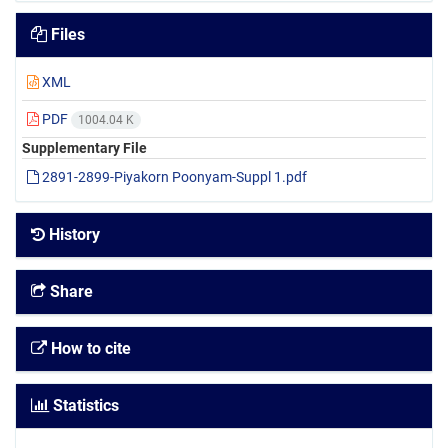
Files
XML
PDF
1004.04 K
Supplementary File
2891-2899-Piyakorn Poonyam-Suppl 1.pdf
History
Share
How to cite
Statistics