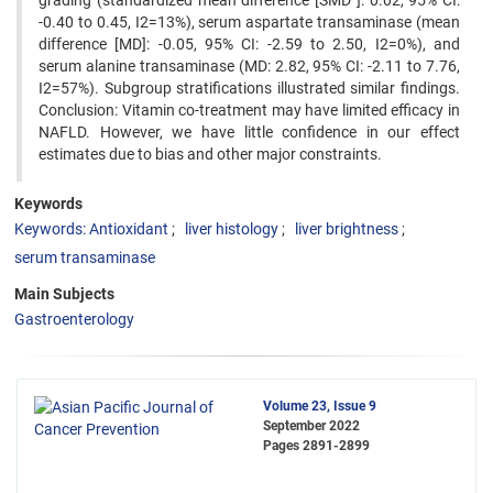
grading (standardized mean difference [SMD ]: 0.02, 95% CI:
-0.40 to 0.45, I2=13%), serum aspartate transaminase (mean
difference [MD]: -0.05, 95% CI: -2.59 to 2.50, I2=0%), and
serum alanine transaminase (MD: 2.82, 95% CI: -2.11 to 7.76,
I2=57%). Subgroup stratifications illustrated similar findings.
Conclusion: Vitamin co-treatment may have limited efficacy in
NAFLD. However, we have little confidence in our effect
estimates due to bias and other major constraints.
Keywords
Keywords: Antioxidant
liver histology
liver brightness
serum transaminase
Main Subjects
Gastroenterology
Volume 23, Issue 9
September 2022
Pages
2891-2899