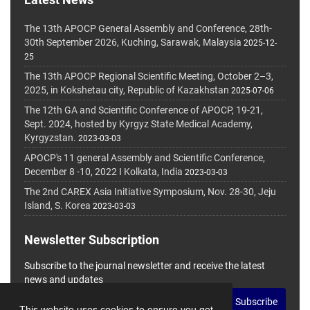
The 13th APOCP General Assembly and Conference, 28th-
30th September 2026, Kuching, Sarawak, Malaysia
2025-12-
25
The 13th APOCP Regional Scientific Meeting, October 2–3,
2025, in Kokshetau city, Republic of Kazakhstan
2025-07-06
The 12th GA and Scientific Conference of APOCP, 19-21,
Sept. 2024, hosted by Kyrgyz State Medical Academy,
Kyrgyzstan.
2023-03-03
APOCP's 11 general Assembly and Scientific Conference,
December 8 -10, 2022 I Kolkata, India
2023-03-03
The 2nd CAREX Asia Initiative Symposium, Nov. 28-30, Jeju
Island, S. Korea
2023-03-03
Newsletter Subscription
Subscribe to the journal newsletter and receive the latest
news and updates
Subscribe
This website uses cookies to ensure you get