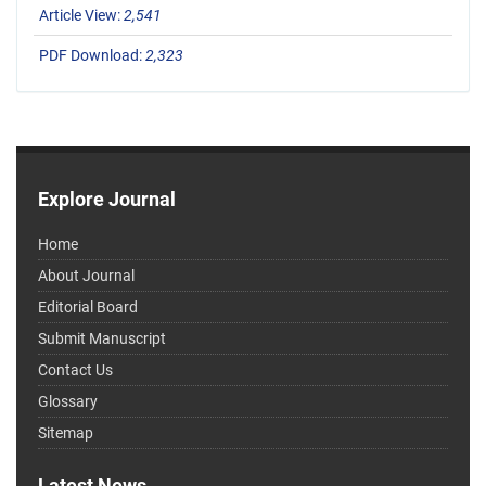
Article View:
2,541
PDF Download:
2,323
Explore Journal
Home
About Journal
Editorial Board
Submit Manuscript
Contact Us
Glossary
Sitemap
Latest News