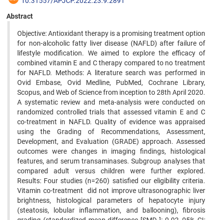
10.31557/APJCP.2022.23.9.2891
Abstract
Objective: Antioxidant therapy is a promising treatment option
for non-alcoholic fatty liver disease (NAFLD) after failure of
lifestyle modification. We aimed to explore the efficacy of
combined vitamin E and C therapy compared to no treatment
for NAFLD. Methods: A literature search was performed in
Ovid Embase, Ovid Medline, PubMed, Cochrane Library,
Scopus, and Web of Science from inception to 28th April 2020.
A systematic review and meta-analysis were conducted on
randomized controlled trials that assessed vitamin E and C
co-treatment in NAFLD. Quality of evidence was appraised
using the Grading of Recommendations, Assessment,
Development, and Evaluation (GRADE) approach. Assessed
outcomes were changes in imaging findings, histological
features, and serum transaminases. Subgroup analyses that
compared adult versus children were further explored.
Results: Four studies (n=260) satisfied our eligibility criteria.
Vitamin co-treatment did not improve ultrasonographic liver
brightness, histological parameters of hepatocyte injury
(steatosis, lobular inflammation, and ballooning), fibrosis