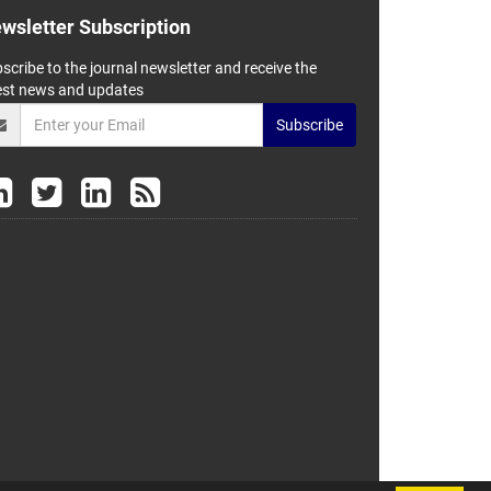
wsletter Subscription
scribe to the journal newsletter and receive the
est news and updates
Subscribe