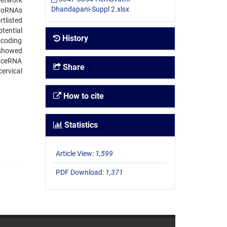
network
Dhandapani-Suppl 2.xlsx
croRNAs
tlisted
tential
History
-coding
 showed
d ceRNA
Share
cervical
How to cite
Statistics
Article View:
1,599
PDF Download:
1,371