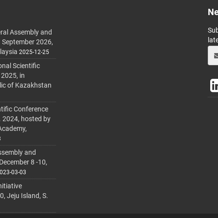
Ne
Sub
ral Assembly and
lat
h September 2026,
laysia
2025-12-25
al Scientific
 2025, in
lic of Kazakhstan
tific Conference
. 2024, hosted by
 Academy,
3
ssembly and
 December 8 -10,
023-03-03
itiative
 Jeju Island, S.