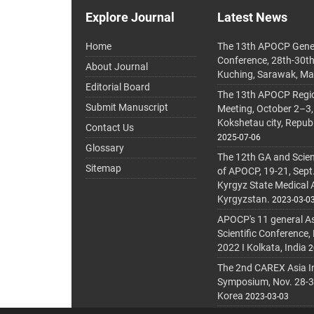
Explore Journal
Latest News
Home
The 13th APOCP Gene
Conference, 28th-30t
About Journal
Kuching, Sarawak, Ma
Editorial Board
The 13th APOCP Region
Submit Manuscript
Meeting, October 2–3,
Kokshetau city, Repub
Contact Us
2025-07-06
Glossary
The 12th GA and Scien
Sitemap
of APOCP, 19-21, Sept
Kyrgyz State Medical
Kyrgyzstan.
2023-03-0
APOCP's 11 general A
Scientific Conference,
2022 I Kolkata, India
2
The 2nd CAREX Asia In
Symposium, Nov. 28-30,
Korea
2023-03-03