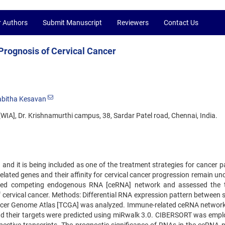
r Authors
Submit Manuscript
Reviewers
Contact Us
rognosis of Cervical Cancer
abitha Kesavan
WIA], Dr. Krishnamurthi campus, 38, Sardar Patel road, Chennai, India.
nd it is being included as one of the treatment strategies for cancer pa
ted genes and their affinity for cervical cancer progression remain uncl
lated competing endogenous RNA [ceRNA] network and assessed the
f cervical cancer. Methods: Differential RNA expression pattern between 
 Cancer Genome Atlas [TCGA] was analyzed. Immune-related ceRNA networ
nd their targets were predicted using miRwalk 3.0. CIBERSORT was empl