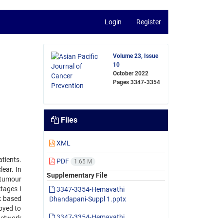
Login
Register
Volume 23, Issue
10
October 2022
Pages
3347-3354
Files
XML
tients.
PDF
1.65 M
ear. In
Supplementary File
 tumour
stages I
3347-3354-Hemavathi
k based
Dhandapani-Suppl 1.pptx
oyed to
3347-3354-Hemavathi