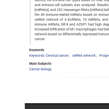
identify the immune cell types based on their re
and immune cell subsets was analyzed. Results:
[miRNAs], and 252 messenger RNAs [mRNAs] betwee
the 49 immune-related mRNAs based on immune 
ceRNA network of 4 lncRNAs, 10 miRNAs, and 1
immune mRNAs, IRF4 and AZGP1 had high degrees
increased infiltration of M1 macrophages had be
network based on differentially expressed transcr
cancer.
Keywords
Keywords: Cervical cancer
ceRNA network
Progn
Main Subjects
Cancer biology