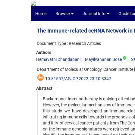
Home
Browse
Journal Info
Guide fo
The Immune-related ceRNA Network in P
Document Type : Research Articles
Authors
Hemavathi Dhandapani
Mayilvahanan Bose
S
Department of Molecular Oncology, Cancer Institute [
10.31557/APJCP.2022.23.10.3347
Abstract
Background: Immunotherapy is gaining attention a
However, the molecular mechanisms of immune-rela
this study, we have developed an immune-re
infiltrating immune cells towards the prognosis o
and II-IV of cervical cancer patients from The
on the immune gene signatures were retrieved a