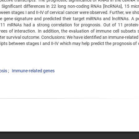
spective transcripts. The prognostic significance of RNAs in the ceRNA 
 Significant differences in 22 long non-coding RNAs [lncRNAs], 15 mi
n stages I and II-IV of cervical cancer were observed. Further, we shor
gene signature and predicted their target miRNAs and lncRNAs. A po
1 mRNAs had a strong correlation for prognosis. Out of 11 protein
 of interaction. In addition, the evaluation of immune cell subsets
tter survival outcome. Conclusions: We have identified an immune-relate
ipts between stages I and II-IV which may help predict the prognosis of 
osis
Immune-related genes