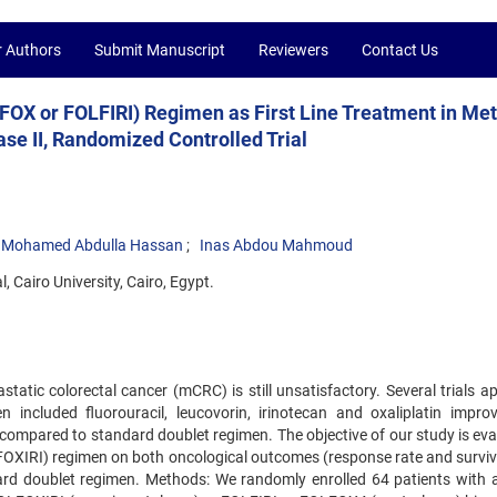
r Authors
Submit Manuscript
Reviewers
Contact Us
FOX or FOLFIRI) Regimen as First Line Treatment in Met
se II, Randomized Controlled Trial
Mohamed Abdulla Hassan
Inas Abdou Mahmoud
, Cairo University, Cairo, Egypt.
atic colorectal cancer (mCRC) is still unsatisfactory. Several trials a
n included fluorouracil, leucovorin, irinotecan and oxaliplatin impro
compared to standard doublet regimen. The objective of our study is eva
LFOXIRI) regimen on both oncological outcomes (response rate and surviv
ndard doublet regimen. Methods: We randomly enrolled 64 patients with 