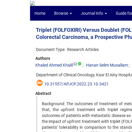
Home
Browse
Journal Info
Guide fo
Triplet (FOLFOXIRI) Versus Doublet (FOL
Colorectal Carcinoma, a Prospective Pha
Document Type : Research Articles
Authors
Khaled Ahmed Khalil
Hanan Selim Musallam
Department of Clinical Oncology, Kasr El Ainy Hospital
10.31557/APJCP.2022.23.10.3421
Abstract
Background: The outcomes of treatment of metast
that, the upfront treatment with triplet regime
outcomes of patients with metastatic disease as 
the impact of upfront treatment with triplet (FO
patients’ tolerability in comparison to the sta