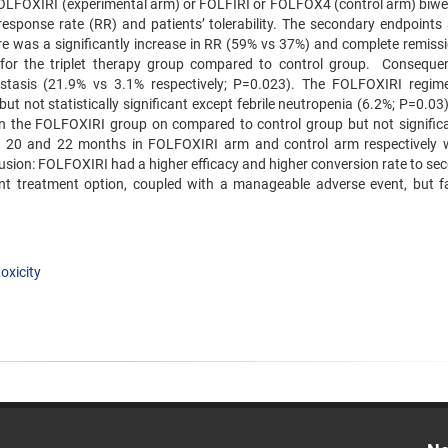
FOLFOXIRI (experimental arm) or FOLFIRI or FOLFOX4 (control arm) biwe
response rate (RR) and patients’ tolerability. The secondary endpoints 
ere was a significantly increase in RR (59% vs 37%) and complete remissi
 for the triplet therapy group compared to control group. Consequen
astasis (21.9% vs 3.1% respectively; P=0.023). The FOLFOXIRI regi
but not statistically significant except febrile neutropenia (6.2%; P=0.03
n the FOLFOXIRI group on compared to control group but not significa
 20 and 22 months in FOLFOXIRI arm and control arm respectively 
nclusion: FOLFOXIRI had a higher efficacy and higher conversion rate to s
nt treatment option, coupled with a manageable adverse event, but fa
toxicity