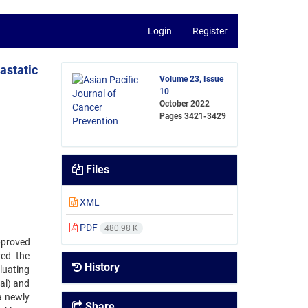
Login
Register
astatic
Volume 23, Issue
10
October 2022
Pages
3421-3429
Files
XML
PDF
480.98 K
pproved
ved the
History
luating
al) and
a newly
Share