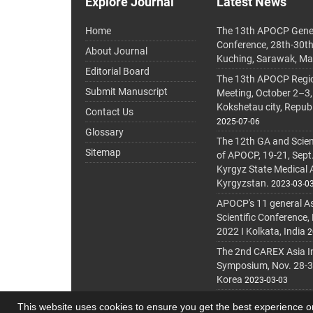
Explore Journal
Latest News
Home
The 13th APOCP Gene
Conference, 28th-30t
About Journal
Kuching, Sarawak, Ma
Editorial Board
The 13th APOCP Region
Submit Manuscript
Meeting, October 2–3,
Kokshetau city, Repub
Contact Us
2025-07-06
Glossary
The 12th GA and Scien
Sitemap
of APOCP, 19-21, Sept
Kyrgyz State Medical
Kyrgyzstan.
2023-03-0
APOCP's 11 general A
Scientific Conference,
2022 I Kolkata, India
2
The 2nd CAREX Asia In
Symposium, Nov. 28-30,
Korea
2023-03-03
This website uses cookies to ensure you get the best experience 