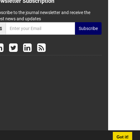
wsletter Subscription
scribe to the journal newsletter and receive the
est news and updates
Subscribe
Got it!