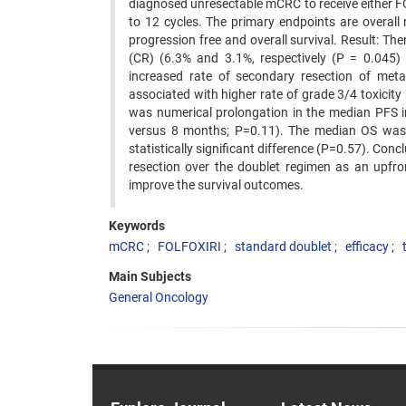
diagnosed unresectable mCRC to receive either 
to 12 cycles. The primary endpoints are overall 
progression free and overall survival. Result: Th
(CR) (6.3% and 3.1%, respectively (P = 0.045)
increased rate of secondary resection of met
associated with higher rate of grade 3/4 toxicity 
was numerical prolongation in the median PFS i
versus 8 months; P=0.11). The median OS was
statistically significant difference (P=0.57). Co
resection over the doublet regimen as an upfro
improve the survival outcomes.
Keywords
mCRC
FOLFOXIRI
standard doublet
efficacy
Main Subjects
General Oncology