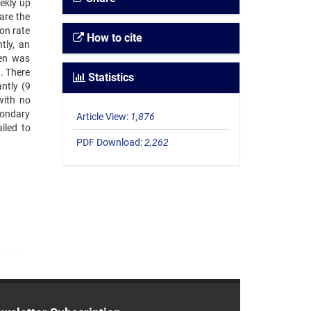
ekly up
are the
on rate
How to cite
tly, an
men was
). There
Statistics
ntly (9
with no
econdary
Article View:
1,876
iled to
PDF Download:
2,262