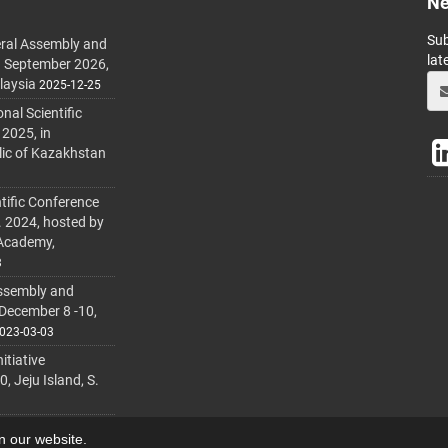
Ne
Sub
ral Assembly and
lat
h September 2026,
laysia
2025-12-25
al Scientific
 2025, in
lic of Kazakhstan
tific Conference
. 2024, hosted by
 Academy,
3
ssembly and
 December 8 -10,
023-03-03
itiative
 Jeju Island, S.
on our website.