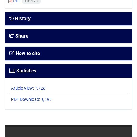
PDF
310.27 K
History
Share
How to cite
Statistics
Article View:
1,728
PDF Download:
1,595