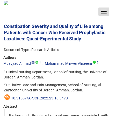
Toggle
navigat
Constipation Severity and Quality of Life among
Patients with Cancer Who Received Prophylactic
Laxatives: Quasi-Experimental Study
Document Type : Research Articles
Authors
1
2
Muayyad Ahmad
Mohammad Minwer Alnaeem
1
Clinical Nursing Department, School of Nursing, the Universe of
Jordan, Amman, Jordan.
2
Palliative Care and Pain Management, School of Nursing, Al-
Zaytoonah University of Jordan, Amman, Jordan.
10.31557/APJCP.2022.23.10.3473
Abstract
Background: Prophylactic laxatives were associated with