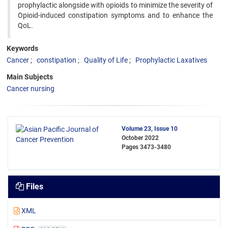
prophylactic alongside with opioids to minimize the severity of
Opioid-induced constipation symptoms and to enhance the
QoL.
Keywords
Cancer
constipation
Quality of Life
Prophylactic Laxatives
Main Subjects
Cancer nursing
Volume 23, Issue 10
October 2022
Pages
3473-3480
Files
XML