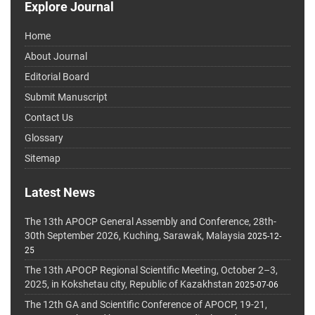
Explore Journal
Home
About Journal
Editorial Board
Submit Manuscript
Contact Us
Glossary
Sitemap
Latest News
The 13th APOCP General Assembly and Conference, 28th-
30th September 2026, Kuching, Sarawak, Malaysia
2025-12-
25
The 13th APOCP Regional Scientific Meeting, October 2–3,
2025, in Kokshetau city, Republic of Kazakhstan
2025-07-06
The 12th GA and Scientific Conference of APOCP, 19-21,