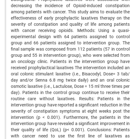
decreasing the incidence of Opioid-induced constipation
among patients with cancer. This study aims to evaluate the
effectiveness of early prophylactic laxatives therapy on the
severity of constipation and quality of life among patients
with cancer receiving opioids. Methods: Using a quasi-
experimental design with 64 patients assigned to control
group and 66 patients assigned to intervention group. The
final sample was composed from 112 patients (57 in control
group and 55 in intervention group), who were selected from
an oncology clinic. Patients in the intervention group have
received prophylactical laxatives The intervention included an
oral colonic stimulant laxative (i.e., Bisacodyl, Dose= 3 tab/
day and/or Senna 6.8 mg twice daily) and an oral colonic
osmotic laxative (i.e., Lactulose, Dose = 15 ml three times per
day). Patients in the control group continue to receive their
routine care without laxatives. Results: Patients in the
intervention group have reported a significant reduction in the
severity of constipation symptoms at eight weeks post the
intervention (p < 0.001). Furthermore, the patients in the
intervention group have revealed a significant improvement in
their quality of life (QoL) (p< 0.001). Conclusions: Patients
with cancer need to use the first line of laxatives as