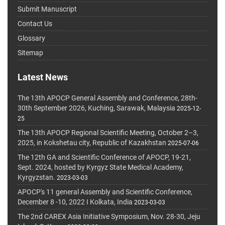
Submit Manuscript
Contact Us
Glossary
Sitemap
Latest News
The 13th APOCP General Assembly and Conference, 28th-
30th September 2026, Kuching, Sarawak, Malaysia
2025-12-
25
The 13th APOCP Regional Scientific Meeting, October 2–3,
2025, in Kokshetau city, Republic of Kazakhstan
2025-07-06
The 12th GA and Scientific Conference of APOCP, 19-21,
Sept. 2024, hosted by Kyrgyz State Medical Academy,
Kyrgyzstan.
2023-03-03
APOCP's 11 general Assembly and Scientific Conference,
December 8 -10, 2022 I Kolkata, India
2023-03-03
The 2nd CAREX Asia Initiative Symposium, Nov. 28-30, Jeju