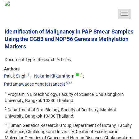
Toggle
navigat
Identification of Malignancy in PAP Smear Samples
Using the CGB3 and NOP56 Genes as Methylation
Markers
Document Type : Research Articles
Authors
1
2
Palak Singh
Nakarin Kitkumthorn
3
Pattamawadee Yanatatsaneejit
1
Program in Biotechnology, Faculty of Science, Chulalongkorn
University, Bangkok 10330 Thailand.
2
Department of Oral Biology, Faculty of Dentistry, Mahidol
University, Bangkok 10400 Thailand.
3
Human Genetics Research Group, Department of Botany, Faculty
of Science, Chulalongkorn University, Center of Excellence in
Molecular Genetics of Cancer and Human Diseases, Chulalongkorn