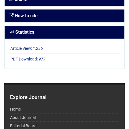
How to cite
Statistics
Article View:
1,236
PDF Download:
977
Explore Journal
Home
About Journal
Editorial Board