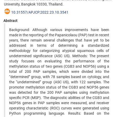
University, Bangkok 10330, Thailand.
10.31557/APJCP.2022.23.10.3541
Abstract
Background: Although various improvements have been
made in the reporting of the Papanicolaou (PAP) test in recent
years, there remain several challenges that have yet to be
addressed in terms of determining a standardized
methodology for categorizing atypical squamous cells of
undetermined significance (ASC US). Methods: The present
study focuses on evaluating the performance of the
methylation status of two genes (CGB3 and NOP56) using a
total of 200 PAP samples, which were divided into the
“determined” group, with 78 samples based on cytology, and
the “undetermined” group (ASC US), with 122 samples. The
promoter methylation status of the CGB3 and NOP56 genes
was detected for the 200 PAP samples using methylation
specific PCR (MSP). The diagnostic abilities of the CGB3 and
NOP56 genes in PAP samples were measured, and receiver
operating characteristic (ROC) curves were generated using
Python programming language. Results: Based on the