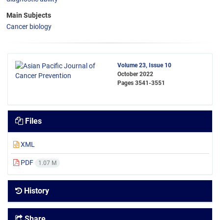
Main Subjects
Cancer biology
Volume 23, Issue 10
October 2022
Pages
3541-3551
Files
XML
PDF
1.07 M
History
Share