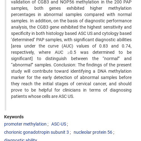
validation of CGB3 and NOP56 methylation in the 200 PAP
samples, both genes exhibited higher methylation
percentages in abnormal samples compared with normal
samples. In addition, on the basis of diagnostic performance
analysis, the CGB3 gene exhibited the highest sensitivity and
specificity in both histology based ASC US and cytology based
‘determined’ PAP samples, with significant diagnostic abilities
[area under the curve (AUC) values of 0.83 and 0.74,
respectively, where AUC ≥0.5 was determined to be
significant] to distinguish between the “normal” and
“abnormal” samples. Conclusion: The findings of the present
study will contribute toward identifying a DNA methylation
marker for the early detection of abnormal samples before
they reach the initial stages of cervical cancer, and should
prove to be helpful for clinicians in terms of diagnosing
patients whose cells are ASC US.
Keywords
promoter methylation
ASC-US
chorionic gonadotropin subunit 3
nucleolar protein 56
diagnostic ability