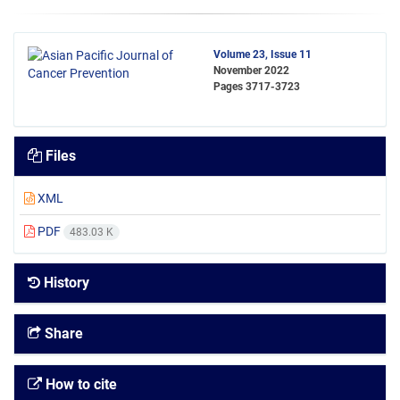
Volume 23, Issue 11
November 2022
Pages
3717-3723
Files
XML
PDF
483.03 K
History
Share
How to cite