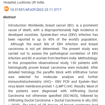
Hospital, Lucknow, UP, India.
10.31557/APJCP.2022.23.11.3717
Abstract
Introduction: Worldwide, breast cancer (BC) is a prominent
cause of death, with a disproportionately high incidence in
developed countries. Epstein-Barr virus (EBV) infection has
been reported in up to 90% of the world’s population.
Although the exact link of EBV infection and breast
carcinoma is not yet determined. The present study was
carried out to assess the pathological correlation of EBV
infection and BC in women from Northern India. Methodology:
In this prospective observational study, 130 patients with
histologically proven breast carcinoma were included. After
detailed histology, the paraffin block with infiltrative tumor
was selected for molecular analysis and further
immunohistochemistry (IHC)– EBV PCR and Epstein–Barr
virus latent membrane protein 1 (LMP1) IHC. Results: Most of
the patients were diagnosed with Infiltrating Ductal
Carcinoma not otherwise specified (IDC-NOS), followed by
Infiltrating Ductal Carcinoma + Ductal Carcinoma in situ (IDC