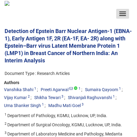
Toggle
navigat
Detection of Epstein Barr Nuclear Antigen-1 (EBNA-
1), Early Antigen 1F, 2R (EA-1F, EA- 2R) along with
Epstein–Barr virus Latent Membrane Protein 1
(LMP1) in Breast Cancer of Northern India: An
Interim Analysis
Document Type : Research Articles
Authors
1
1
1
Vanshika Shahi
Preeti Agarwal
Sumaira Qayoom
2
3
1
Vijay Kumar
Shikha Tewari
Shivanjali Raghuvanshi
1
3
Uma Shanker Singh
Madhu Mati Goel
1
Department of Pathology, KGMU, Lucknow, UP, India.
2
Department of Surgical Oncology, KGMU, Lucknow, UP, India.
3
Department of Laboratory Medicine and Pathology, Medanta