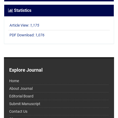
Statistics
Article View:
1,175
PDF Download:
1,076
Explore Journal
Home
About Journal
Editorial Board
Submit Manuscript
Contact Us