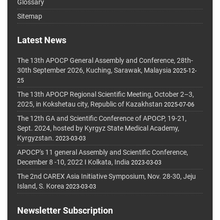
Glossary
Sitemap
Latest News
The 13th APOCP General Assembly and Conference, 28th-
30th September 2026, Kuching, Sarawak, Malaysia
2025-12-
25
The 13th APOCP Regional Scientific Meeting, October 2–3,
2025, in Kokshetau city, Republic of Kazakhstan
2025-07-06
The 12th GA and Scientific Conference of APOCP, 19-21,
Sept. 2024, hosted by Kyrgyz State Medical Academy,
Kyrgyzstan.
2023-03-03
APOCP's 11 general Assembly and Scientific Conference,
December 8 -10, 2022 I Kolkata, India
2023-03-03
The 2nd CAREX Asia Initiative Symposium, Nov. 28-30, Jeju
Island, S. Korea
2023-03-03
Newsletter Subscription