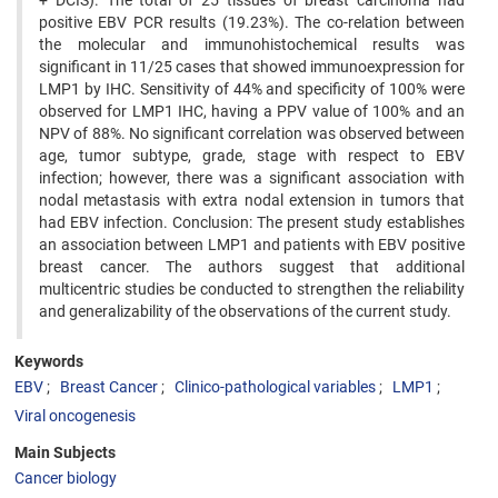
+ DCIS). The total of 25 tissues of breast carcinoma had
positive EBV PCR results (19.23%). The co-relation between
the molecular and immunohistochemical results was
significant in 11/25 cases that showed immunoexpression for
LMP1 by IHC. Sensitivity of 44% and specificity of 100% were
observed for LMP1 IHC, having a PPV value of 100% and an
NPV of 88%. No significant correlation was observed between
age, tumor subtype, grade, stage with respect to EBV
infection; however, there was a significant association with
nodal metastasis with extra nodal extension in tumors that
had EBV infection. Conclusion: The present study establishes
an association between LMP1 and patients with EBV positive
breast cancer. The authors suggest that additional
multicentric studies be conducted to strengthen the reliability
and generalizability of the observations of the current study.
Keywords
EBV
Breast Cancer
Clinico-pathological variables
LMP1
Viral oncogenesis
Main Subjects
Cancer biology