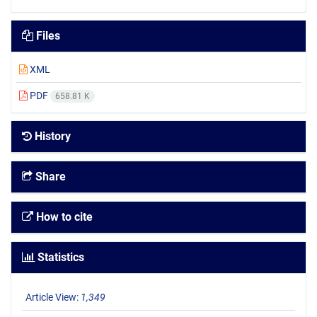
Files
XML
PDF
658.81 K
History
Share
How to cite
Statistics
Article View:
1,349