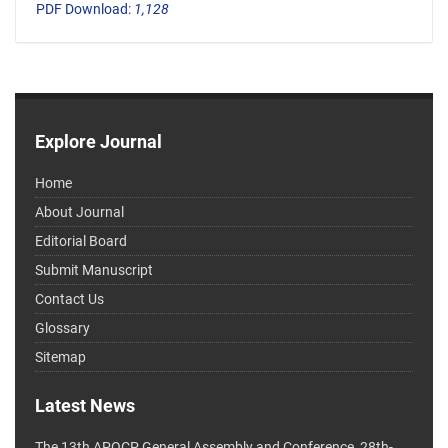
PDF Download:
1,128
Explore Journal
Home
About Journal
Editorial Board
Submit Manuscript
Contact Us
Glossary
Sitemap
Latest News
The 13th APOCP General Assembly and Conference, 28th-