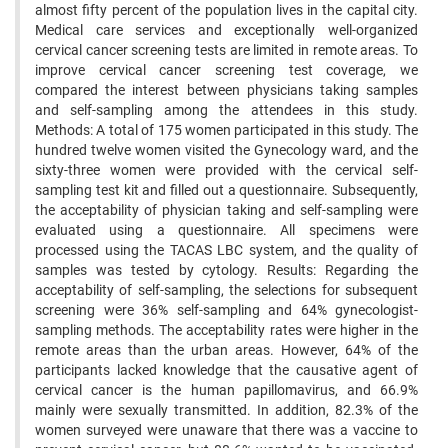
almost fifty percent of the population lives in the capital city.
Medical care services and exceptionally well-organized
cervical cancer screening tests are limited in remote areas. To
improve cervical cancer screening test coverage, we
compared the interest between physicians taking samples
and self-sampling among the attendees in this study.
Methods: A total of 175 women participated in this study. The
hundred twelve women visited the Gynecology ward, and the
sixty-three women were provided with the cervical self-
sampling test kit and filled out a questionnaire. Subsequently,
the acceptability of physician taking and self-sampling were
evaluated using a questionnaire. All specimens were
processed using the TACAS LBC system, and the quality of
samples was tested by cytology. Results: Regarding the
acceptability of self-sampling, the selections for subsequent
screening were 36% self-sampling and 64% gynecologist-
sampling methods. The acceptability rates were higher in the
remote areas than the urban areas. However, 64% of the
participants lacked knowledge that the causative agent of
cervical cancer is the human papillomavirus, and 66.9%
mainly were sexually transmitted. In addition, 82.3% of the
women surveyed were unaware that there was a vaccine to