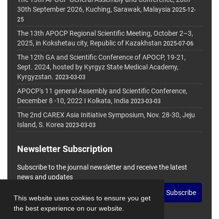
30th September 2026, Kuching, Sarawak, Malaysia
2025-12-
25
The 13th APOCP Regional Scientific Meeting, October 2–3,
2025, in Kokshetau city, Republic of Kazakhstan
2025-07-06
The 12th GA and Scientific Conference of APOCP, 19-21,
Sept. 2024, hosted by Kyrgyz State Medical Academy,
Kyrgyzstan.
2023-03-03
APOCP's 11 general Assembly and Scientific Conference,
December 8 -10, 2022 I Kolkata, India
2023-03-03
The 2nd CAREX Asia Initiative Symposium, Nov. 28-30, Jeju
Island, S. Korea
2023-03-03
Newsletter Subscription
Subscribe to the journal newsletter and receive the latest
news and updates
Subscribe
This website uses cookies to ensure you get
the best experience on our website.