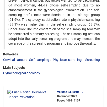
prevent cervical cancer, but 88.6% wanted to be vaccinated.
Of most women, 44.4% chose self-sampling due to no
embarrassment in the gynecological examination. The self-
sampling preferences were dominant in the old age group
(61.6%). The cytology satisfaction rate in physician-sampling
(99.1%) was higher than in the self-sampling group (69.8%).
Conclusion: The Implementation of the self-sampling tool may
be considered a primary screening. The self-sampling test can
adopt into the early screening program and may increase the
coverage of the screening program and improve the quality.
Keywords
Cervical cancer
Self-sampling
Physician-sampling
Screening
Main Subjects
Gynaecological oncology
Volume 23, Issue 12
December 2022
Pages
4099-4107