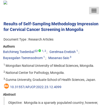
Toggle
navigat
Results of Self-Sampling Methodology Impression
for Cervical Cancer Screening in Mongolia
Document Type : Research Articles
Authors
1
, 2
1
Batchimeg Tsedenbal
Gerelmaa Enebish
1
3
Bayasgalan Tserensodnom
Masanao Saio
1
Mongolian National University of Medical Sciences, Mongolia.
2
National Center for Pathology, Mongolia.
3
Gunma University, Graduate School of Health Sciences, Japan.
10.31557/APJCP.2022.23.12.4099
Abstract
Objective: Mongolia is a sparsely populated country; however,