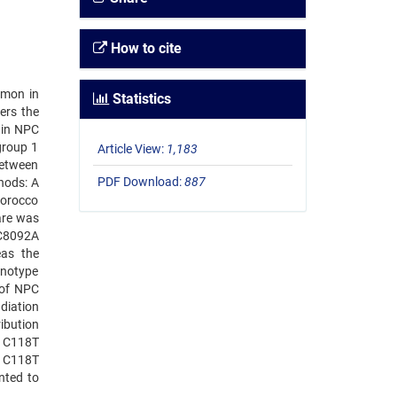
How to cite
mmon in
Statistics
ers the
s in NPC
group 1
Article View:
1,183
between
PDF Download:
887
hods: A
Morocco
are was
 C8092A
eas the
enotype
 of NPC
diation
ibution
1 C118T
1 C118T
nted to