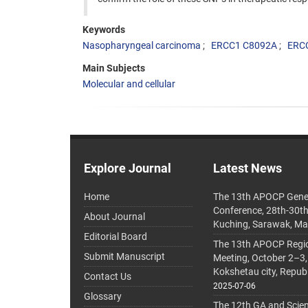
Keywords
Nasopharyngeal carcinoma
ERCC1 C8092A
ERC
Main Subjects
Molecular and cellular
Explore Journal
Latest News
Home
The 13th APOCP Gene
Conference, 28th-30t
About Journal
Kuching, Sarawak, Ma
Editorial Board
The 13th APOCP Region
Submit Manuscript
Meeting, October 2–3,
Kokshetau city, Repub
Contact Us
2025-07-06
Glossary
The 12th GA and Scien