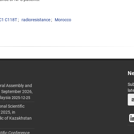
C1 C118T
radioresistance
Morocco
Ne
Sub
ral Assembly and
lat
h September 2026,
laysia
2025-12-25
al Scientific
 2025, in
lic of Kazakhstan
tific Conference