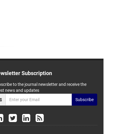
wsletter Subscription
scribe to the journal newsletter and receive the
est news and updates
Subscribe