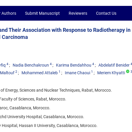
r Authors
Submit Manuscript
Reviewers
Contact Us
d Their Association with Response to Radiotherapy in
l Carcinoma
4
4
4
fiq
Nadia Benchakroun
Karima Bendahhou
Abdelatif Benider
2
1
1
i Maltouf
Mohammed Attaleb
Imane Chaoui
Meriem Khyatti
 of Energy, Sciences and Nuclear Techniques, Rabat, Morocco.
Faculty of Sciences, Rabat, Morocco.
Maroc, Casablanca, Morocco.
hd University Hospital, Casablanca, Morocco.
Hospital, Hassan II University, Casablanca, Morocco.