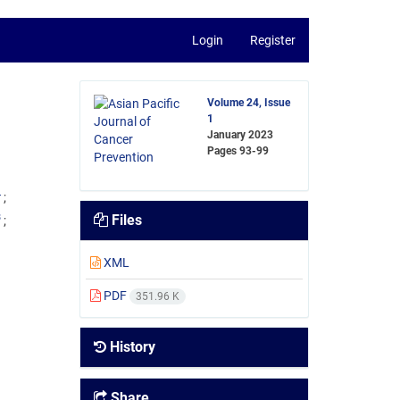
Login
Register
Volume 24, Issue
1
January 2023
Pages
93-99
4
3
Files
XML
PDF
351.96 K
History
Share