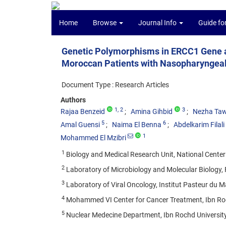
Home
Browse
Journal Info
Guide fo
Genetic Polymorphisms in ERCC1 Gene an
Moroccan Patients with Nasopharyngea
Document Type : Research Articles
Authors
1
, 2
3
Rajaa Benzeid
Amina Gihbid
Nezha Taw
5
6
Amal Guensi
Naima El Benna
Abdelkarim Filal
1
Mohammed El Mzibri
1
Biology and Medical Research Unit, National Center
2
Laboratory of Microbiology and Molecular Biology, 
3
Laboratory of Viral Oncology, Institut Pasteur du 
4
Mohammed VI Center for Cancer Treatment, Ibn Roc
5
Nuclear Medecine Department, Ibn Rochd University 