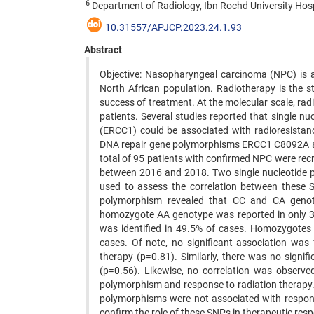
6
Department of Radiology, Ibn Rochd University Hosp
10.31557/APJCP.2023.24.1.93
Abstract
Objective: Nasopharyngeal carcinoma (NPC) is a
North African population. Radiotherapy is the 
success of treatment. At the molecular scale, rad
patients. Several studies reported that single 
(ERCC1) could be associated with radioresistanc
DNA repair gene polymorphisms ERCC1 C8092A a
total of 95 patients with confirmed NPC were re
between 2016 and 2018. Two single nucleotide 
used to assess the correlation between these
polymorphism revealed that CC and CA genot
homozygote AA genotype was reported in only 
was identified in 49.5% of cases. Homozygotes
cases. Of note, no significant association w
therapy (p=0.81). Similarly, there was no signif
(p=0.56). Likewise, no correlation was observe
polymorphism and response to radiation therapy
polymorphisms were not associated with respons
confirm the role of these SNPs in therapeutic res