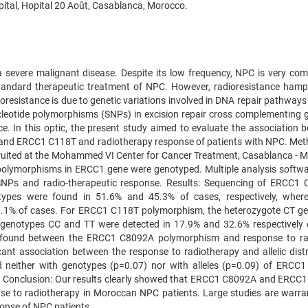
ital, Hopital 20 Août, Casablanca, Morocco.
 severe malignant disease. Despite its low frequency, NPC is very co
standard therapeutic treatment of NPC. However, radioresistance hamp
ioresistance is due to genetic variations involved in DNA repair pathway
nucleotide polymorphisms (SNPs) in excision repair cross complementing 
e. In this optic, the present study aimed to evaluate the association 
nd ERCC1 C118T and radiotherapy response of patients with NPC. Met
cruited at the Mohammed VI Center for Cancer Treatment, Casablanca - 
polymorphisms in ERCC1 gene were genotyped. Multiple analysis softw
 SNPs and radio-therapeutic response. Results: Sequencing of ERCC1
ypes were found in 51.6% and 45.3% of cases, respectively, wher
3.1% of cases. For ERCC1 C118T polymorphism, the heterozygote CT g
 genotypes CC and TT were detected in 17.9% and 32.6% respectively
as found between the ERCC1 C8092A polymorphism and response to ra
icant association between the response to radiotherapy and allelic distr
d neither with genotypes (p=0.07) nor with alleles (p=0.09) of ERCC
. Conclusion: Our results clearly showed that ERCC1 C8092A and ERCC
e to radiotherapy in Moroccan NPC patients. Large studies are warra
ponse of NPC patients.