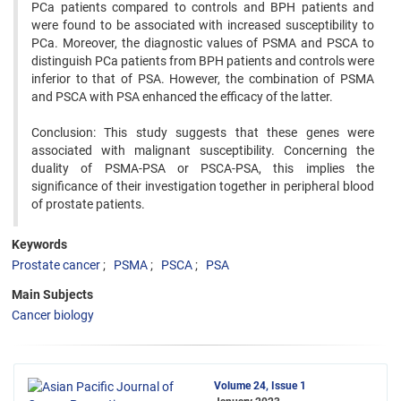
PCa patients compared to controls and BPH patients and
were found to be associated with increased susceptibility to
PCa. Moreover, the diagnostic values of PSMA and PSCA to
distinguish PCa patients from BPH patients and controls were
inferior to that of PSA. However, the combination of PSMA
and PSCA with PSA enhanced the efficacy of the latter.
Conclusion: This study suggests that these genes were
associated with malignant susceptibility. Concerning the
duality of PSMA-PSA or PSCA-PSA, this implies the
significance of their investigation together in peripheral blood
of prostate patients.
Keywords
Prostate cancer
PSMA
PSCA
PSA
Main Subjects
Cancer biology
Volume 24, Issue 1