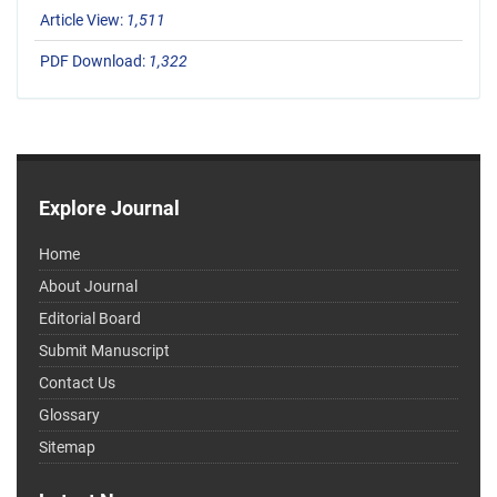
Article View:
1,511
PDF Download:
1,322
Explore Journal
Home
About Journal
Editorial Board
Submit Manuscript
Contact Us
Glossary
Sitemap