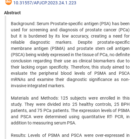
10.31557/APJCP.2023.24.1.223
Abstract
Background: Serum Prostate-specific antigen (PSA) has been
used for screening and diagnosis of prostate cancer (PCa)
but it is burdened by its low accuracy, creating a need for
reliable diagnostic markers. Despite prostate-specific
membrane antigen (PSMA) and prostate stem cell antigen
(PSCA) being widely expressed in the tissue of PCa, no definite
conclusion regarding their use as clinical biomarkers due to
their lacking organ specificity. Therefore, this study aimed to
evaluate the peripheral blood levels of PSMA and PSCA
mRNAs and examine their diagnostic significance as non-
invasive integrated markers.
Materials and Methods: 125 subjects were enrolled in this
study. They were divided into 25 healthy controls, 25 BPH
patients, and 75 PCa patients. The expression levels of PSMA
and PSCA were determined using quantitative RT- PCR, in
addition to measuring serum PSA.
Results: Levels of PSMA and PSCA were over-expressed in