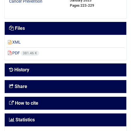
January 2023
Pages
223-229
Files
XML
PDF
381.46 K
History
Share
How to cite
Statistics