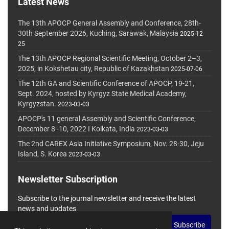
Latest News
The 13th APOCP General Assembly and Conference, 28th-
30th September 2026, Kuching, Sarawak, Malaysia
2025-12-
25
The 13th APOCP Regional Scientific Meeting, October 2–3,
2025, in Kokshetau city, Republic of Kazakhstan
2025-07-06
The 12th GA and Scientific Conference of APOCP, 19-21,
Sept. 2024, hosted by Kyrgyz State Medical Academy,
Kyrgyzstan.
2023-03-03
APOCP's 11 general Assembly and Scientific Conference,
December 8 -10, 2022 I Kolkata, India
2023-03-03
The 2nd CAREX Asia Initiative Symposium, Nov. 28-30, Jeju
Island, S. Korea
2023-03-03
Newsletter Subscription
Subscribe to the journal newsletter and receive the latest
news and updates
Subscribe