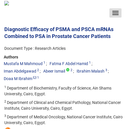
Toggle
navigat
Diagnostic Efficacy of PSMA and PSCA mRNAs
Combined to PSA in Prostate Cancer Patients
Document Type : Research Articles
Authors
1
1
Mustafa M Mahmoud
Fatma F Abdel Hamid
2
2
3
Iman Abdelgawad
Abeer Ismail
Ibrahim Malash
1
Doaa M Ibrahim
1
Department of Biochemistry, Faculty of Science, Ain Shams
University, Cairo, Egypt.
2
Department of Clinical and Chemical Pathology, National Cancer
Institute, Cairo University, Cairo, Egypt.
3
Department of Medical Oncology, National Cancer Institute, Cairo
University, Cairo, Egypt.