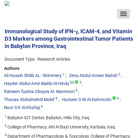
Toggle
navigat
Immunological Study of IFN-γ, ICAM-4, and Vitamin
D3 Markers among Gastrointestinal Tumor Patients
in Babylon Province, Iraq
Document Type : Research Articles
Authors
1
2
Ali Husain Shilib AL- Shimmery
Zena Abdul-Ameer Mahdi
3
Hayder Abdul-Amir Makki Al-Hindy
4
Raheem Tuama Obayes Al- Mammori
5
6
Thanaa Abdulmahdi Mokif
Hussein O M Al-Dahmoshi
6
Noor S K Al-Khafaji
1
Babylon GIT Center, Babylon, Hilla City, Iraq.
2
College of Pharmacy, Ahl Al Bayt University, Karbala, Iraq.
3
Department of Pharmacology & Toxicology, College of Pharmacy,