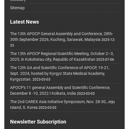
Sitemap
Latest News
The 13th APOCP General Assembly and Conference, 28th-
30th September 2026, Kuching, Sarawak, Malaysia
2025-12-
25
The 13th APOCP Regional Scientific Meeting, October 2–3,
2025, in Kokshetau city, Republic of Kazakhstan
2025-07-06
The 12th GA and Scientific Conference of APOCP, 19-21,
Sept. 2024, hosted by Kyrgyz State Medical Academy,
Kyrgyzstan.
2023-03-03
APOCP's 11 general Assembly and Scientific Conference,
December 8 -10, 2022 I Kolkata, India
2023-03-03
The 2nd CAREX Asia Initiative Symposium, Nov. 28-30, Jeju
Island, S. Korea
2023-03-03
Newsletter Subscription