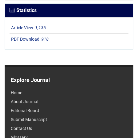
Statistics
Article View:
1,136
PDF Download:
918
Explore Journal
Home
About Journal
Editorial Board
Submit Manuscript
Contact Us
Glossary