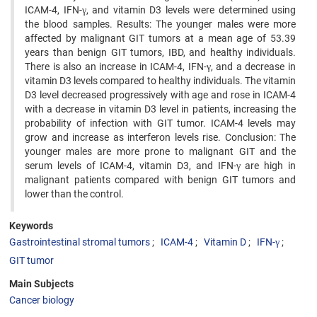
ICAM-4, IFN-γ, and vitamin D3 levels were determined using
the blood samples. Results: The younger males were more
affected by malignant GIT tumors at a mean age of 53.39
years than benign GIT tumors, IBD, and healthy individuals.
There is also an increase in ICAM-4, IFN-γ, and a decrease in
vitamin D3 levels compared to healthy individuals. The vitamin
D3 level decreased progressively with age and rose in ICAM-4
with a decrease in vitamin D3 level in patients, increasing the
probability of infection with GIT tumor. ICAM-4 levels may
grow and increase as interferon levels rise. Conclusion: The
younger males are more prone to malignant GIT and the
serum levels of ICAM-4, vitamin D3, and IFN-γ are high in
malignant patients compared with benign GIT tumors and
lower than the control.
Keywords
Gastrointestinal stromal tumors
ICAM-4
Vitamin D
IFN-γ
GIT tumor
Main Subjects
Cancer biology