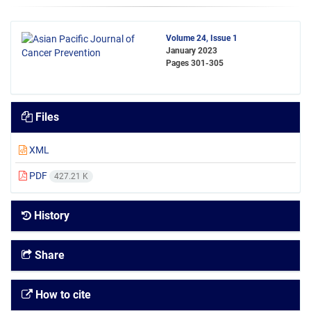
Volume 24, Issue 1
January 2023
Pages
301-305
Files
XML
PDF
427.21 K
History
Share
How to cite