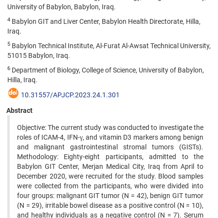
University of Babylon, Babylon, Iraq.
4
Babylon GIT and Liver Center, Babylon Health Directorate, Hilla,
Iraq.
5
Babylon Technical Institute, Al-Furat Al-Awsat Technical University,
51015 Babylon, Iraq.
6
Department of Biology, College of Science, University of Babylon,
Hilla, Iraq.
10.31557/APJCP.2023.24.1.301
Abstract
Objective: The current study was conducted to investigate the
roles of ICAM-4, IFN-γ, and vitamin D3 markers among benign
and malignant gastrointestinal stromal tumors (GISTs).
Methodology: Eighty-eight participants, admitted to the
Babylon GIT Center, Merjan Medical City, Iraq from April to
December 2020, were recruited for the study. Blood samples
were collected from the participants, who were divided into
four groups: malignant GIT tumor (N = 42), benign GIT tumor
(N = 29), irritable bowel disease as a positive control (N = 10),
and healthy individuals as a negative control (N = 7). Serum