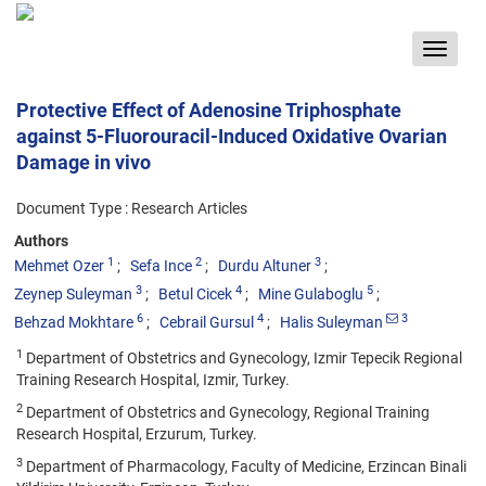
Toggle
navigat
Protective Effect of Adenosine Triphosphate
against 5-Fluorouracil-Induced Oxidative Ovarian
Damage in vivo
Document Type : Research Articles
Authors
1
2
3
Mehmet Ozer
Sefa Ince
Durdu Altuner
3
4
5
Zeynep Suleyman
Betul Cicek
Mine Gulaboglu
6
4
3
Behzad Mokhtare
Cebrail Gursul
Halis Suleyman
1
Department of Obstetrics and Gynecology, Izmir Tepecik Regional
Training Research Hospital, Izmir, Turkey.
2
Department of Obstetrics and Gynecology, Regional Training
Research Hospital, Erzurum, Turkey.
3
Department of Pharmacology, Faculty of Medicine, Erzincan Binali