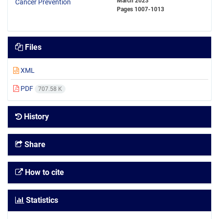
March 2023
Pages
1007-1013
Files
XML
PDF
707.58 K
History
Share
How to cite
Statistics