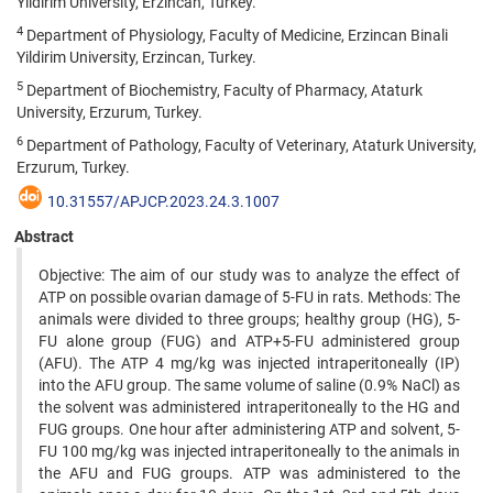
Yildirim University, Erzincan, Turkey.
4
Department of Physiology, Faculty of Medicine, Erzincan Binali
Yildirim University, Erzincan, Turkey.
5
Department of Biochemistry, Faculty of Pharmacy, Ataturk
University, Erzurum, Turkey.
6
Department of Pathology, Faculty of Veterinary, Ataturk University,
Erzurum, Turkey.
10.31557/APJCP.2023.24.3.1007
Abstract
Objective: The aim of our study was to analyze the effect of
ATP on possible ovarian damage of 5-FU in rats. Methods: The
animals were divided to three groups; healthy group (HG), 5-
FU alone group (FUG) and ATP+5-FU administered group
(AFU). The ATP 4 mg/kg was injected intraperitoneally (IP)
into the AFU group. The same volume of saline (0.9% NaCl) as
the solvent was administered intraperitoneally to the HG and
FUG groups. One hour after administering ATP and solvent, 5-
FU 100 mg/kg was injected intraperitoneally to the animals in
the AFU and FUG groups. ATP was administered to the