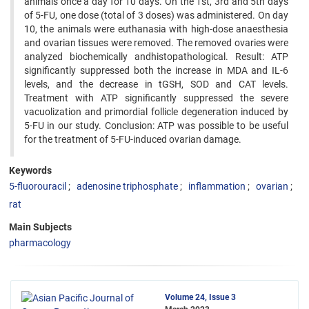
animals once a day for 10 days. On the 1st, 3rd and 5th days
of 5-FU, one dose (total of 3 doses) was administered. On day
10, the animals were euthanasia with high-dose anaesthesia
and ovarian tissues were removed. The removed ovaries were
analyzed biochemically andhistopathological. Result: ATP
significantly suppressed both the increase in MDA and IL-6
levels, and the decrease in tGSH, SOD and CAT levels.
Treatment with ATP significantly suppressed the severe
vacuolization and primordial follicle degeneration induced by
5-FU in our study. Conclusion: ATP was possible to be useful
for the treatment of 5-FU-induced ovarian damage.
Keywords
5-fluorouracil
adenosine triphosphate
inflammation
ovarian
rat
Main Subjects
pharmacology
Volume 24, Issue 3