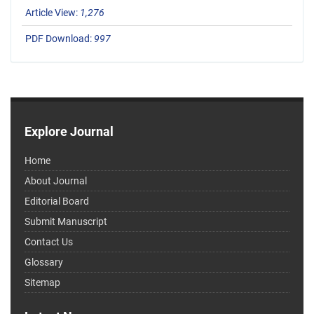
Article View:
1,276
PDF Download:
997
Explore Journal
Home
About Journal
Editorial Board
Submit Manuscript
Contact Us
Glossary
Sitemap