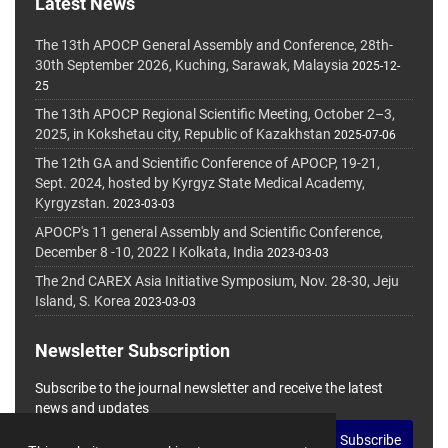
Latest News
The 13th APOCP General Assembly and Conference, 28th-
30th September 2026, Kuching, Sarawak, Malaysia
2025-12-
25
The 13th APOCP Regional Scientific Meeting, October 2–3,
2025, in Kokshetau city, Republic of Kazakhstan
2025-07-06
The 12th GA and Scientific Conference of APOCP, 19-21,
Sept. 2024, hosted by Kyrgyz State Medical Academy,
Kyrgyzstan.
2023-03-03
APOCP's 11 general Assembly and Scientific Conference,
December 8 -10, 2022 I Kolkata, India
2023-03-03
The 2nd CAREX Asia Initiative Symposium, Nov. 28-30, Jeju
Island, S. Korea
2023-03-03
Newsletter Subscription
Subscribe to the journal newsletter and receive the latest
news and updates
Subscribe