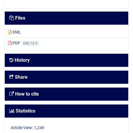
Files
XML
PDF
686.16 K
History
Share
How to cite
Statistics
Article View:
1,249