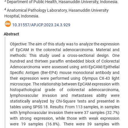
3
Department of Public Health, Hasanuddin University, Indonesia.
4
Anatomical Pathology Laboratory, Hasanuddin University
Hospital, Indonesia.
10.31557/APJCP.2023.24.3.929
Abstract
Objective: The aim of this study was to analyze the expression
of EpCAM in the colorectal adenocarcinoma. Material and
methods: This study used a cross-sectional design. One
hundred and thirteen paraffin embedded block of Colorectal
Adenocarcinoma were assessed using anti-EpCAM/Epithelial
Specific Antigen (Ber-EP4) mouse monoclonal antibody and
their expression were performed using Olympus CX-43 light
microscope. The relationship between EpCAM expression with
histopathological grade of colorectal adenocarcinoma,
lymphovascular invasion and metastases ability were
statistically analyzed by Chi-Square tests and presented in
tables using SPSS 18. Results: From 113 samples, in samples
with lymphovascular invasion there were 37 samples (32.7%)
with strong expression, while those with weak expression
were 19 samples (16.8%). There were 39 samples with