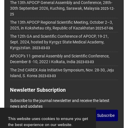
The 13th APOCP General Assembly and Conference, 28th-
30th September 2026, Kuching, Sarawak, Malaysia
2025-12-
25
The 13th APOCP Regional Scientific Meeting, October 2–3,
2025, in Kokshetau city, Republic of Kazakhstan
2025-07-06
The 12th GA and Scientific Conference of APOCP, 19-21,
Sept. 2024, hosted by Kyrgyz State Medical Academy,
Kyrgyzstan.
2023-03-03
APOCP's 11 general Assembly and Scientific Conference,
December 8 -10, 2022 I Kolkata, India
2023-03-03
The 2nd CAREX Asia Initiative Symposium, Nov. 28-30, Jeju
Island, S. Korea
2023-03-03
Newsletter Subscription
Subscribe to the journal newsletter and receive the latest
news and updates
Subscribe
This website uses cookies to ensure you get
the best experience on our website.