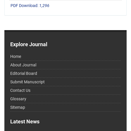
PDF Download:
1,296
Explore Journal
Home
About Journal
Editorial Board
Submit Manuscript
Contact Us
Glossary
Sitemap
Latest News