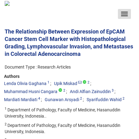
Toggle
navigat
The Relationship Between Expression of EpCAM
Cancer Stem Cell Marker with Histopathological
Grading, Lymphovascular Invasion, and Metastases
in Colorectal Adenocarcinoma
Document Type : Research Articles
Authors
1
2
Lenda Olivia Gaghana
Upik Miskad
2
3
Muhammad Husni Cangara
Andi Alfian Zainuddin
4
2
2
Mardiati Mardiati
Gunawan Arsyadi
Syarifuddin Wahid
1
Department of Pathology, Faculty of Medicine, Hasanuddin
University, Indonesia..
2
Department of Pathology, Faculty of Medicine, Hasanuddin
University, Indonesia.