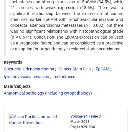
metastases and strong expression of EpCAM (34.5%), while
21 samples with weak expression (18.6%). There was a
significant relationship between the expression of cancer
stem cell marker EpCAM with lymphovascular invasion and
colorectal adenocarcinoma metastases (p = 0.002), but there
was no significant relationship with histopathological grade
(p = 0.574). Conclusion: The EpCAM expression can be used
as a prognostic factor, and can be considered as a predictive
or an option for target therapy in colorectal adenocarcinoma.
Keywords
Colorectal adenocarcinoma
Cancer Stem Cells
EpCAM
lymphovascular invasion
metastases
Main Subjects
Anatomical pathology (including cytopathology)
Volume 24, Issue 3
March 2023
Pages
929-934