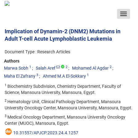
Toggle
navigat
Implication of Dynamin-2 (DNM2) Mutations in
Adult T-cell Acute Lymphoblastic Leukemia
Document Type : Research Articles
Authors
1
2
2
Marwa Sobh
Salah Aref
Mohamed Al Agdar
3
1
Maha El Zafrany
Ahmed M.A El-Sokkary
1
Biochemistry Subdivision, Chemistry Department, Faculty of
Science, Mansoura University, Mansoura, Egypt.
2
Hematology Unit, Clinical Pathology Department, Mansoura
University Oncology Center, Mansoura University, Mansoura, Egypt.
3
Medical Oncology Department, Mansoura University Oncology
Center (MUOC), Mansoura, Egypt.
10.31557/APJCP.2023.24.4.1257