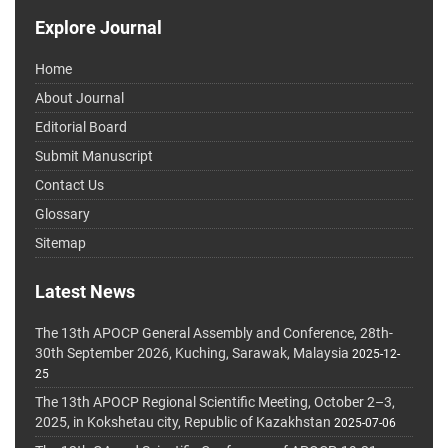
Explore Journal
Home
About Journal
Editorial Board
Submit Manuscript
Contact Us
Glossary
Sitemap
Latest News
The 13th APOCP General Assembly and Conference, 28th-
30th September 2026, Kuching, Sarawak, Malaysia
2025-12-
25
The 13th APOCP Regional Scientific Meeting, October 2–3,
2025, in Kokshetau city, Republic of Kazakhstan
2025-07-06