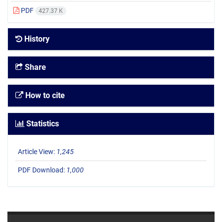
PDF
427.37 K
History
Share
How to cite
Statistics
Article View:
1,245
PDF Download:
1,000