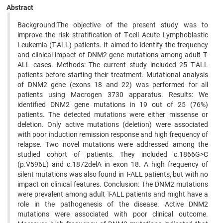
Abstract
Background:The objective of the present study was to
improve the risk stratification of T-cell Acute Lymphoblastic
Leukemia (T-ALL) patients. It aimed to identify the frequency
and clinical impact of DNM2 gene mutations among adult T-
ALL cases. Methods: The current study included 25 T-ALL
patients before starting their treatment. Mutational analysis
of DNM2 gene (exons 18 and 22) was performed for all
patients using Macrogen 3730 apparatus. Results: We
identified DNM2 gene mutations in 19 out of 25 (76%)
patients. The detected mutations were either missense or
deletion. Only active mutations (deletion) were associated
with poor induction remission response and high frequency of
relapse. Two novel mutations were addressed among the
studied cohort of patients. They included c.1866G>C
(p.V596L) and c.1872delA in exon 18. A high frequency of
silent mutations was also found in T-ALL patients, but with no
impact on clinical features. Conclusion: The DNM2 mutations
were prevalent among adult T-ALL patients and might have a
role in the pathogenesis of the disease. Active DNM2
mutations were associated with poor clinical outcome.