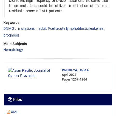
Moreover, high frequency of DNM2 mutations indicated that
these mutations could be utilized in detection of minimal
residual disease in T-ALL patients.
Keywords
DNM 2
mutations
adult T-cell acute lymphoblastic leukemia
prognosis
Main Subjects
Hematology
Volume 24, Issue 4
April 2023
Pages
1257-1264
Files
XML