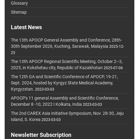
Glossary
Sitemap
Latest News
The 13th APOCP General Assembly and Conference, 28th-
30th September 2026, Kuching, Sarawak, Malaysia
2025-12-
25
The 13th APOCP Regional Scientific Meeting, October 2–3,
2025, in Kokshetau city, Republic of Kazakhstan
2025-07-06
The 12th GA and Scientific Conference of APOCP, 19-21,
Sept. 2024, hosted by Kyrgyz State Medical Academy,
Kyrgyzstan.
2023-03-03
APOCP's 11 general Assembly and Scientific Conference,
December 8 -10, 2022 I Kolkata, India
2023-03-03
The 2nd CAREX Asia Initiative Symposium, Nov. 28-30, Jeju
Island, S. Korea
2023-03-03
Newsletter Subscription