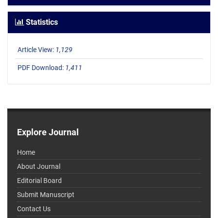
Statistics
Article View:
1,129
PDF Download:
1,411
Explore Journal
Home
About Journal
Editorial Board
Submit Manuscript
Contact Us