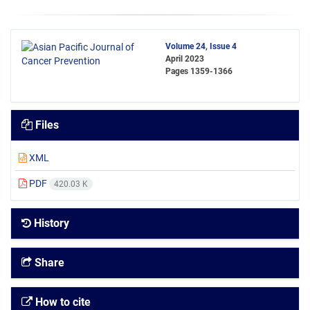
Volume 24, Issue 4
April 2023
Pages
1359-1366
Files
XML
PDF
420.03 K
History
Share
How to cite