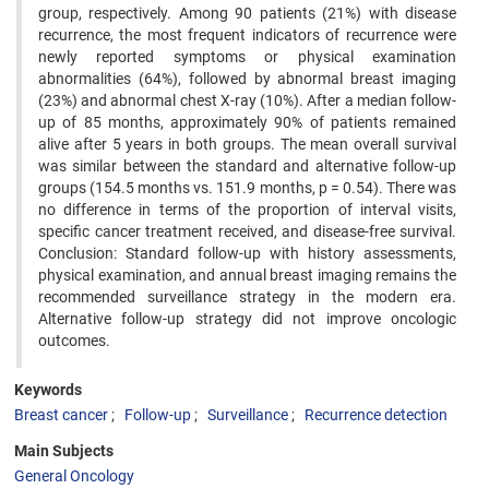
group, respectively. Among 90 patients (21%) with disease
recurrence, the most frequent indicators of recurrence were
newly reported symptoms or physical examination
abnormalities (64%), followed by abnormal breast imaging
(23%) and abnormal chest X-ray (10%). After a median follow-
up of 85 months, approximately 90% of patients remained
alive after 5 years in both groups. The mean overall survival
was similar between the standard and alternative follow-up
groups (154.5 months vs. 151.9 months, p = 0.54). There was
no difference in terms of the proportion of interval visits,
specific cancer treatment received, and disease-free survival.
Conclusion: Standard follow-up with history assessments,
physical examination, and annual breast imaging remains the
recommended surveillance strategy in the modern era.
Alternative follow-up strategy did not improve oncologic
outcomes.
Keywords
Breast cancer
Follow-up
Surveillance
Recurrence detection
Main Subjects
General Oncology