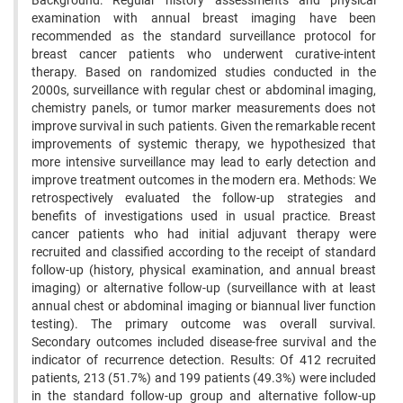
Background: Regular history assessments and physical
examination with annual breast imaging have been
recommended as the standard surveillance protocol for
breast cancer patients who underwent curative-intent
therapy. Based on randomized studies conducted in the
2000s, surveillance with regular chest or abdominal imaging,
chemistry panels, or tumor marker measurements does not
improve survival in such patients. Given the remarkable recent
improvements of systemic therapy, we hypothesized that
more intensive surveillance may lead to early detection and
improve treatment outcomes in the modern era. Methods: We
retrospectively evaluated the follow-up strategies and
benefits of investigations used in usual practice. Breast
cancer patients who had initial adjuvant therapy were
recruited and classified according to the receipt of standard
follow-up (history, physical examination, and annual breast
imaging) or alternative follow-up (surveillance with at least
annual chest or abdominal imaging or biannual liver function
testing). The primary outcome was overall survival.
Secondary outcomes included disease-free survival and the
indicator of recurrence detection. Results: Of 412 recruited
patients, 213 (51.7%) and 199 patients (49.3%) were included
in the standard follow-up group and alternative follow-up