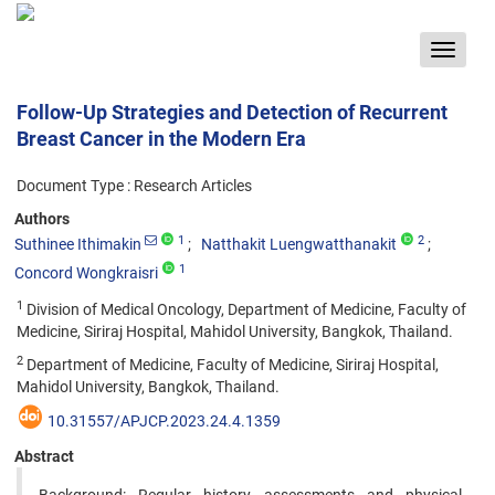
Toggle
navigat
Follow-Up Strategies and Detection of Recurrent
Breast Cancer in the Modern Era
Document Type : Research Articles
Authors
1
2
Suthinee Ithimakin
Natthakit Luengwatthanakit
1
Concord Wongkraisri
1
Division of Medical Oncology, Department of Medicine, Faculty of
Medicine, Siriraj Hospital, Mahidol University, Bangkok, Thailand.
2
Department of Medicine, Faculty of Medicine, Siriraj Hospital,
Mahidol University, Bangkok, Thailand.
10.31557/APJCP.2023.24.4.1359
Abstract