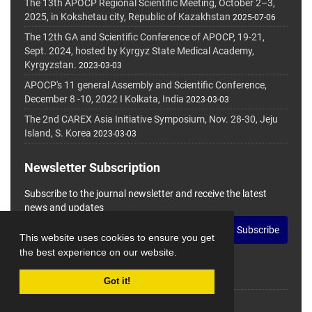
The 13th APOCP Regional Scientific Meeting, October 2–3,
2025, in Kokshetau city, Republic of Kazakhstan
2025-07-06
The 12th GA and Scientific Conference of APOCP, 19-21,
Sept. 2024, hosted by Kyrgyz State Medical Academy,
Kyrgyzstan.
2023-03-03
APOCP's 11 general Assembly and Scientific Conference,
December 8 -10, 2022 I Kolkata, India
2023-03-03
The 2nd CAREX Asia Initiative Symposium, Nov. 28-30, Jeju
Island, S. Korea
2023-03-03
Newsletter Subscription
Subscribe to the journal newsletter and receive the latest
news and updates
Subscribe
This website uses cookies to ensure you get
the best experience on our website.
Got it!
© Journal Management System.
Powered by