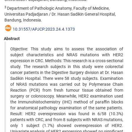
3
Department of Pathologic Anatomy, Faculty of Medicine,
Universitas Padjadjaran / Dr. Hasan Sadikin General Hospital,
Bandung, Indonesia.
10.31557/APJCP.2023.24.4.1373
Abstract
Objective: This study aims to assess the association of
subject characteristics and NRAS mutations with HER2
expression in CRC. Methods: This research is a cross-sectional
study. The research subjects in this study were colorectal
cancer patients in the Digestive Surgery division at Dr. Hasan
Sadikin Hospital. There were 58 study subjects. Examination
of NRAS mutations was carried out by Polymerase Chain
Reaction (PCR) from fresh tumour tissue obtained from
surgery or colonoscopy. Meanwhile, HER2 examination used
the Immunohistochemistry (IHC) method of paraffin blocks
for anatomical pathology examination of the same patients.
Result: HER2 overexpression was found in 6/58 (10.3%)
patients with CRC, and from 8 subjects with NRAS mutations,
only 1 subject (1.7%) showed overexpression of HER2.
Univariate analysis of HER2 expression showed no significant