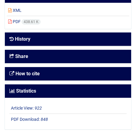
XML
PDF
438.61 K
History
Share
How to cite
Statistics
Article View:
922
PDF Download:
848