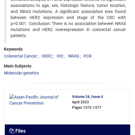
associations to age, sex, histologic feature, tumor location,
and NRAS mutations. A significant association was found
between HER2 expression and stage of the CRC with
p=0.001. Conclusion: There is no association between NRAS
mutations and HER2 overexpression in colorectal cancer
patients.
Keywords
Colorectal Cancer
HER2
IHC
NRAS
PCR
Main Subjects
Molecular genetics
Volume 24, Issue 4
April 2023
Pages
1373-1377
Files