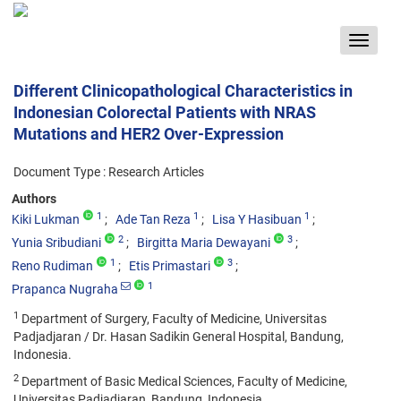
Toggle
navigat
Different Clinicopathological Characteristics in
Indonesian Colorectal Patients with NRAS
Mutations and HER2 Over-Expression
Document Type : Research Articles
Authors
1
1
1
Kiki Lukman
Ade Tan Reza
Lisa Y Hasibuan
2
3
Yunia Sribudiani
Birgitta Maria Dewayani
1
3
Reno Rudiman
Etis Primastari
1
Prapanca Nugraha
1
Department of Surgery, Faculty of Medicine, Universitas
Padjadjaran / Dr. Hasan Sadikin General Hospital, Bandung,
Indonesia.
2
Department of Basic Medical Sciences, Faculty of Medicine,
Universitas Padjadjaran, Bandung, Indonesia.