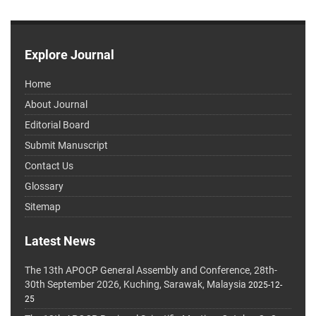
Explore Journal
Home
About Journal
Editorial Board
Submit Manuscript
Contact Us
Glossary
Sitemap
Latest News
The 13th APOCP General Assembly and Conference, 28th-
30th September 2026, Kuching, Sarawak, Malaysia
2025-12-
25