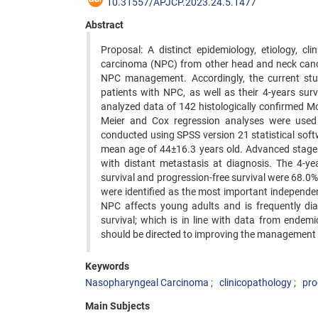
10.31557/APJCP.2023.24.5.1477
Abstract
Proposal: A distinct epidemiology, etiology, cl
carcinoma (NPC) from other head and neck cancer
NPC management. Accordingly, the current study
patients with NPC, as well as their 4-years sur
analyzed data of 142 histologically confirmed 
Meier and Cox regression analyses were used 
conducted using SPSS version 21 statistical soft
mean age of 44±16.3 years old. Advanced stages
with distant metastasis at diagnosis. The 4-year
survival and progression-free survival were 68.0%
were identified as the most important independen
NPC affects young adults and is frequently dia
survival; which is in line with data from endemi
should be directed to improving the management 
Keywords
Nasopharyngeal Carcinoma
clinicopathology
pro
Main Subjects