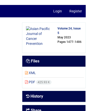
Login
Register
Volume 24, Issue
5
May 2023
Pages
1477-1486
Files
XML
PDF
425.93 K
History
Share