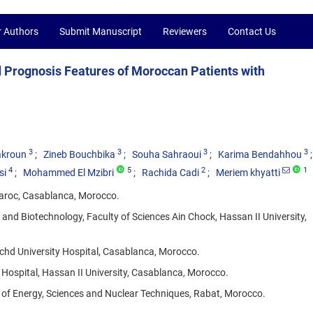
r Authors
Submit Manuscript
Reviewers
Contact Us
d Prognosis Features of Moroccan Patients with
3
3
3
3
akroun
Zineb Bouchbika
Souha Sahraoui
Karima Bendahhou
4
5
2
1
si
Mohammed El Mzibri
Rachida Cadi
Meriem khyatti
Maroc, Casablanca, Morocco.
nd Biotechnology, Faculty of Sciences Ain Chock, Hassan II University,
hd University Hospital, Casablanca, Morocco.
Hospital, Hassan II University, Casablanca, Morocco.
 of Energy, Sciences and Nuclear Techniques, Rabat, Morocco.