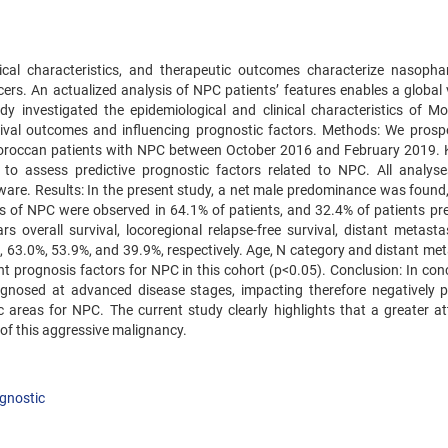
inical characteristics, and therapeutic outcomes characterize nasopha
s. An actualized analysis of NPC patients’ features enables a global 
 investigated the epidemiological and clinical characteristics of M
vival outcomes and influencing prognostic factors. Methods: We prospe
Moroccan patients with NPC between October 2016 and February 2019. 
to assess predictive prognostic factors related to NPC. All analys
ware. Results: In the present study, a net male predominance was found,
 of NPC were observed in 64.1% of patients, and 32.4% of patients pr
s overall survival, locoregional relapse-free survival, distant metastas
, 63.0%, 53.9%, and 39.9%, respectively. Age, N category and distant met
t prognosis factors for NPC in this cohort (p<0.05). Conclusion: In conc
gnosed at advanced disease stages, impacting therefore negatively p
c areas for NPC. The current study clearly highlights that a greater at
of this aggressive malignancy.
gnostic