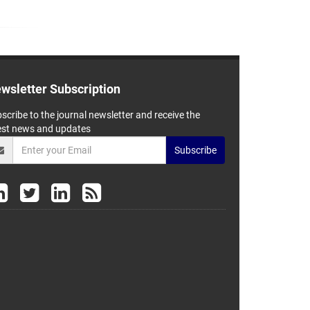
wsletter Subscription
scribe to the journal newsletter and receive the
est news and updates
Subscribe