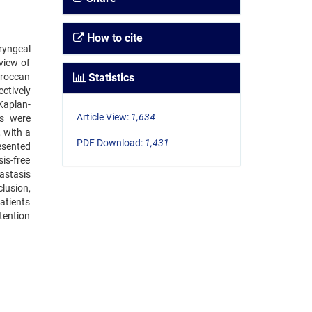
How to cite
ryngeal
view of
oroccan
Statistics
ctively
Kaplan-
Article View:
1,634
es were
 with a
PDF Download:
1,431
esented
is-free
astasis
lusion,
atients
tention