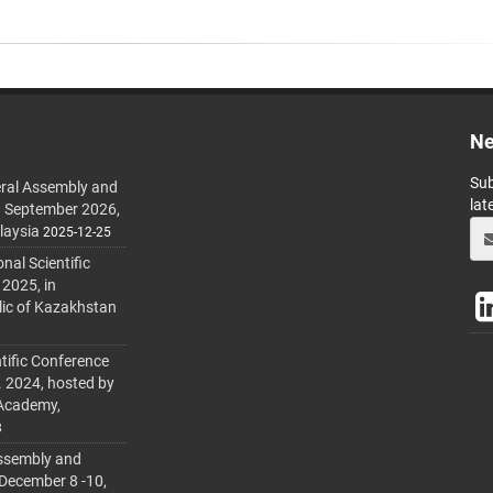
Ne
Sub
ral Assembly and
lat
h September 2026,
laysia
2025-12-25
al Scientific
 2025, in
lic of Kazakhstan
tific Conference
. 2024, hosted by
 Academy,
3
ssembly and
 December 8 -10,