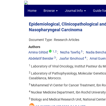
Home
Browse
Journal Info
Guide fo
Epidemiological, Clinicopathological an
Nasopharyngeal Carcinoma
Document Type : Research Articles
Authors
1
, 2
3
Amina Gihbid
Nezha Tawfiq
Nadia Bench
3
4
Abdelatif Benider
Jaafar Ibnohoud
Amal Guen
1
Laboratory of Viral Oncology, Institut Pasteur du 
2
Laboratory of Pathophysiology, Molecular Genetics a
Casablanca, Morocco.
3
Mohammed VI Center for Cancer Treatment, Ibn Roc
4
Nuclear Medicine Department, Ibn Rochd University 
5
Biology and Medical Research Unit, National Center