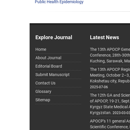
Public Health Epidemiology
Explore Journal
Latest News
Home
The 13th APOCP Gene
Conference, 28th-30t
About Journal
Kuching, Sarawak, Ma
Editorial Board
The 13th APOCP Region
Submit Manuscript
Meeting, October 2–3,
Kokshetau city, Repub
Contact Us
2025-07-06
Glossary
The 12th GA and Scien
Sitemap
of APOCP, 19-21, Sept
Kyrgyz State Medical
Kyrgyzstan.
2023-03-0
APOCP's 11 general A
Scientific Conference,