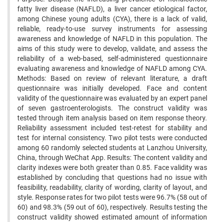
fatty liver disease (NAFLD), a liver cancer etiological factor,
among Chinese young adults (CYA), there is a lack of valid,
reliable, ready-to-use survey instruments for assessing
awareness and knowledge of NAFLD in this population. The
aims of this study were to develop, validate, and assess the
reliability of a web-based, self-administered questionnaire
evaluating awareness and knowledge of NAFLD among CYA.
Methods: Based on review of relevant literature, a draft
questionnaire was initially developed. Face and content
validity of the questionnaire was evaluated by an expert panel
of seven gastroenterologists. The construct validity was
tested through item analysis based on item response theory.
Reliability assessment included test-retest for stability and
test for internal consistency. Two pilot tests were conducted
among 60 randomly selected students at Lanzhou University,
China, through WeChat App. Results: The content validity and
clarity indexes were both greater than 0.85. Face validity was
established by concluding that questions had no issue with
feasibility, readability, clarity of wording, clarity of layout, and
style. Response rates for two pilot tests were 96.7% (58 out of
60) and 98.3% (59 out of 60), respectively. Results testing the
construct validity showed estimated amount of information