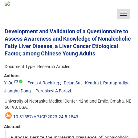
Toggle
navigat
Development and Validation of a Questionnaire to
Assess Awareness and Knowledge of Nonalcoholic
Fatty Liver Disease, a Liver Cancer Etiological
Factor, among Chinese Young Adults
Document Type : Research Articles
Authors
Yi Du
Fedja A Rochling
Dejun Su
Kendra L Ratnapradipa
Jianghu Dong
Paraskevi A Farazi
University of Nebraska Medical Center, 42nd and Emile, Omaha, NE
68198, USA.
10.31557/APJCP.2023.24.5.1543
Abstract
Purpose: Despite the increasing prevalence of nonalcoholic