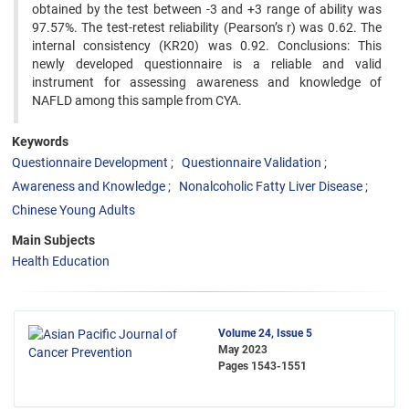
obtained by the test between -3 and +3 range of ability was
97.57%. The test-retest reliability (Pearson’s r) was 0.62. The
internal consistency (KR20) was 0.92. Conclusions: This
newly developed questionnaire is a reliable and valid
instrument for assessing awareness and knowledge of
NAFLD among this sample from CYA.
Keywords
Questionnaire Development
Questionnaire Validation
Awareness and Knowledge
Nonalcoholic Fatty Liver Disease
Chinese Young Adults
Main Subjects
Health Education
Volume 24, Issue 5
May 2023
Pages
1543-1551