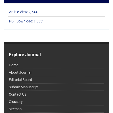
Article View:
1,644
PDF Download:
1,338
Explore Journal
Home
About Journal
Editorial Board
Submit Manuscript
Contact Us
Glossary
Sitemap