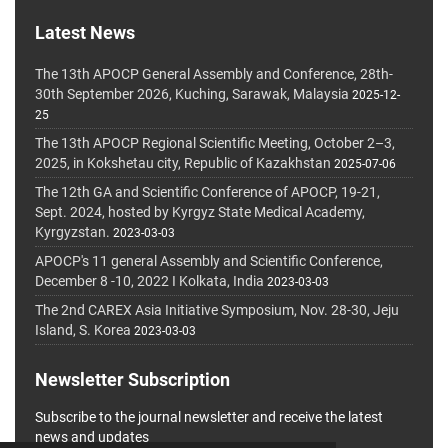
Latest News
The 13th APOCP General Assembly and Conference, 28th-
30th September 2026, Kuching, Sarawak, Malaysia
2025-12-
25
The 13th APOCP Regional Scientific Meeting, October 2–3,
2025, in Kokshetau city, Republic of Kazakhstan
2025-07-06
The 12th GA and Scientific Conference of APOCP, 19-21,
Sept. 2024, hosted by Kyrgyz State Medical Academy,
Kyrgyzstan.
2023-03-03
APOCP's 11 general Assembly and Scientific Conference,
December 8 -10, 2022 I Kolkata, India
2023-03-03
The 2nd CAREX Asia Initiative Symposium, Nov. 28-30, Jeju
Island, S. Korea
2023-03-03
Newsletter Subscription
Subscribe to the journal newsletter and receive the latest
news and updates