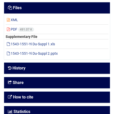
Files
XML
PDF
491.07 K
Supplementary File
1543-1551-Yi Du-Suppl 1.xls
1543-1551-Yi Du-Suppl 2.pptx
History
Share
How to cite
Statistics