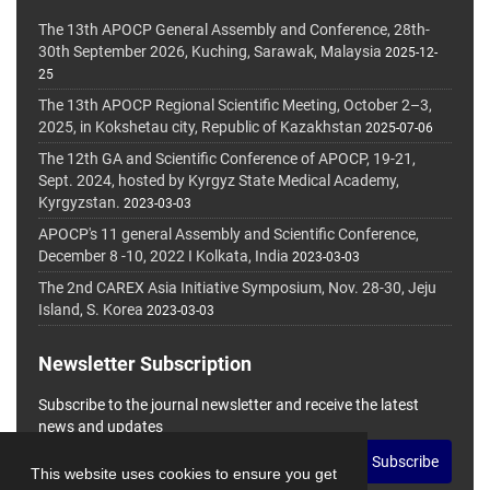
The 13th APOCP General Assembly and Conference, 28th-
30th September 2026, Kuching, Sarawak, Malaysia
2025-12-
25
The 13th APOCP Regional Scientific Meeting, October 2–3,
2025, in Kokshetau city, Republic of Kazakhstan
2025-07-06
The 12th GA and Scientific Conference of APOCP, 19-21,
Sept. 2024, hosted by Kyrgyz State Medical Academy,
Kyrgyzstan.
2023-03-03
APOCP's 11 general Assembly and Scientific Conference,
December 8 -10, 2022 I Kolkata, India
2023-03-03
The 2nd CAREX Asia Initiative Symposium, Nov. 28-30, Jeju
Island, S. Korea
2023-03-03
Newsletter Subscription
Subscribe to the journal newsletter and receive the latest
news and updates
Subscribe
This website uses cookies to ensure you get