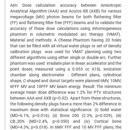
Aim: Dose calculation accuracy between Anisotropic
Analytical Algorithm (AAA) and Acuros XB (AXB) for various
megavoltage (MV) photon beams for both flattening filter
(FF) and flattening filter free (FFF) beams and to validate the
accuracy of these dose calculations using inhomogeneous
phantom in volumetric modulated arc therapy (VMAT).
Material and methods: A Cheese Phantom having 20 holes
that can be filled with all virtual water plugs or set of density
calibration plugs was used for VMAT planning using two
different algorithms using either single or double arc. Further
phantom was used irradiate plan in linear accelerator and the
point doses measured using a 0.053 cc A1SL ionization
chamber along electrometer . Different plans, cylindrical
shape, C-shaped and donut targets were planned 6MV, 10MV,
6FFF MV and 10FFF MV beam energy. Result: The minimum
average mean dose difference was 1.2% for PTV structures
between AAA and AXB (p=0.02). Apart from these structures,
the following density plugs have a more than 2% difference in
maximum dose with statistical significance. (i) Solid water
(MD=6.1%, p=0.016), (ii) Bone 200 (2.3%, p=0.029), (iii)
CB_30% (MD=2.4%, p=0.050) and (iv) Cortical bone
(MD=4.3%, p=0.018). In 6MV FFF and 10 MV FFF plans, the