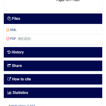
Pages
1677-1685
Files
XML
PDF
841.23 K
History
Share
How to cite
Statistics