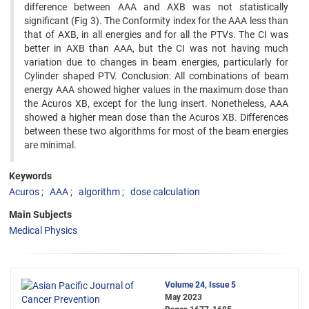
difference between AAA and AXB was not statistically
significant (Fig 3). The Conformity index for the AAA less than
that of AXB, in all energies and for all the PTVs. The CI was
better in AXB than AAA, but the CI was not having much
variation due to changes in beam energies, particularly for
Cylinder shaped PTV. Conclusion: All combinations of beam
energy AAA showed higher values in the maximum dose than
the Acuros XB, except for the lung insert. Nonetheless, AAA
showed a higher mean dose than the Acuros XB. Differences
between these two algorithms for most of the beam energies
are minimal.
Keywords
Acuros
AAA
algorithm
dose calculation
Main Subjects
Medical Physics
Volume 24, Issue 5
May 2023