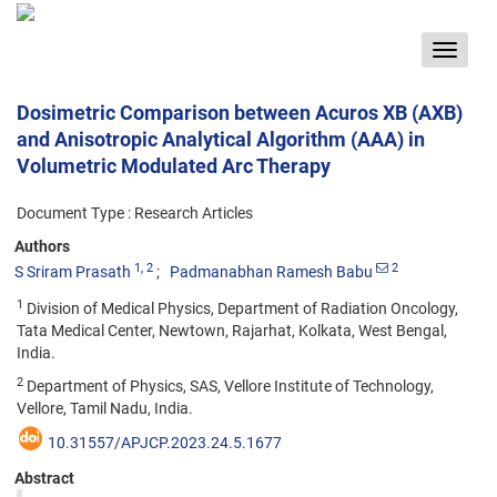
Toggle
navigat
Dosimetric Comparison between Acuros XB (AXB)
and Anisotropic Analytical Algorithm (AAA) in
Volumetric Modulated Arc Therapy
Document Type : Research Articles
Authors
1
, 2
2
S Sriram Prasath
Padmanabhan Ramesh Babu
1
Division of Medical Physics, Department of Radiation Oncology,
Tata Medical Center, Newtown, Rajarhat, Kolkata, West Bengal,
India.
2
Department of Physics, SAS, Vellore Institute of Technology,
Vellore, Tamil Nadu, India.
10.31557/APJCP.2023.24.5.1677
Abstract