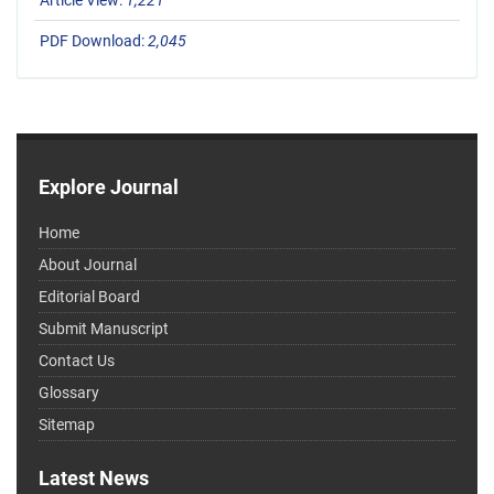
Article View:
1,221
PDF Download:
2,045
Explore Journal
Home
About Journal
Editorial Board
Submit Manuscript
Contact Us
Glossary
Sitemap
Latest News