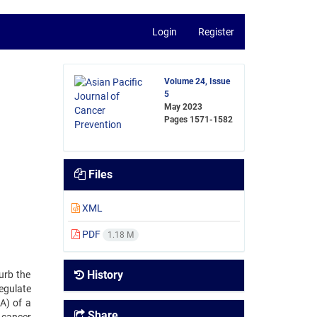
Login
Register
Volume 24, Issue
5
May 2023
Pages
1571-1582
Files
XML
PDF
1.18 M
History
urb the
egulate
A) of a
Share