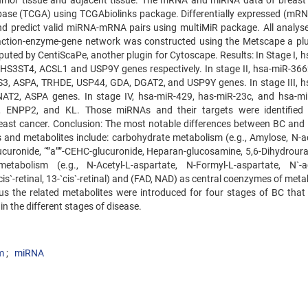
tumor tissue and adjacent tissue. The mRNA and miRNA data of breast
se (TCGA) using TCGAbiolinks package. Differentially expressed (mR
 predict valid miRNA-mRNA pairs using multiMiR package. All analys
ction-enzyme-gene network was constructed using the Metscape a plu
ted by CentiScaPe, another plugin for Cytoscape. Results: In Stage I, h
S3ST4, ACSL1 and USP9Y genes respectively. In stage II, hsa-miR-366
3, ASPA, TRHDE, USP44, GDA, DGAT2, and USP9Y genes. In stage III, h
T2, ASPA genes. In stage IV, hsa-miR-429, has-miR-23c, and hsa-m
ENPP2, and KL. Those miRNAs and their targets were identified 
breast cancer. Conclusion: The most notable differences between BC and
s and metabolites include: carbohydrate metabolism (e.g., Amylose, N-ac
curonide, “”a””-CEHC-glucuronide, Heparan-glucosamine, 5,6-Dihydrouraci
abolism (e.g., N-Acetyl-L-aspartate, N-Formyl-L-aspartate, N`-ac
cis`-retinal, 13-`cis`-retinal) and (FAD, NAD) as central coenzymes of met
us the related metabolites were introduced for four stages of BC that
n the different stages of disease.
m
miRNA