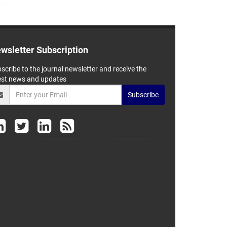
wsletter Subscription
scribe to the journal newsletter and receive the
est news and updates
Subscribe