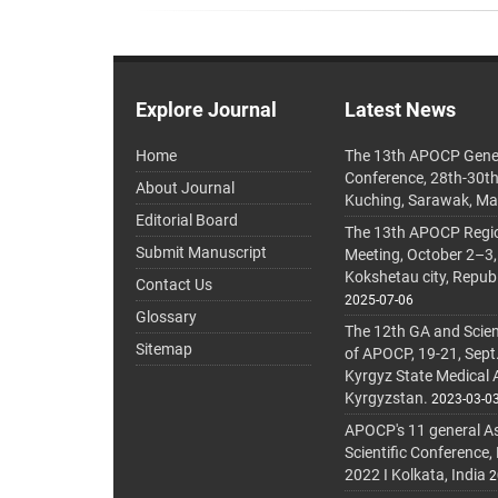
Explore Journal
Latest News
Home
The 13th APOCP Gene
Conference, 28th-30t
About Journal
Kuching, Sarawak, Ma
Editorial Board
The 13th APOCP Region
Submit Manuscript
Meeting, October 2–3,
Kokshetau city, Repub
Contact Us
2025-07-06
Glossary
The 12th GA and Scien
Sitemap
of APOCP, 19-21, Sept
Kyrgyz State Medical
Kyrgyzstan.
2023-03-0
APOCP's 11 general A
Scientific Conference,
2022 I Kolkata, India
2