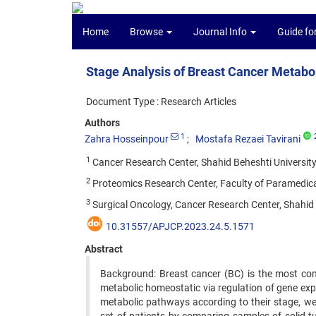
Home
Browse
Journal Info
Guide fo
Stage Analysis of Breast Cancer Metab
Document Type : Research Articles
Authors
1
Zahra Hosseinpour
Mostafa Rezaei Tavirani
1
Cancer Research Center, Shahid Beheshti University 
2
Proteomics Research Center, Faculty of Paramedical 
3
Surgical Oncology, Cancer Research Center, Shahid B
10.31557/APJCP.2023.24.5.1571
Abstract
Background: Breast cancer (BC) is the most co
metabolic homeostatic via regulation of gene exp
metabolic pathways according to their stage, 