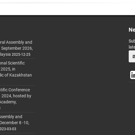
Ne
Sub
ral Assembly and
lat
h September 2026,
laysia
2025-12-25
al Scientific
 2025, in
lic of Kazakhstan
tific Conference
. 2024, hosted by
 Academy,
3
ssembly and
 December 8 -10,
023-03-03