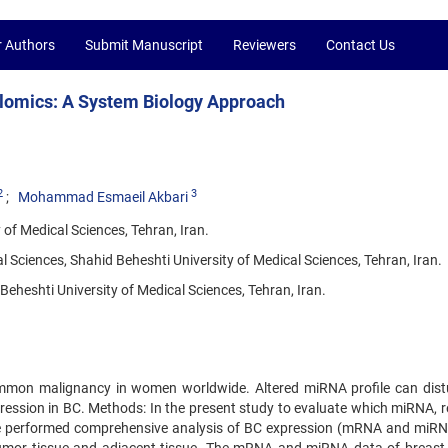
r Authors
Submit Manuscript
Reviewers
Contact Us
olomics: A System Biology Approach
2
3
Mohammad Esmaeil Akbari
of Medical Sciences, Tehran, Iran.
Sciences, Shahid Beheshti University of Medical Sciences, Tehran, Iran.
eheshti University of Medical Sciences, Tehran, Iran.
mmon malignancy in women worldwide. Altered miRNA profile can dist
ression in BC. Methods: In the present study to evaluate which miRNA, r
we performed comprehensive analysis of BC expression (mRNA and miRN