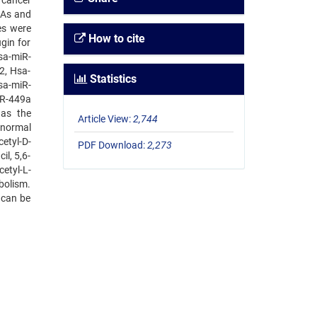
 cancer
NAs and
es were
How to cite
gin for
sa-miR-
2, Hsa-
Statistics
sa-miR-
iR-449a
as the
Article View:
2,744
 normal
etyl-D-
PDF Download:
2,273
l, 5,6-
etyl-L-
abolism.
 can be