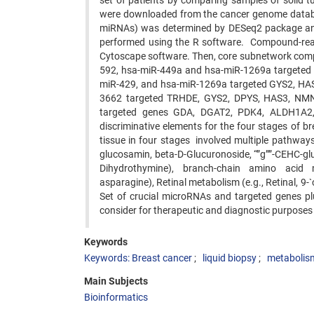
set of patients by comparing samples of solid 
were downloaded from the cancer genome databa
miRNAs) was determined by DESeq2 package and
performed using the R software. Compound-rea
Cytoscape software. Then, core subnetwork compu
592, hsa-miR-449a and hsa-miR-1269a targeted H
miR-429, and hsa-miR-1269a targeted GYS2, HAS
3662 targeted TRHDE, GYS2, DPYS, HAS3, NMNA
targeted genes GDA, DGAT2, PDK4, ALDH1A2, 
discriminative elements for the four stages of 
tissue in four stages involved multiple pathway
glucosamin, beta-D-Glucuronoside, “”g””-CEHC-glu
Dihydrothymine), branch-chain amino acid met
asparagine), Retinal metabolism (e.g., Retinal, 9-`
Set of crucial microRNAs and targeted genes pl
consider for therapeutic and diagnostic purposes i
Keywords
Keywords: Breast cancer
liquid biopsy
metabolis
Main Subjects
Bioinformatics