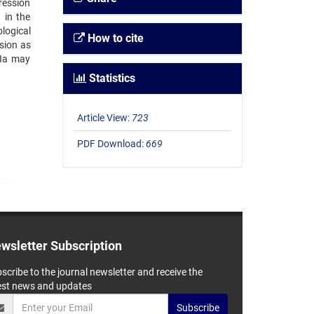
ression
 in the
logical
How to cite
ssion as
IIa may
Statistics
Article View:
723
PDF Download:
669
wsletter Subscription
scribe to the journal newsletter and receive the
est news and updates
Subscribe