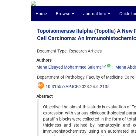
Home
Browse
Journal Info
Guide fo
Topoisomerase IIalpha (TopoIIa) A New 
Cell Carcinoma: An Immunohistochemic
Document Type : Research Articles
Authors
Maha Elsayed Mohammed Salama
Maha Abde
Department of Pathology, Faculty of Medicine, Cairo U
10.31557/APJCP.2023.24.6.2135
Abstract
Objective: the aim of this study is evaluation of 
expression with various clinicopathological par
paraffin blocks were collected in the form of tot
thickness and stained by hematoxylin and eo
immunohistochemistry using an automated stai