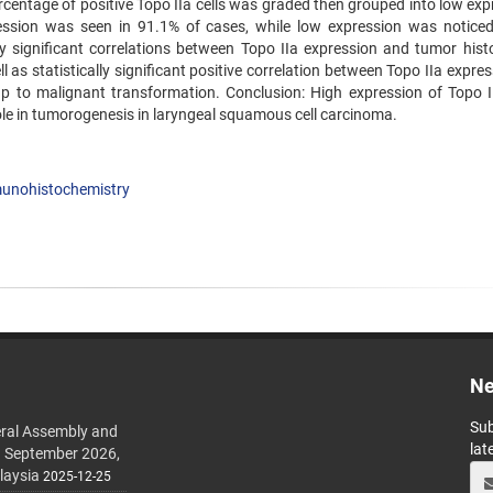
rcentage of positive Topo IIa cells was graded then grouped into low exp
ession was seen in 91.1% of cases, while low expression was noticed
ly significant correlations between Topo IIa expression and tumor histo
as statistically significant positive correlation between Topo IIa expre
up to malignant transformation. Conclusion: High expression of Topo 
le in tumorogenesis in laryngeal squamous cell carcinoma.
unohistochemistry
Ne
Sub
ral Assembly and
lat
h September 2026,
laysia
2025-12-25