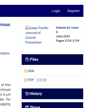
Login
Register
amous
Volume 24, Issue
6
June 2023
Pages
2135-2139
-Salam
Files
XML
PDF
1.31 M
 of this
rchived
History
at 4 μm
des for
lightly
Share