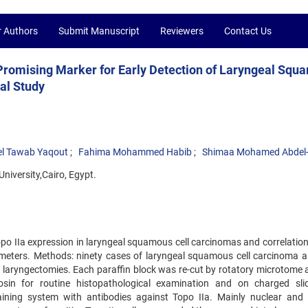
r Authors
Submit Manuscript
Reviewers
Contact Us
Promising Marker for Early Detection of Laryngeal Squ
al Study
l Tawab Yaqout
Fahima Mohammed Habib
Shimaa Mohamed Abdel
niversity,Cairo, Egypt.
Topo IIa expression in laryngeal squamous cell carcinomas and correlation
ameters. Methods: ninety cases of laryngeal squamous cell carcinoma a
al laryngectomies. Each paraffin block was re-cut by rotatory microtome 
sin for routine histopathological examination and on charged sli
ning system with antibodies against Topo IIa. Mainly nuclear and s