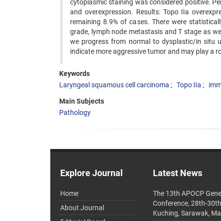
cytoplasmic staining was considered positive. Pe
and overexpression. Results: Topo IIa overexpr
remaining 8.9% of cases. There were statistical
grade, lymph node metastasis and T stage as well 
we progress from normal to dysplastic/in situ 
indicate more aggressive tumor and may play a ro
Keywords
Laryngeal squamous cell carcinoma
Topo IIa
imm
Main Subjects
Pathology
Explore Journal
Latest News
Home
The 13th APOCP Gene
Conference, 28th-30t
About Journal
Kuching, Sarawak, Ma