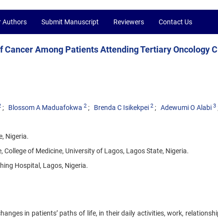
r Authors
Submit Manuscript
Reviewers
Contact Us
f Cancer Among Patients Attending Tertiary Oncology Cl
2
2
2
3
Blossom A Maduafokwa
Brenda C Isikekpei
Adewumi O Alabi
, Nigeria.
ollege of Medicine, University of Lagos, Lagos State, Nigeria.
ing Hospital, Lagos, Nigeria.
s in patients’ paths of life, in their daily activities, work, relationsh