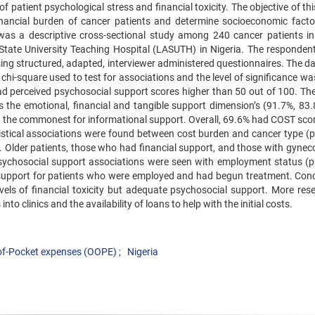
 of patient psychological stress and financial toxicity. The objective of th
nancial burden of cancer patients and determine socioeconomic facto
as a descriptive cross-sectional study among 240 cancer patients i
State University Teaching Hospital (LASUTH) in Nigeria. The responden
sing structured, adapted, interviewer administered questionnaires. The d
chi-square used to test for associations and the level of significance wa
ad perceived psychosocial support scores higher than 50 out of 100. The
he emotional, financial and tangible support dimension’s (91.7%, 83
e the commonest for informational support. Overall, 69.6% had COST scor
atistical associations were found between cost burden and cancer type (p
 Older patients, those who had financial support, and those with gyneco
sychosocial support associations were seen with employment status (p
support for patients who were employed and had begun treatment. Conc
vels of financial toxicity but adequate psychosocial support. More rese
nto clinics and the availability of loans to help with the initial costs.
of-Pocket expenses (OOPE)
Nigeria