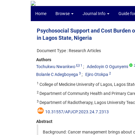
Home
Browse
Journal Info
Guide fo
Psychosocial Support and Cost Burden o
in Lagos State, Nigeria
Document Type : Research Articles
Authors
1
Tochukwu Nwankwo
Adedoyin O Ogunyemi
3
2
Bolanle C Adegboyega
Ejiro Otokpa
1
College of Medicine University of Lagos, Lagos State
2
Department of Community Health and Primary Care, C
3
Department of Radiotherapy, Lagos University Teach
10.31557/APJCP.2023.24.7.2313
Abstract
Background: Cancer management brings about change