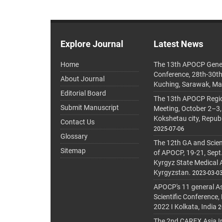
Explore Journal
Latest News
Home
The 13th APOCP Gene
Conference, 28th-30t
About Journal
Kuching, Sarawak, Ma
Editorial Board
The 13th APOCP Region
Submit Manuscript
Meeting, October 2–3,
Kokshetau city, Repub
Contact Us
2025-07-06
Glossary
The 12th GA and Scien
Sitemap
of APOCP, 19-21, Sept
Kyrgyz State Medical
Kyrgyzstan.
2023-03-0
APOCP's 11 general A
Scientific Conference,
2022 I Kolkata, India
2
The 2nd CAREX Asia In