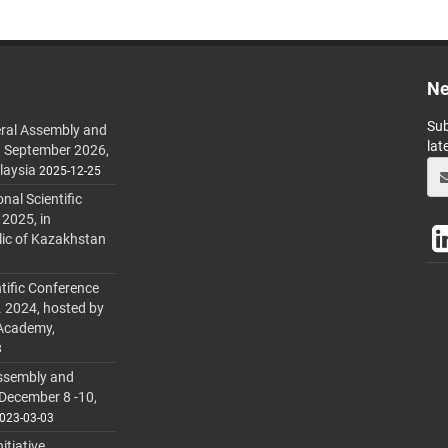
Ne
Sub
ral Assembly and
lat
h September 2026,
laysia
2025-12-25
al Scientific
 2025, in
lic of Kazakhstan
tific Conference
. 2024, hosted by
 Academy,
3
ssembly and
 December 8 -10,
023-03-03
itiative