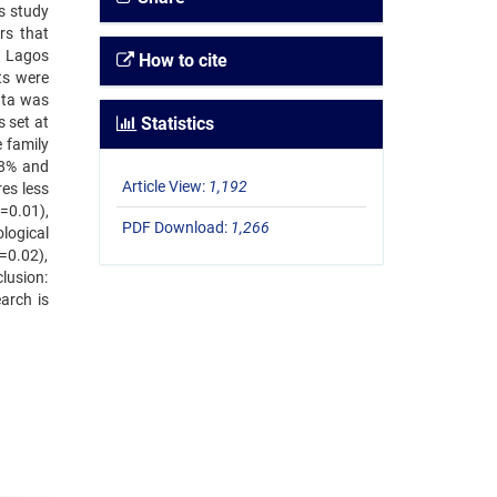
is study
rs that
n Lagos
How to cite
ts were
ata was
s set at
Statistics
 family
.8% and
Article View:
1,192
es less
=0.01),
PDF Download:
1,266
logical
=0.02),
lusion:
arch is