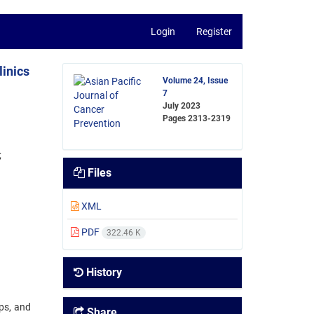
Login
Register
inics
Volume 24, Issue
7
July 2023
Pages
2313-2319
Files
XML
PDF
322.46 K
History
ips, and
Share