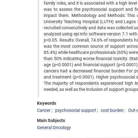
family roles, and it is associated with a high level
was to assess the psychosocial support and fi
impact them. Methodology and Methods: This w
University Teaching Hospital (LUTH) and Lagos 
recruited consecutively and data was collected u
analyzed using epi info software version 7.1 with 
p<0.05. Results: Overall, 74.6% of respondents h
was the most common source of support across t
85.4%) while healthcare professionals (60%) wer
than 50% indicating worse financial toxicity. St
age (p<0.0001) and financial support (p<0.0001).
cancers had a decreased financial burden For p
and treatment (p<0.0001). Higher psychosocial 
The majority of respondents experienced high le
needed, as well as the inclusion of support groups i
Keywords
Cancer
psychosocial support
cost burden
Out-
Main Subjects
General Oncology