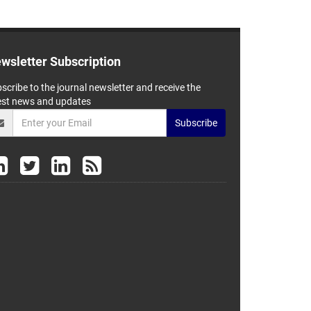
wsletter Subscription
scribe to the journal newsletter and receive the
est news and updates
Subscribe